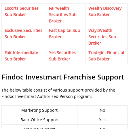
Escorts Securities
Fairwealth
Wealth Discovery
Sub Broker
Securities Sub
Sub Broker
Broker
Exclusive Securities
Fast Capital Sub
Way2Wealth
Sub Broker
Broker
Securities Sub
Broker
Fair Intermediate
Yes Securities
Tradejini Financial
Sub Broker
Sub Broker
Sub Broker
Findoc Investmart Franchise Support
The below table consist of various support provided by the
Findoc Investmart Authorised Person program:
Marketing Support
No
Back-Office Support
Yes