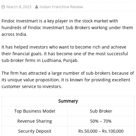
March 8, 2023
Indian Franchise Review
Findoc Investmart is a key player in the stock market with
hundreds of Findoc Investmart Sub Brokers working under them
across India.
It has helped investors who want to become rich and achieve
their financial goals. It has become one of the most successful
sub-broker firms in Ludhiana, Punjab.
The firm has attracted a large number of sub-brokers because of
its unique value proposition. It is known for providing excellent
customer service to investors.
Summary
Top Business Model
Sub Broker
Revenue Sharing
50% – 70%
Security Deposit
Rs.50,000 – Rs.100,000