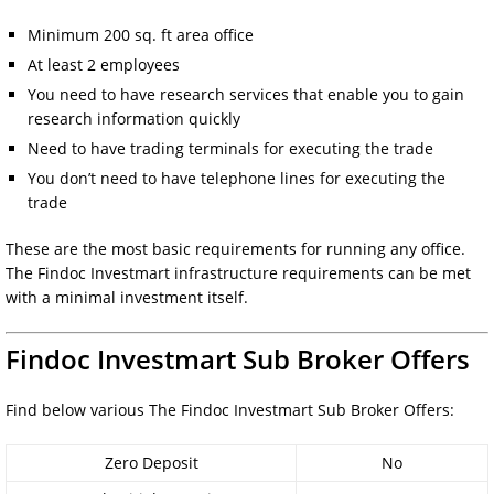
Minimum 200 sq. ft area office
At least 2 employees
You need to have research services that enable you to gain
research information quickly
Need to have trading terminals for executing the trade
You don’t need to have telephone lines for executing the
trade
These are the most basic requirements for running any office.
The Findoc Investmart infrastructure requirements can be met
with a minimal investment itself.
Findoc Investmart Sub Broker Offers
Find below various The Findoc Investmart Sub Broker Offers:
Zero Deposit
No