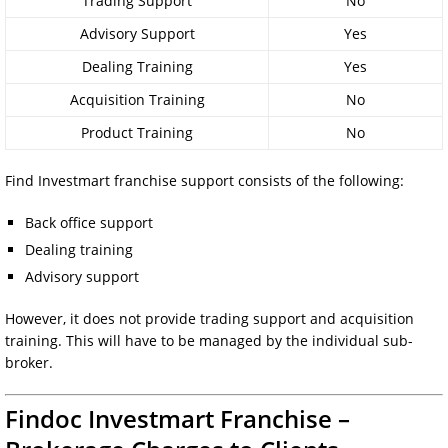
Trading Support
No
Advisory Support
Yes
Dealing Training
Yes
Acquisition Training
No
Product Training
No
Find Investmart franchise support consists of the following:
Back office support
Dealing training
Advisory support
However, it does not provide trading support and acquisition
training. This will have to be managed by the individual sub-
broker.
Findoc Investmart Franchise –