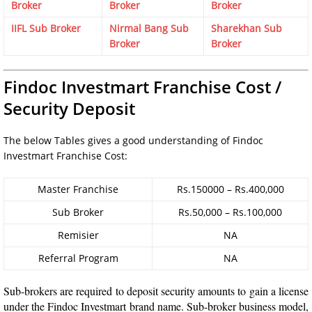
Broker
Broker
Broker
IIFL Sub Broker
Nirmal Bang Sub
Sharekhan Sub
Broker
Broker
Findoc Investmart Franchise Cost /
Security Deposit
The below Tables gives a good understanding of Findoc
Investmart Franchise Cost:
Master Franchise
Rs.150000 – Rs.400,000
Sub Broker
Rs.50,000 – Rs.100,000
Remisier
NA
Referral Program
NA
Sub-brokers are required to deposit security amounts to gain a license
under the Findoc Investmart brand name. Sub-broker business model,