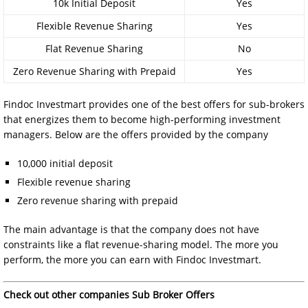
10k Initial Deposit
Yes
Flexible Revenue Sharing
Yes
Flat Revenue Sharing
No
Zero Revenue Sharing with Prepaid
Yes
Findoc Investmart provides one of the best offers for sub-brokers
that energizes them to become high-performing investment
managers. Below are the offers provided by the company
10,000 initial deposit
Flexible revenue sharing
Zero revenue sharing with prepaid
The main advantage is that the company does not have
constraints like a flat revenue-sharing model. The more you
perform, the more you can earn with Findoc Investmart.
Check out other companies Sub Broker Offers