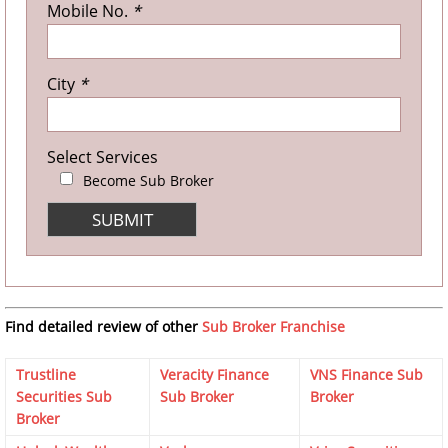
Mobile No.
*
City
*
Select Services
Become Sub Broker
Find detailed review of other
Sub Broker Franchise
Trustline
Veracity Finance
VNS Finance Sub
Securities Sub
Sub Broker
Broker
Broker