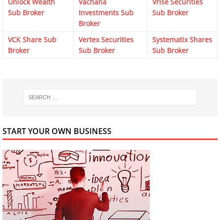
Unlock Wealth
Vachana
Vrise Securities
Sub Broker
Investments Sub
Sub Broker
Broker
VCK Share Sub
Vertex Securities
Systematix Shares
Broker
Sub Broker
Sub Broker
START YOUR OWN BUSINESS