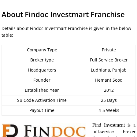
About Findoc Investmart Franchise
Details about Findoc Investmart Franchise is given in the below
table:
Company Type
Private
Broker type
Full Service Broker
Headquarters
Ludhiana, Punjab
Founder
Hemant Sood
Established Year
2012
SB Code Activation Time
25 Days
Payout Time
4-5 Weeks
Find Investment is a
full-service broker