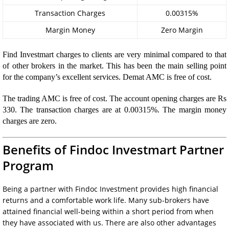
Transaction Charges
0.00315%
Margin Money
Zero Margin
Find Investmart charges to clients are very minimal compared to that
of other brokers in the market. This has been the main selling point
for the company’s excellent services. Demat AMC is free of cost.
The trading AMC is free of cost. The account opening charges are Rs
330. The transaction charges are at 0.00315%. The margin money
charges are zero.
Benefits of Findoc Investmart Partner
Program
Being a partner with Findoc Investment provides high financial
returns and a comfortable work life. Many sub-brokers have
attained financial well-being within a short period from when
they have associated with us. There are also other advantages