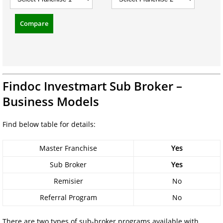
Compare
Findoc Investmart Sub Broker –
Business Models
Find below table for details:
Master Franchise
Yes
Sub Broker
Yes
Remisier
No
Referral Program
No
There are two types of sub-broker programs available with