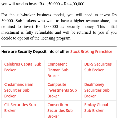
you will need to invest Rs 1,50,000 – Rs 4,00,000.
For the sub-broker business model, you will need to invest Rs
50,000. Sub-brokers who want to have a higher revenue share, are
required to invest Rs 1,00,000 as security money. This initial
investment is fully refundable and will be returned to you if you
decide to opt out of the licensing program.
Here are Security Deposit info of other
Stock Broking Franchise
Celebrus Capital Sub
Competent
DBFS Securities
Broker
Finman Sub
Sub Broker
Broker
Cholamandalam
Composite
Dealmoney
Securities Sub
Investments Sub
Securities Sub
Broker
Broker
Broker
CIL Securities Sub
Consortium
Emkay Global
Broker
Securities Sub
Sub Broker
Broker