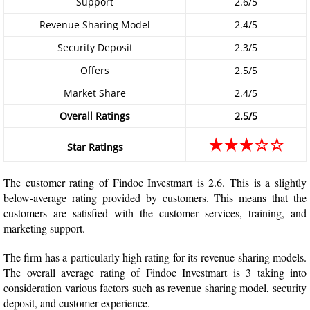
Support
2.6/5
Revenue Sharing Model
2.4/5
Security Deposit
2.3/5
Offers
2.5/5
Market Share
2.4/5
Overall Ratings
2.5/5
★★★☆☆
Star Ratings
The customer rating of Findoc Investmart is 2.6. This is a slightly
below-average rating provided by customers. This means that the
customers are satisfied with the customer services, training, and
marketing support.
The firm has a particularly high rating for its revenue-sharing models.
The overall average rating of Findoc Investmart is 3 taking into
consideration various factors such as revenue sharing model, security
deposit, and customer experience.