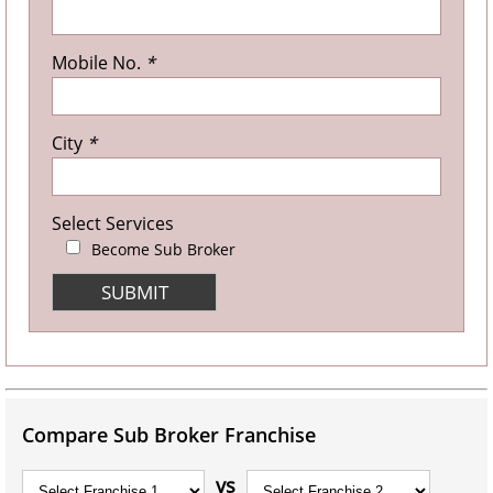
Mobile No.
*
City
*
Select Services
Become Sub Broker
Compare Sub Broker Franchise
vs