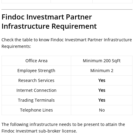
Findoc Investmart Partner
Infrastructure Requirement
Check the table to know Findoc Investmart Partner Infrastructure
Requirements:
Office Area
Minimum 200 SqFt
Employee Strength
Minimum 2
Research Services
Yes
Internet Connection
Yes
Trading Terminals
Yes
Telephone Lines
No
The following infrastructure needs to be present to attain the
Findoc Investmart sub-broker license.