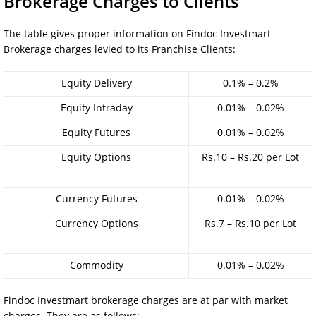
Brokerage Charges to Clients
The table gives proper information on Findoc Investmart
Brokerage charges levied to its Franchise Clients:
Equity Delivery
0.1% – 0.2%
Equity Intraday
0.01% – 0.02%
Equity Futures
0.01% – 0.02%
Equity Options
Rs.10 – Rs.20 per Lot
Currency Futures
0.01% – 0.02%
Currency Options
Rs.7 – Rs.10 per Lot
Commodity
0.01% – 0.02%
Findoc Investmart brokerage charges are at par with market
charges. They are as follows: