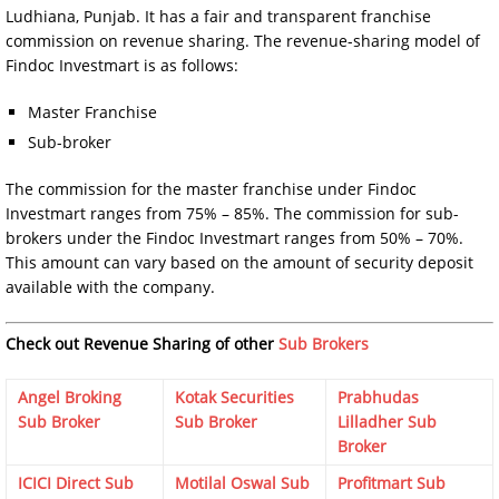
Ludhiana, Punjab. It has a fair and transparent franchise
commission on revenue sharing. The revenue-sharing model of
Findoc Investmart is as follows:
Master Franchise
Sub-broker
The commission for the master franchise under Findoc
Investmart ranges from 75% – 85%. The commission for sub-
brokers under the Findoc Investmart ranges from 50% – 70%.
This amount can vary based on the amount of security deposit
available with the company.
Check out Revenue Sharing of other
Sub Brokers
Angel Broking
Kotak Securities
Prabhudas
Sub Broker
Sub Broker
Lilladher Sub
Broker
ICICI Direct Sub
Motilal Oswal Sub
Profitmart Sub