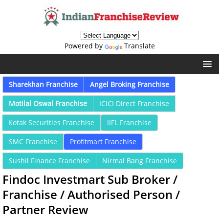
Powered by
Translate
Sharekhan Franchise
Angel Broking Franchise
Motilal Oswal Franchise
ICICI Direct Franchise
Kotak Securities Franchise
IIFL Franchise
SMC Franchise
Profitmart Franchise
Sushil Finance Franchise
Nirmal Bang Franchise
Findoc Investmart Sub Broker /
Franchise / Authorised Person /
Partner Review