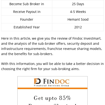
Become Sub Broker in
25 Days
Receive Payout in
4-5 Weeks
Founder
Hemant Sood
Established Year
2012
Here in this article, we give you the review of Findoc Investmart,
and the analysis of the sub-broker offers, security deposit and
infrastructure requirements, franchise revenue sharing models,
and the benefits for sub-brokers.
With this information, you will be able to take a better decision in
choosing the right firm for your sub-broking aims.