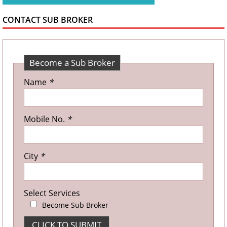
CONTACT SUB BROKER
Become a Sub Broker
Name
*
Mobile No.
*
City
*
Select Services
Become Sub Broker