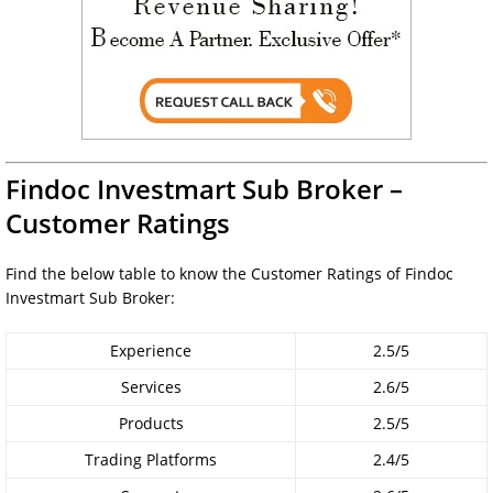
Findoc Investmart Sub Broker –
Customer Ratings
Find the below table to know the Customer Ratings of Findoc
Investmart Sub Broker:
Experience
2.5/5
Services
2.6/5
Products
2.5/5
Trading Platforms
2.4/5