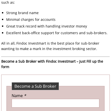
such as:
Strong brand name
Minimal charges for accounts
Great track record with handling investor money
Excellent back-office support for customers and sub-brokers.
All in all, Findoc Investmart is the best place for sub-broker
wanting to make a mark in the investment broking sector.
Become a Sub Broker with Findoc Investmart – Just Fill up the
form
Become a Sub Broker
Name
*