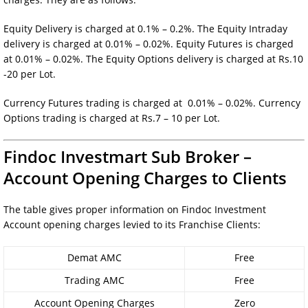
Equity Delivery is charged at 0.1% – 0.2%. The Equity Intraday
delivery is charged at 0.01% – 0.02%. Equity Futures is charged
at 0.01% – 0.02%. The Equity Options delivery is charged at Rs.10
-20 per Lot.
Currency Futures trading is charged at 0.01% – 0.02%. Currency
Options trading is charged at Rs.7 – 10 per Lot.
Findoc Investmart Sub Broker –
Account Opening Charges to Clients
The table gives proper information on Findoc Investment
Account opening charges levied to its Franchise Clients:
Demat AMC
Free
Trading AMC
Free
Account Opening Charges
Zero