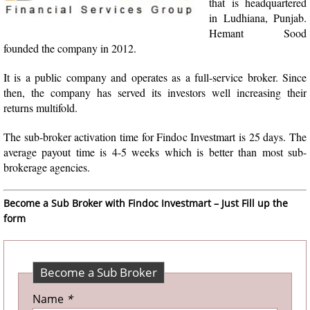
that is headquartered
in Ludhiana, Punjab.
Hemant Sood
founded the company in 2012.
It is a public company and operates as a full-service broker. Since
then, the company has served its investors well increasing their
returns multifold.
The sub-broker activation time for Findoc Investmart is 25 days. The
average payout time is 4-5 weeks which is better than most sub-
brokerage agencies.
Become a Sub Broker with Findoc Investmart – Just Fill up the
form
Become a Sub Broker
Name
*