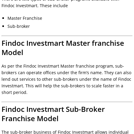
Findoc Investmart. These include
Master Franchise
Sub-broker
Findoc Investmart Master franchise
Model
As per the Findoc Investmart Master franchise program, sub-
brokers can operate offices under the firm’s name. They can also
lend out services to other sub-brokers under the name of Findoc
Investmart. This will help the sub-brokers to scale faster in a
short period.
Findoc Investmart Sub-Broker
Franchise Model
The sub-broker business of Findoc Investmart allows individual