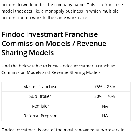
brokers to work under the company name. This is a franchise
model that acts like a monopoly business in which multiple
brokers can do work in the same workplace.
Findoc Investmart Franchise
Commission Models / Revenue
Sharing Models
Find the below table to know Findoc Investmart Franchise
Commission Models and Revenue Sharing Models:
Master Franchise
75% – 85%
Sub Broker
50% – 70%
Remisier
NA
Referral Program
NA
Findoc Investmart is one of the most renowned sub-brokers in