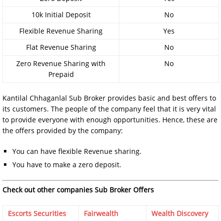
10k Initial Deposit
No
Flexible Revenue Sharing
Yes
Flat Revenue Sharing
No
Zero Revenue Sharing with
No
Prepaid
Kantilal Chhaganlal Sub Broker provides basic and best offers to
its customers. The people of the company feel that it is very vital
to provide everyone with enough opportunities. Hence, these are
the offers provided by the company:
You can have flexible Revenue sharing.
You have to make a zero deposit.
Check out other companies Sub Broker Offers
Escorts Securities
Fairwealth
Wealth Discovery