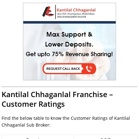
Kantilal Chhaganlal Franchise –
Customer Ratings
Find the below table to know the Customer Ratings of Kantilal
Chhaganlal Sub Broker: