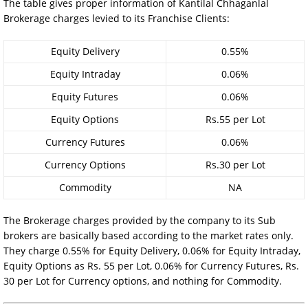
The table gives proper information of Kantilal Chhaganlal
Brokerage charges levied to its Franchise Clients:
Equity Delivery
0.55%
Equity Intraday
0.06%
Equity Futures
0.06%
Equity Options
Rs.55 per Lot
Currency Futures
0.06%
Currency Options
Rs.30 per Lot
Commodity
NA
The Brokerage charges provided by the company to its Sub
brokers are basically based according to the market rates only.
They charge 0.55% for Equity Delivery, 0.06% for Equity Intraday,
Equity Options as Rs. 55 per Lot, 0.06% for Currency Futures, Rs.
30 per Lot for Currency options, and nothing for Commodity.