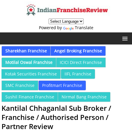
Powered by
Translate
Sharekhan Franchise
Angel Broking Franchise
Motilal Oswal Franchise
ICICI Direct Franchise
Kotak Securities Franchise
IIFL Franchise
SMC Franchise
Profitmart Franchise
Sushil Finance Franchise
Nirmal Bang Franchise
Kantilal Chhaganlal Sub Broker /
Franchise / Authorised Person /
Partner Review