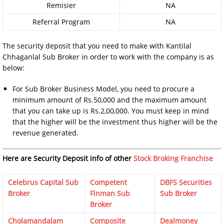
Remisier
NA
Referral Program
NA
The security deposit that you need to make with Kantilal
Chhaganlal Sub Broker in order to work with the company is as
below:
For Sub Broker Business Model, you need to procure a
minimum amount of Rs.50,000 and the maximum amount
that you can take up is Rs.2,00,000. You must keep in mind
that the higher will be the investment thus higher will be the
revenue generated.
Here are Security Deposit info of other
Stock Broking Franchise
Celebrus Capital Sub
Competent
DBFS Securities
Broker
Finman Sub
Sub Broker
Broker
Cholamandalam
Composite
Dealmoney