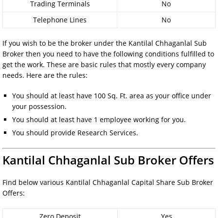
Trading Terminals
No
Telephone Lines
No
If you wish to be the broker under the Kantilal Chhaganlal Sub
Broker then you need to have the following conditions fulfilled to
get the work. These are basic rules that mostly every company
needs. Here are the rules:
You should at least have 100 Sq. Ft. area as your office under
your possession.
You should at least have 1 employee working for you.
You should provide Research Services.
Kantilal Chhaganlal Sub Broker Offers
Find below various Kantilal Chhaganlal Capital Share Sub Broker
Offers:
Zero Deposit
Yes