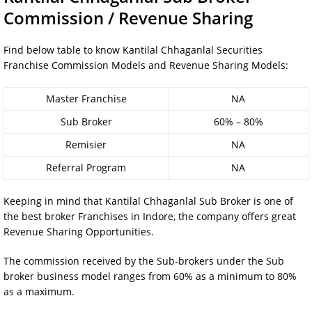
Commission / Revenue Sharing
Find below table to know Kantilal Chhaganlal Securities
Franchise Commission Models and Revenue Sharing Models:
Master Franchise
NA
Sub Broker
60% – 80%
Remisier
NA
Referral Program
NA
Keeping in mind that Kantilal Chhaganlal Sub Broker is one of
the best broker Franchises in Indore, the company offers great
Revenue Sharing Opportunities.
The commission received by the Sub-brokers under the Sub
broker business model ranges from 60% as a minimum to 80%
as a maximum.