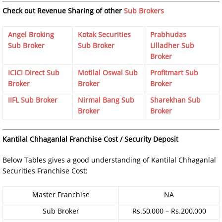
Check out Revenue Sharing of other
Sub Brokers
Angel Broking
Kotak Securities
Prabhudas
Sub Broker
Sub Broker
Lilladher Sub
Broker
ICICI Direct Sub
Motilal Oswal Sub
Profitmart Sub
Broker
Broker
Broker
IIFL Sub Broker
Nirmal Bang Sub
Sharekhan Sub
Broker
Broker
Kantilal Chhaganlal Franchise Cost / Security Deposit
Below Tables gives a good understanding of Kantilal Chhaganlal
Securities Franchise Cost:
Master Franchise
NA
Sub Broker
Rs.50,000 – Rs.200,000