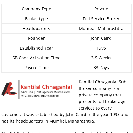
Company Type
Private
Broker type
Full Service Broker
Headquarters
Mumbai, Maharashtra
Founder
John Caird
Established Year
1995
SB Code Activation Time
3-5 Weeks
Payout Time
33 Days
Kantilal Chhaganlal Sub
Broker company is a
private company that
presents full brokerage
services to every
customer. It was established by John Caird in the year 1995 and
has its headquarters in Mumbai, Maharashtra.