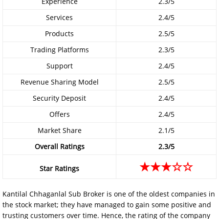
Experience
2.3/5
Services
2.4/5
Products
2.5/5
Trading Platforms
2.3/5
Support
2.4/5
Revenue Sharing Model
2.5/5
Security Deposit
2.4/5
Offers
2.4/5
Market Share
2.1/5
Overall Ratings
2.3/5
★★★☆☆
Star Ratings
Kantilal Chhaganlal Sub Broker is one of the oldest companies in
the stock market; they have managed to gain some positive and
trusting customers over time. Hence, the rating of the company