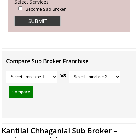
Select Services
Become Sub Broker
Compare Sub Broker Franchise
vs
Compare
Kantilal Chhaganlal Sub Broker –