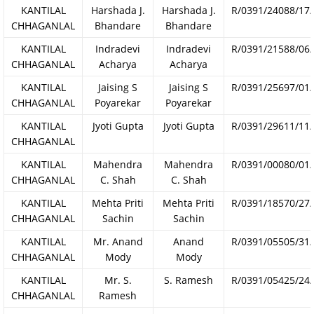
KANTILAL
Harshada J.
Harshada J.
R/0391/24088/17
CHHAGANLAL
Bhandare
Bhandare
KANTILAL
Indradevi
Indradevi
R/0391/21588/06
CHHAGANLAL
Acharya
Acharya
KANTILAL
Jaising S
Jaising S
R/0391/25697/01
CHHAGANLAL
Poyarekar
Poyarekar
KANTILAL
Jyoti Gupta
Jyoti Gupta
R/0391/29611/11
CHHAGANLAL
KANTILAL
Mahendra
Mahendra
R/0391/00080/01
CHHAGANLAL
C. Shah
C. Shah
KANTILAL
Mehta Priti
Mehta Priti
R/0391/18570/27
CHHAGANLAL
Sachin
Sachin
KANTILAL
Mr. Anand
Anand
R/0391/05505/31
CHHAGANLAL
Mody
Mody
KANTILAL
Mr. S.
S. Ramesh
R/0391/05425/24
CHHAGANLAL
Ramesh