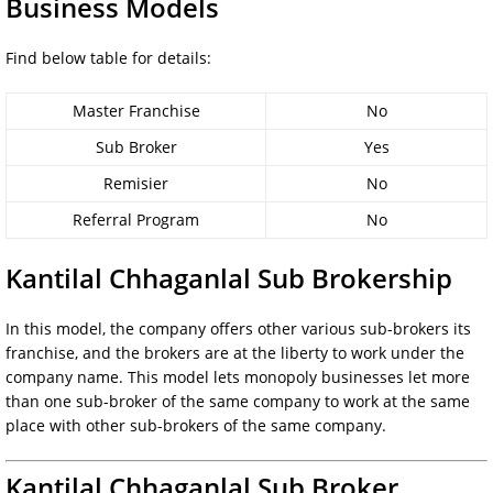
Business Models
Find below table for details:
Master Franchise
No
Sub Broker
Yes
Remisier
No
Referral Program
No
Kantilal Chhaganlal Sub Brokership
In this model, the company offers other various sub-brokers its
franchise, and the brokers are at the liberty to work under the
company name. This model lets monopoly businesses let more
than one sub-broker of the same company to work at the same
place with other sub-brokers of the same company.
Kantilal Chhaganlal Sub Broker