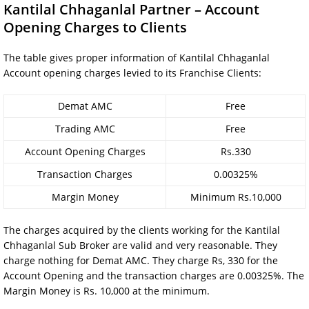
Kantilal Chhaganlal Partner – Account
Opening Charges to Clients
The table gives proper information of Kantilal Chhaganlal
Account opening charges levied to its Franchise Clients:
Demat AMC
Free
Trading AMC
Free
Account Opening Charges
Rs.330
Transaction Charges
0.00325%
Margin Money
Minimum Rs.10,000
The charges acquired by the clients working for the Kantilal
Chhaganlal Sub Broker are valid and very reasonable. They
charge nothing for Demat AMC. They charge Rs, 330 for the
Account Opening and the transaction charges are 0.00325%. The
Margin Money is Rs. 10,000 at the minimum.