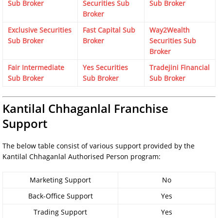
Sub Broker
Securities Sub
Sub Broker
Broker
Exclusive Securities
Fast Capital Sub
Way2Wealth
Sub Broker
Broker
Securities Sub
Broker
Fair Intermediate
Yes Securities
Tradejini Financial
Sub Broker
Sub Broker
Sub Broker
Kantilal Chhaganlal Franchise
Support
The below table consist of various support provided by the
Kantilal Chhaganlal Authorised Person program:
Marketing Support
No
Back-Office Support
Yes
Trading Support
Yes