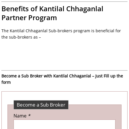
Benefits of Kantilal Chhaganlal
Partner Program
The Kantilal Chhaganlal Sub-brokers program is beneficial for
the sub-brokers as –
Become a Sub Broker with Kantilal Chhaganlal – Just Fill up the
form
Become a Sub Broker
Name
*