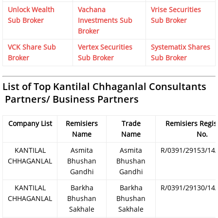
Unlock Wealth
Vachana
Vrise Securities
Sub Broker
Investments Sub
Sub Broker
Broker
VCK Share Sub
Vertex Securities
Systematix Shares
Broker
Sub Broker
Sub Broker
List of Top Kantilal Chhaganlal Consultants
Partners/ Business Partners
Company List
Remisiers
Trade
Remisiers Regis
Name
Name
No.
KANTILAL
Asmita
Asmita
R/0391/29153/14
CHHAGANLAL
Bhushan
Bhushan
Gandhi
Gandhi
KANTILAL
Barkha
Barkha
R/0391/29130/14
CHHAGANLAL
Bhushan
Bhushan
Sakhale
Sakhale