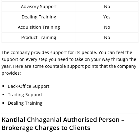
Advisory Support
No
Dealing Training
Yes
Acquisition Training
No
Product Training
No
The company provides support for its people. You can feel the
support on every step you need to take on your way through the
year. Here are some countable support points that the company
provides:
Back-Office Support
Trading Support
Dealing Training
Kantilal Chhaganlal Authorised Person –
Brokerage Charges to Clients