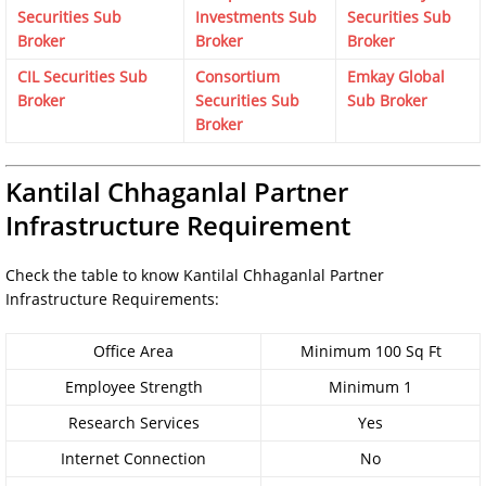
Securities Sub
Investments Sub
Securities Sub
Broker
Broker
Broker
CIL Securities Sub
Consortium
Emkay Global
Broker
Securities Sub
Sub Broker
Broker
Kantilal Chhaganlal Partner
Infrastructure Requirement
Check the table to know Kantilal Chhaganlal Partner
Infrastructure Requirements:
Office Area
Minimum 100 Sq Ft
Employee Strength
Minimum 1
Research Services
Yes
Internet Connection
No