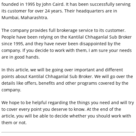
founded in 1995 by John Caird. It has been successfully serving
its customer for over 24 years. Their headquarters are in
Mumbai, Maharashtra.
The company provides full brokerage service to its customer.
People have been relying on the Kantilal Chhaganlal Sub Broker
since 1995, and they have never been disappointed by the
company. If you decide to work with them, I am sure your needs
are in good hands.
In this article, we will be going over important and different
points about Kantilal Chhaganlal Sub Broker. We will go over the
details like offers, benefits and other programs covered by the
company.
We hope to be helpful regarding the things you need and will try
to cover every point you deserve to know. At the end of the
article, you will be able to decide whether you should work with
them or not.