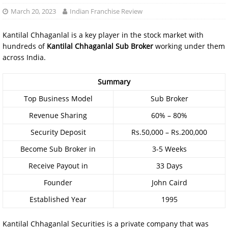
March 20, 2023
Indian Franchise Review
Kantilal Chhaganlal is a key player in the stock market with
hundreds of
Kantilal Chhaganlal Sub Broker
working under them
across India.
Summary
Top Business Model
Sub Broker
Revenue Sharing
60% – 80%
Security Deposit
Rs.50,000 – Rs.200,000
Become Sub Broker in
3-5 Weeks
Receive Payout in
33 Days
Founder
John Caird
Established Year
1995
Kantilal Chhaganlal Securities is a private company that was