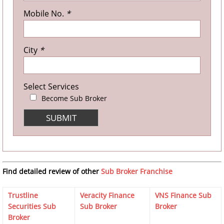
Mobile No.
*
City
*
Select Services
Become Sub Broker
Find detailed review of other
Sub Broker Franchise
Trustline
Veracity Finance
VNS Finance Sub
Securities Sub
Sub Broker
Broker
Broker