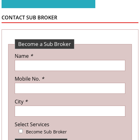
CONTACT SUB BROKER
Become a Sub Broker
Name
*
Mobile No.
*
City
*
Select Services
Become Sub Broker