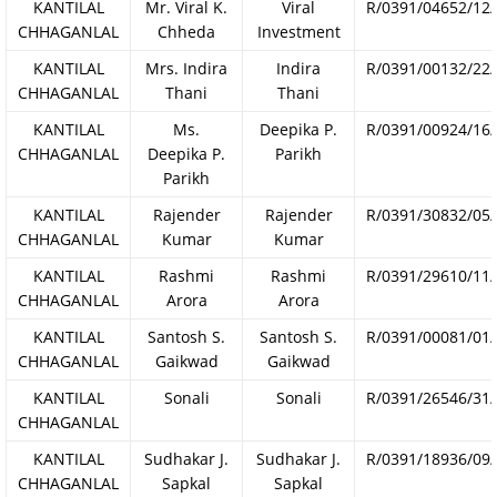
KANTILAL
Mr. Viral K.
Viral
R/0391/04652/12
CHHAGANLAL
Chheda
Investment
KANTILAL
Mrs. Indira
Indira
R/0391/00132/22
CHHAGANLAL
Thani
Thani
KANTILAL
Ms.
Deepika P.
R/0391/00924/16
CHHAGANLAL
Deepika P.
Parikh
Parikh
KANTILAL
Rajender
Rajender
R/0391/30832/05
CHHAGANLAL
Kumar
Kumar
KANTILAL
Rashmi
Rashmi
R/0391/29610/11
CHHAGANLAL
Arora
Arora
KANTILAL
Santosh S.
Santosh S.
R/0391/00081/01
CHHAGANLAL
Gaikwad
Gaikwad
KANTILAL
Sonali
Sonali
R/0391/26546/31
CHHAGANLAL
KANTILAL
Sudhakar J.
Sudhakar J.
R/0391/18936/09
CHHAGANLAL
Sapkal
Sapkal