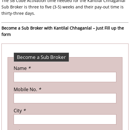
The SB Code Activation time needed for the Kantilal Chhaganlal
Sub Broker is three to five (3-5) weeks and their pay-out time is
thirty-three days.
Become a Sub Broker with Kantilal Chhaganlal – Just Fill up the
form
Become a Sub Broker
Name
*
Mobile No.
*
City
*