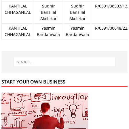
KANTILAL
Sudhir
Sudhir
R/0391/38503/13
CHHAGANLAL
Bansilal
Bansilal
Akolekar
Akolekar
KANTILAL
Yasmin
Yasmin
R/0391/00048/22
CHHAGANLAL
Bardanwala
Bardanwala
START YOUR OWN BUSINESS