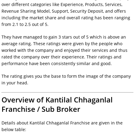
over different categories like Experience, Products, Services,
Revenue Sharing Model, Support, Security Deposit, and offers
including the market share and overall rating has been ranging
from 2.1 to 2.5 out of 5.
They have managed to gain 3 stars out of 5 which is above an
average rating. These ratings were given by the people who
worked with the company and enjoyed their services and thus
rated the company over their experience. Their ratings and
performance have been consistently similar and good.
The rating gives you the base to form the image of the company
in your head.
Overview of Kantilal Chhaganlal
Franchise / Sub Broker
Details about Kantilal Chhaganlal Franchise are given in the
below table: