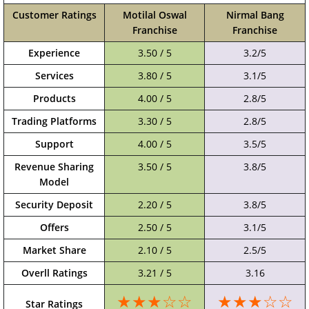
Customer Ratings
Motilal Oswal
Nirmal Bang
Franchise
Franchise
Experience
3.50 / 5
3.2/5
Services
3.80 / 5
3.1/5
Products
4.00 / 5
2.8/5
Trading Platforms
3.30 / 5
2.8/5
Support
4.00 / 5
3.5/5
Revenue Sharing
3.50 / 5
3.8/5
Model
Security Deposit
2.20 / 5
3.8/5
Offers
2.50 / 5
3.1/5
Market Share
2.10 / 5
2.5/5
Overll Ratings
3.21 / 5
3.16
★★★☆☆
★★★☆☆
Star Ratings