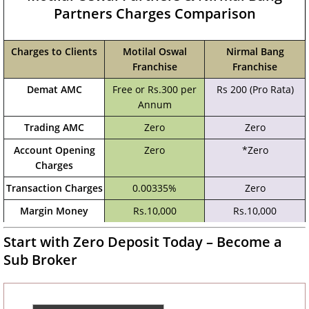
Partners Charges Comparison
Charges to Clients
Motilal Oswal
Nirmal Bang
Franchise
Franchise
Demat AMC
Free or Rs.300 per
Rs 200 (Pro Rata)
Annum
Trading AMC
Zero
Zero
Account Opening
Zero
*Zero
Charges
Transaction Charges
0.00335%
Zero
Margin Money
Rs.10,000
Rs.10,000
Start with Zero Deposit Today – Become a
Sub Broker