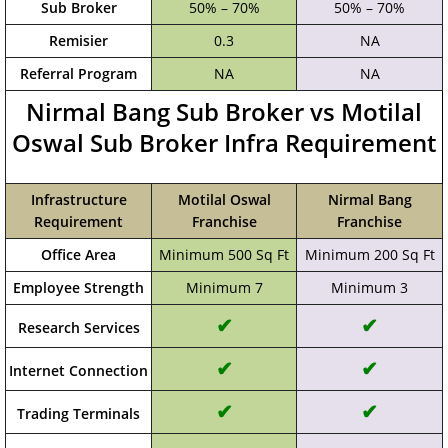
Sub Broker
50% – 70%
50% – 70%
Remisier
0.3
NA
Referral Program
NA
NA
Nirmal Bang Sub Broker vs Motilal
Oswal Sub Broker Infra Requirement
Infrastructure
Motilal Oswal
Nirmal Bang
Requirement
Franchise
Franchise
Office Area
Minimum 500 Sq Ft
Minimum 200 Sq Ft
Employee Strength
Minimum 7
Minimum 3
✔
✔
Research Services
✔
✔
Internet Connection
✔
✔
Trading Terminals