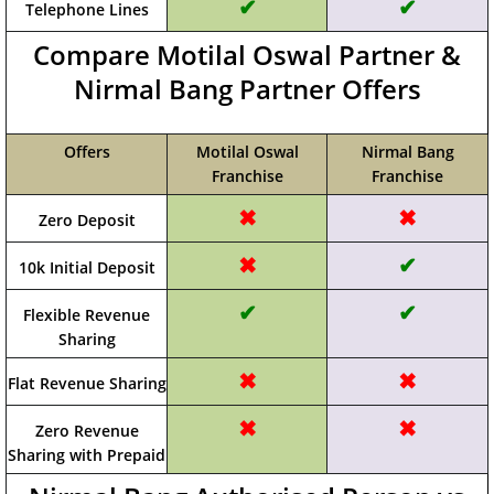
✔
✔
Telephone Lines
Compare Motilal Oswal Partner &
Nirmal Bang Partner Offers
Offers
Motilal Oswal
Nirmal Bang
Franchise
Franchise
✖
✖
Zero Deposit
✖
✔
10k Initial Deposit
✔
✔
Flexible Revenue
Sharing
✖
✖
Flat Revenue Sharing
✖
✖
Zero Revenue
Sharing with Prepaid