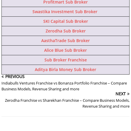
Profitmart Sub Broker
Swastika Investment Sub Broker
SKI Capital Sub Broker
Zerodha Sub Broker
AasthaTrade Sub Broker
Alice Blue Sub Broker
Sub Broker Franchise
Aditya Birla Money Sub Broker
PREVIOUS
Indiabulls Ventures Franchise vs Bonanza Portfolio Franchise – Compare
Business Models, Revenue Sharing and more
NEXT
Zerodha Franchise vs Sharekhan Franchise – Compare Business Models,
Revenue Sharing and more