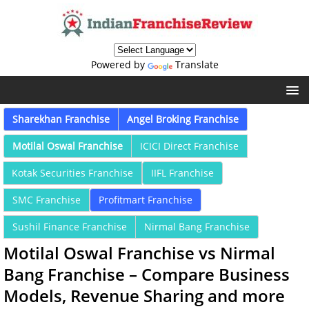
Powered by
Translate
Sharekhan Franchise
Angel Broking Franchise
Motilal Oswal Franchise
ICICI Direct Franchise
Kotak Securities Franchise
IIFL Franchise
SMC Franchise
Profitmart Franchise
Sushil Finance Franchise
Nirmal Bang Franchise
Motilal Oswal Franchise vs Nirmal
Bang Franchise – Compare Business
Models, Revenue Sharing and more