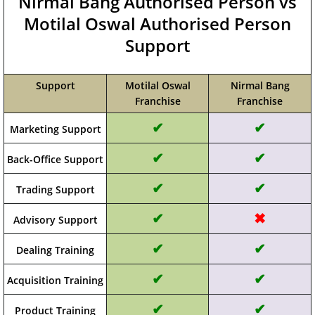
Nirmal Bang Authorised Person vs
Motilal Oswal Authorised Person
Support
Support
Motilal Oswal
Nirmal Bang
Franchise
Franchise
✔
✔
Marketing Support
✔
✔
Back-Office Support
✔
✔
Trading Support
✔
✖
Advisory Support
✔
✔
Dealing Training
✔
✔
Acquisition Training
✔
✔
Product Training