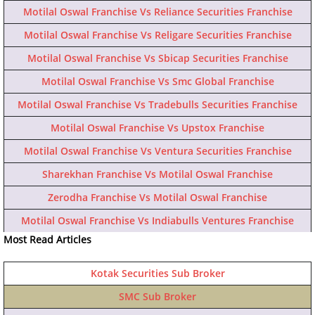
Motilal Oswal Franchise Vs Reliance Securities Franchise
Motilal Oswal Franchise Vs Religare Securities Franchise
Motilal Oswal Franchise Vs Sbicap Securities Franchise
Motilal Oswal Franchise Vs Smc Global Franchise
Motilal Oswal Franchise Vs Tradebulls Securities Franchise
Motilal Oswal Franchise Vs Upstox Franchise
Motilal Oswal Franchise Vs Ventura Securities Franchise
Sharekhan Franchise Vs Motilal Oswal Franchise
Zerodha Franchise Vs Motilal Oswal Franchise
Motilal Oswal Franchise Vs Indiabulls Ventures Franchise
Most Read Articles
Kotak Securities Sub Broker
SMC Sub Broker