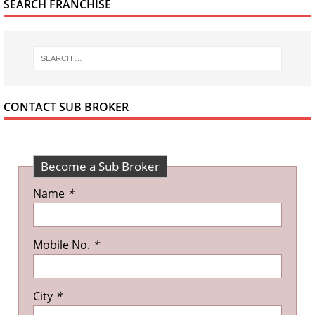
SEARCH FRANCHISE
CONTACT SUB BROKER
Become a Sub Broker
Name
*
Mobile No.
*
City
*