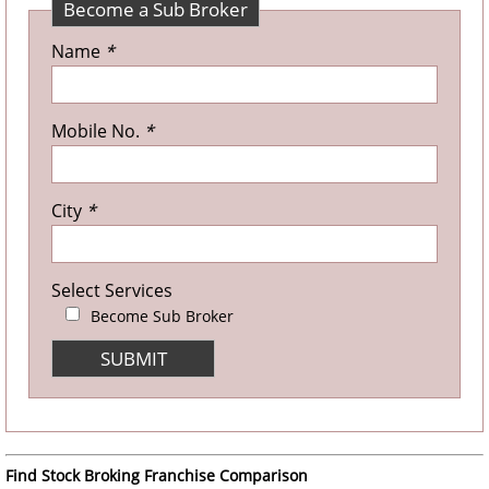
Become a Sub Broker
Name
*
Mobile No.
*
City
*
Select Services
Become Sub Broker
Find Stock Broking Franchise Comparison