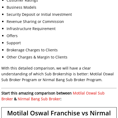
Customer Ratings
Business Models
Security Deposit or Initial Investment
Revenue Sharing or Commission
Infrastructure Requirement
Offers
Support
Brokerage Charges to Clients
Other Charges & Margin to Clients
With this detailed comparison, we will have a clear
understanding of which Sub Brokership is better: Motilal Oswal
Sub Broker Program or Nirmal Bang Sub Broker Program.
Start this amazing comparison between
Motilal Oswal Sub
Broker
&
Nirmal Bang Sub Broker
:
Motilal Oswal Franchise vs Nirmal