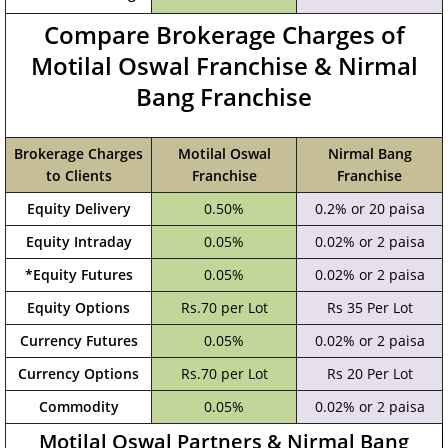
Compare Brokerage Charges of
Motilal Oswal Franchise & Nirmal
Bang Franchise
Brokerage Charges
Motilal Oswal
Nirmal Bang
to Clients
Franchise
Franchise
Equity Delivery
0.50%
0.2% or 20 paisa
Equity Intraday
0.05%
0.02% or 2 paisa
*Equity Futures
0.05%
0.02% or 2 paisa
Equity Options
Rs.70 per Lot
Rs 35 Per Lot
Currency Futures
0.05%
0.02% or 2 paisa
Currency Options
Rs.70 per Lot
Rs 20 Per Lot
Commodity
0.05%
0.02% or 2 paisa
Motilal Oswal Partners & Nirmal Bang