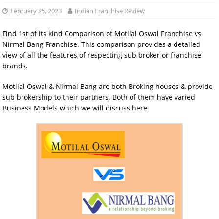
February 25, 2023
Indian Franchise Review
Find 1st of its kind Comparison of Motilal Oswal Franchise vs
Nirmal Bang Franchise. This comparison provides a detailed
view of all the features of respecting sub broker or franchise
brands.
Motilal Oswal & Nirmal Bang are both Broking houses & provide
sub brokership to their partners. Both of them have varied
Business Models which we will discuss here.