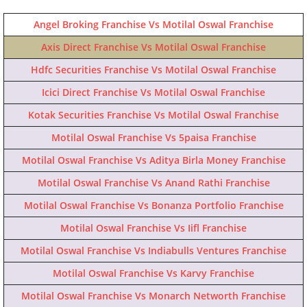
Angel Broking Franchise Vs Motilal Oswal Franchise
Axis Direct Franchise Vs Motilal Oswal Franchise
Hdfc Securities Franchise Vs Motilal Oswal Franchise
Icici Direct Franchise Vs Motilal Oswal Franchise
Kotak Securities Franchise Vs Motilal Oswal Franchise
Motilal Oswal Franchise Vs 5paisa Franchise
Motilal Oswal Franchise Vs Aditya Birla Money Franchise
Motilal Oswal Franchise Vs Anand Rathi Franchise
Motilal Oswal Franchise Vs Bonanza Portfolio Franchise
Motilal Oswal Franchise Vs Iifl Franchise
Motilal Oswal Franchise Vs Indiabulls Ventures Franchise
Motilal Oswal Franchise Vs Karvy Franchise
Motilal Oswal Franchise Vs Monarch Networth Franchise