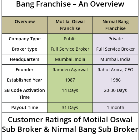
Bang Franchise – An Overview
Overview
Motilal Oswal
Nirmal Bang
Franchise
Franchise
Company Type
Public
Private
Broker type
Full Service Broker
Full Service Broker
Headquarters
Mumbai, India
‎Mumbai, India
Founder
Ramdeo Agarwal
Rahul Arora, CEO
Established Year
1987
1986
SB Code Activation
14 Days
20-30 Days
Time
Payout Time
31 Days
1 month
Customer Ratings of Motilal Oswal
Sub Broker & Nirmal Bang Sub Broker