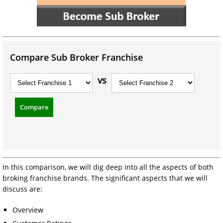
Compare Sub Broker Franchise
vs
Compare
In this comparison, we will dig deep into all the aspects of both
broking franchise brands. The significant aspects that we will
discuss are:
Overview