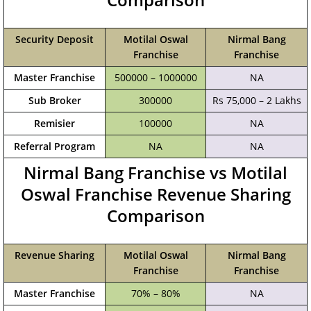
Security Deposit
Motilal Oswal
Nirmal Bang
Franchise
Franchise
Master Franchise
500000 – 1000000
NA
Sub Broker
300000
Rs 75,000 – 2 Lakhs
Remisier
100000
NA
Referral Program
NA
NA
Nirmal Bang Franchise vs Motilal
Oswal Franchise Revenue Sharing
Comparison
Revenue Sharing
Motilal Oswal
Nirmal Bang
Franchise
Franchise
Master Franchise
70% – 80%
NA