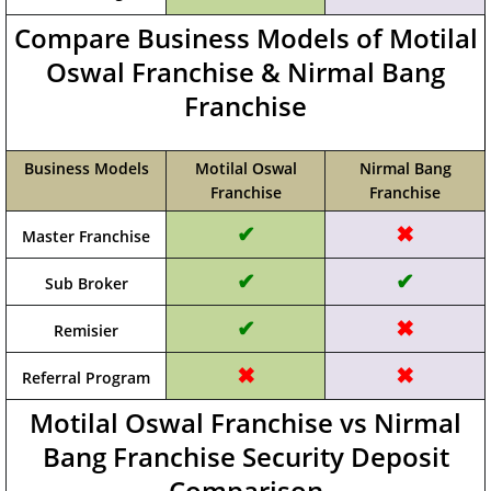
Compare Business Models of Motilal
Oswal Franchise & Nirmal Bang
Franchise
Business Models
Motilal Oswal
Nirmal Bang
Franchise
Franchise
✔
✖
Master Franchise
✔
✔
Sub Broker
✔
✖
Remisier
✖
✖
Referral Program
Motilal Oswal Franchise vs Nirmal
Bang Franchise Security Deposit
Comparison