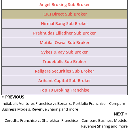
Angel Broking Sub Broker
ICICI Direct Sub Broker
Nirmal Bang Sub Broker
Prabhudas Lilladher Sub Broker
Motilal Oswal Sub Broker
Sykes & Ray Sub Broker
Tradebulls Sub Broker
Religare Securities Sub Broker
Arihant Capital Sub Broker
Top 10 Broking Franchise
PREVIOUS
Indiabulls Ventures Franchise vs Bonanza Portfolio Franchise – Compare
Business Models, Revenue Sharing and more
NEXT
Zerodha Franchise vs Sharekhan Franchise – Compare Business Models,
Revenue Sharing and more