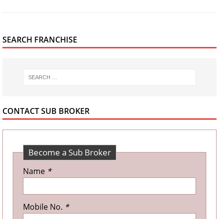
SEARCH FRANCHISE
CONTACT SUB BROKER
Become a Sub Broker
Name
*
Mobile No.
*