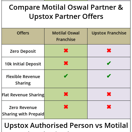
Compare Motilal Oswal Partner &
Upstox Partner Offers
Offers
Motilal Oswal
Upstox Franchise
Franchise
✖
✖
Zero Deposit
✖
✔
10k Initial Deposit
✔
✔
Flexible Revenue
Sharing
✖
✖
Flat Revenue Sharing
✖
✖
Zero Revenue
Sharing with Prepaid
Upstox Authorised Person vs Motilal