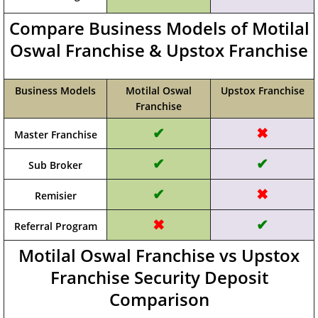
Compare Business Models of Motilal
Oswal Franchise & Upstox Franchise
Business Models
Motilal Oswal
Upstox Franchise
Franchise
✔
✖
Master Franchise
✔
✔
Sub Broker
✔
✖
Remisier
✖
✔
Referral Program
Motilal Oswal Franchise vs Upstox
Franchise Security Deposit
Comparison