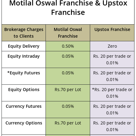
Motilal Oswal Franchise & Upstox
Franchise
Brokerage Charges
Motilal Oswal
Upstox Franchise
to Clients
Franchise
Equity Delivery
0.50%
Zero
Equity Intraday
0.05%
Rs. 20 per trade or
0.01%
*Equity Futures
0.05%
Rs. 20 per trade or
0.01%
Equity Options
Rs.70 per Lot
*Rs. 20 per trade or
0.01%
Currency Futures
0.05%
Rs. 20 per trade or
0.01%
Currency Options
Rs.70 per Lot
Rs. 20 per trade or
0.01%