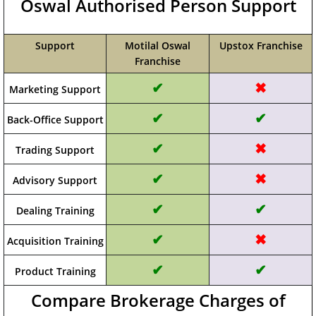
Oswal Authorised Person Support
Support
Motilal Oswal
Upstox Franchise
Franchise
✔
✖
Marketing Support
✔
✔
Back-Office Support
✔
✖
Trading Support
✔
✖
Advisory Support
✔
✔
Dealing Training
✔
✖
Acquisition Training
✔
✔
Product Training
Compare Brokerage Charges of