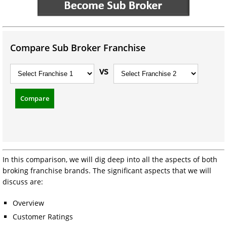
Compare Sub Broker Franchise
vs
Compare
In this comparison, we will dig deep into all the aspects of both
broking franchise brands. The significant aspects that we will
discuss are:
Overview
Customer Ratings