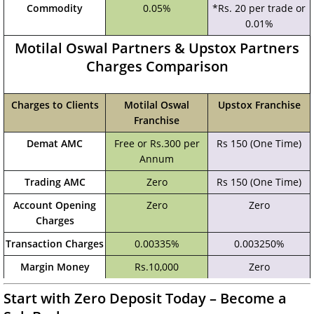
Commodity
0.05%
*Rs. 20 per trade or
0.01%
Motilal Oswal Partners & Upstox Partners
Charges Comparison
Charges to Clients
Motilal Oswal
Upstox Franchise
Franchise
Demat AMC
Free or Rs.300 per
Rs 150 (One Time)
Annum
Trading AMC
Zero
Rs 150 (One Time)
Account Opening
Zero
Zero
Charges
Transaction Charges
0.00335%
0.003250%
Margin Money
Rs.10,000
Zero
Start with Zero Deposit Today – Become a