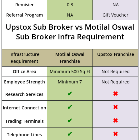
Remisier
0.3
NA
Referral Program
NA
Gift Voucher
Upstox Sub Broker vs Motilal Oswal
Sub Broker Infra Requirement
Infrastructure
Motilal Oswal
Upstox Franchise
Requirement
Franchise
Office Area
Minimum 500 Sq Ft
Not Required
Employee Strength
Minimum 7
Not Required
✔
✖
Research Services
✔
✖
Internet Connection
✔
✖
Trading Terminals
✔
✖
Telephone Lines