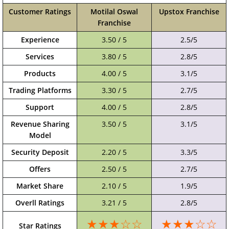
Customer Ratings
Motilal Oswal
Upstox Franchise
Franchise
Experience
3.50 / 5
2.5/5
Services
3.80 / 5
2.8/5
Products
4.00 / 5
3.1/5
Trading Platforms
3.30 / 5
2.7/5
Support
4.00 / 5
2.8/5
Revenue Sharing
3.50 / 5
3.1/5
Model
Security Deposit
2.20 / 5
3.3/5
Offers
2.50 / 5
2.7/5
Market Share
2.10 / 5
1.9/5
Overll Ratings
3.21 / 5
2.8/5
★★★☆☆
★★★☆☆
Star Ratings