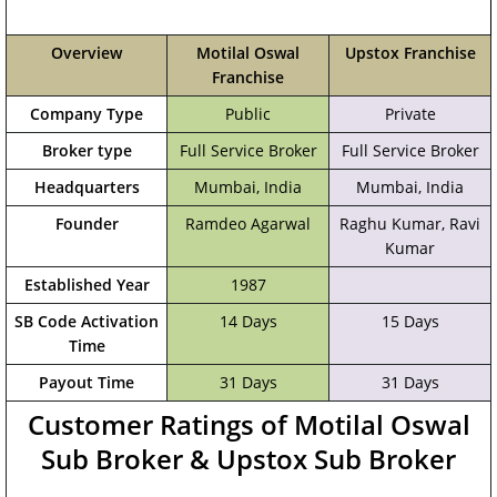
Overview
Motilal Oswal
Upstox Franchise
Franchise
Company Type
Public
Private
Broker type
Full Service Broker
Full Service Broker
Headquarters
Mumbai, India
‎Mumbai, India
Founder
Ramdeo Agarwal
Raghu Kumar, Ravi
Kumar
Established Year
1987
SB Code Activation
14 Days
15 Days
Time
Payout Time
31 Days
31 Days
Customer Ratings of Motilal Oswal
Sub Broker & Upstox Sub Broker