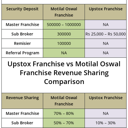
Security Deposit
Motilal Oswal
Upstox Franchise
Franchise
Master Franchise
500000 – 1000000
NA
Sub Broker
300000
Rs 25,000 – Rs 50,000
Remisier
100000
NA
Referral Program
NA
NA
Upstox Franchise vs Motilal Oswal
Franchise Revenue Sharing
Comparison
Revenue Sharing
Motilal Oswal
Upstox Franchise
Franchise
Master Franchise
70% – 80%
NA
Sub Broker
50% – 70%
10% – 30%