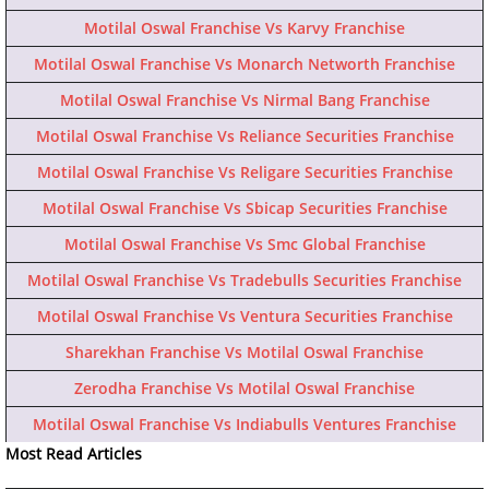
Motilal Oswal Franchise Vs Karvy Franchise
Motilal Oswal Franchise Vs Monarch Networth Franchise
Motilal Oswal Franchise Vs Nirmal Bang Franchise
Motilal Oswal Franchise Vs Reliance Securities Franchise
Motilal Oswal Franchise Vs Religare Securities Franchise
Motilal Oswal Franchise Vs Sbicap Securities Franchise
Motilal Oswal Franchise Vs Smc Global Franchise
Motilal Oswal Franchise Vs Tradebulls Securities Franchise
Motilal Oswal Franchise Vs Ventura Securities Franchise
Sharekhan Franchise Vs Motilal Oswal Franchise
Zerodha Franchise Vs Motilal Oswal Franchise
Motilal Oswal Franchise Vs Indiabulls Ventures Franchise
Most Read Articles