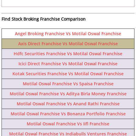
Find Stock Broking Franchise Comparison
Angel Broking Franchise Vs Motilal Oswal Franchise
Axis Direct Franchise Vs Motilal Oswal Franchise
Hdfc Securities Franchise Vs Motilal Oswal Franchise
Icici Direct Franchise Vs Motilal Oswal Franchise
Kotak Securities Franchise Vs Motilal Oswal Franchise
Motilal Oswal Franchise Vs 5paisa Franchise
Motilal Oswal Franchise Vs Aditya Birla Money Franchise
Motilal Oswal Franchise Vs Anand Rathi Franchise
Motilal Oswal Franchise Vs Bonanza Portfolio Franchise
Motilal Oswal Franchise Vs Iifl Franchise
Motilal Oswal Franchise Vs Indiabulls Ventures Franchise