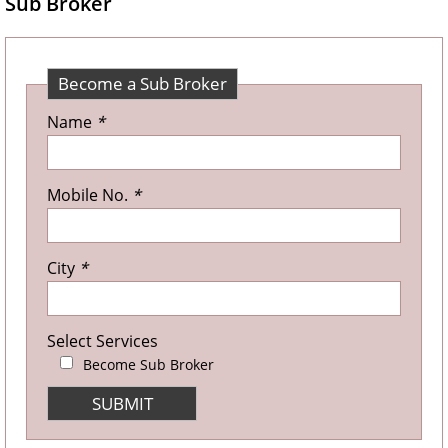
Sub Broker
Become a Sub Broker
Name
*
Mobile No.
*
City
*
Select Services
Become Sub Broker