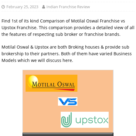
February 25, 2023
Indian Franchise Review
Find 1st of its kind Comparison of Motilal Oswal Franchise vs
Upstox Franchise. This comparison provides a detailed view of all
the features of respecting sub broker or franchise brands.
Motilal Oswal & Upstox are both Broking houses & provide sub
brokership to their partners. Both of them have varied Business
Models which we will discuss here.