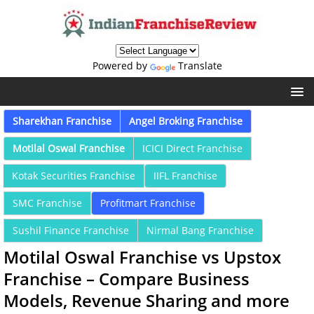
Powered by
Translate
Sharekhan Franchise
Angel Broking Franchise
Motilal Oswal Franchise
ICICI Direct Franchise
Kotak Securities Franchise
IIFL Franchise
SMC Franchise
Profitmart Franchise
Sushil Finance Franchise
Nirmal Bang Franchise
Motilal Oswal Franchise vs Upstox
Franchise – Compare Business
Models, Revenue Sharing and more