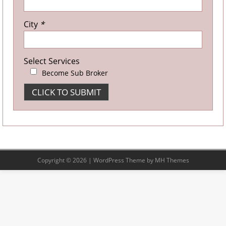
City
*
Select Services
Become Sub Broker
Copyright © 2026 | WordPress Theme by
MH Themes