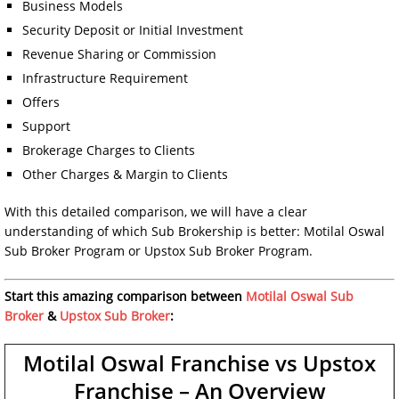
Business Models
Security Deposit or Initial Investment
Revenue Sharing or Commission
Infrastructure Requirement
Offers
Support
Brokerage Charges to Clients
Other Charges & Margin to Clients
With this detailed comparison, we will have a clear
understanding of which Sub Brokership is better: Motilal Oswal
Sub Broker Program or Upstox Sub Broker Program.
Start this amazing comparison between
Motilal Oswal Sub
Broker
&
Upstox Sub Broker
:
Motilal Oswal Franchise vs Upstox
Franchise – An Overview