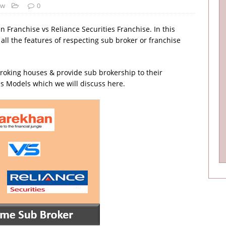
ew
0
n Franchise vs Reliance Securities Franchise. In this
 all the features of respecting sub broker or franchise
roking houses & provide sub brokership to their
s Models which we will discuss here.