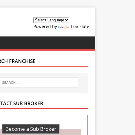
Powered by
Translate
RCH FRANCHISE
TACT SUB BROKER
Become a Sub Broker