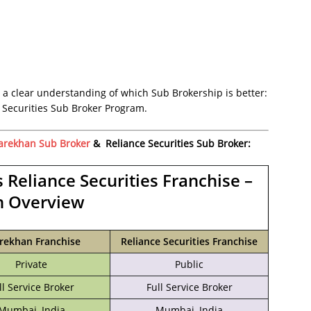
 a clear understanding of which Sub Brokership is better:
Securities Sub Broker Program.
arekhan Sub Broker
& Reliance Securities Sub Broker:
 Reliance Securities Franchise –
n Overview
rekhan Franchise
Reliance Securities Franchise
Private
Public
ll Service Broker
Full Service Broker
Mumbai, India
‎Mumbai, India