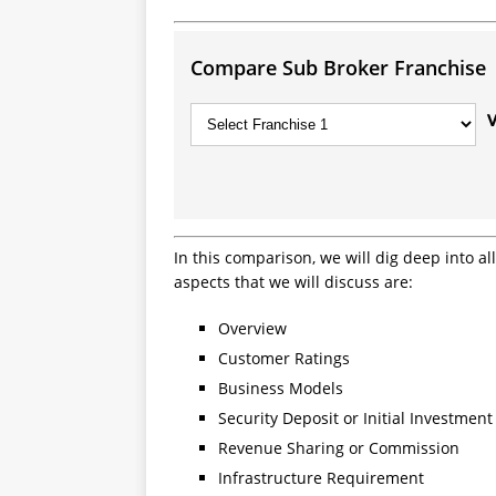
Compare Sub Broker Franchise
In this comparison, we will dig deep into a
aspects that we will discuss are:
Overview
Customer Ratings
Business Models
Security Deposit or Initial Investment
Revenue Sharing or Commission
Infrastructure Requirement