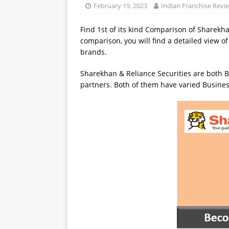
February 19, 2023
Indian Franchise Revi
Find 1st of its kind Comparison of Sharekha
comparison, you will find a detailed view of
brands.
Sharekhan & Reliance Securities are both B
partners. Both of them have varied Busines