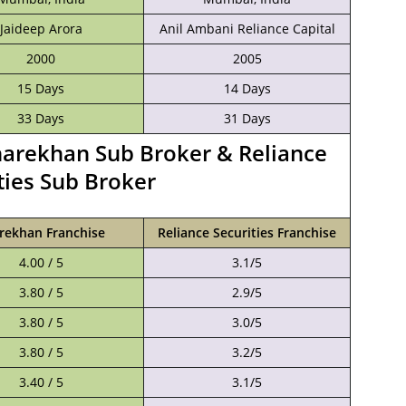
Jaideep Arora
Anil Ambani Reliance Capital
2000
2005
15 Days
14 Days
33 Days
31 Days
harekhan Sub Broker & Reliance
ties Sub Broker
rekhan Franchise
Reliance Securities Franchise
4.00 / 5
3.1/5
3.80 / 5
2.9/5
3.80 / 5
3.0/5
3.80 / 5
3.2/5
3.40 / 5
3.1/5