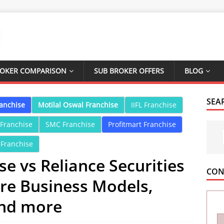
ROKER COMPARISON
SUB BROKER OFFERS
BLOG
SEA
ranchise
Motilal Oswal Franchise
IIFL Franchise
 Franchise
SMC Franchise
Profitmart Franchise
 Franchise
e vs Reliance Securities
CON
re Business Models,
and more