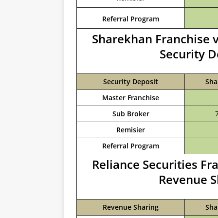
Referral Program
Sharekhan Franchise v
Security 
Security Deposit
Sha
Master Franchise
Sub Broker
Remisier
Referral Program
Reliance Securities F
Revenue S
Revenue Sharing
Sha