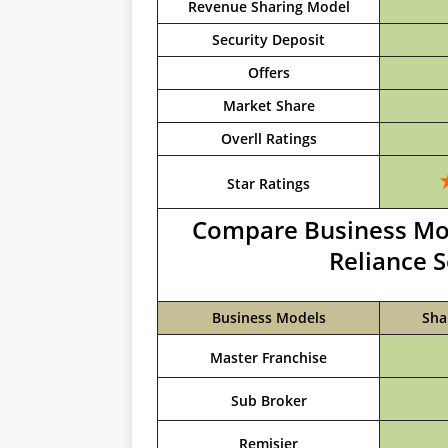
Revenue Sharing Model
Security Deposit
Offers
Market Share
Overll Ratings
Star Ratings
Compare Business Mod
Reliance S
Business Models
Sha
Master Franchise
Sub Broker
Remisier