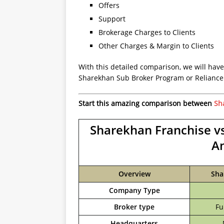
Offers
Support
Brokerage Charges to Clients
Other Charges & Margin to Clients
With this detailed comparison, we will have
Sharekhan Sub Broker Program or Reliance 
Start this amazing comparison between
Sh
Sharekhan Franchise vs
A
Overview
Sha
Company Type
Broker type
Fu
Headquarters