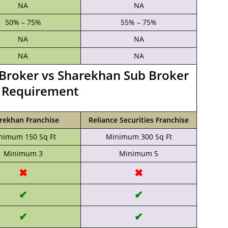
NA
NA
50% – 75%
55% – 75%
NA
NA
NA
NA
b Broker vs Sharekhan Sub Broker
a Requirement
rekhan Franchise
Reliance Securities Franchise
nimum 150 Sq Ft
Minimum 300 Sq Ft
Minimum 3
Minimum 5
✖
✖
✔
✔
✔
✔