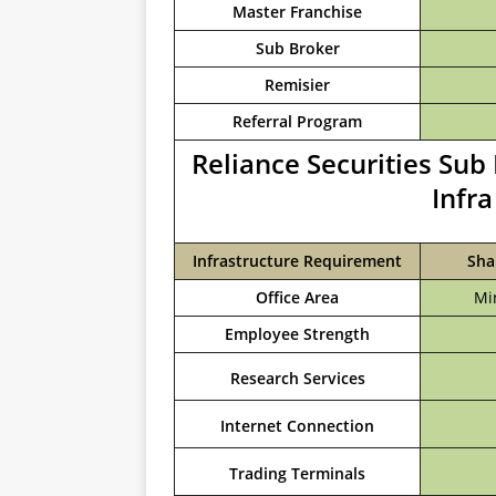
Master Franchise
Sub Broker
Remisier
Referral Program
Reliance Securities Su
Infr
Infrastructure Requirement
Sha
Office Area
Mi
Employee Strength
Research Services
Internet Connection
Trading Terminals