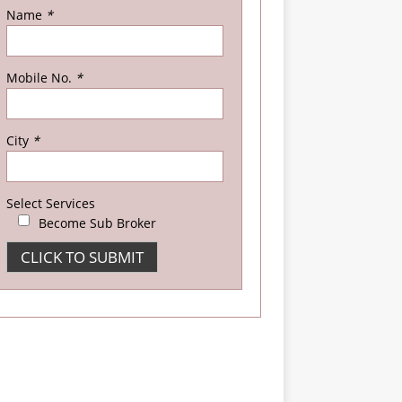
Name
*
Mobile No.
*
City
*
Select Services
Become Sub Broker