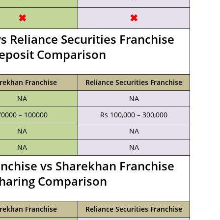
✖
✖
s Reliance Securities Franchise
Deposit Comparison
rekhan Franchise
Reliance Securities Franchise
NA
NA
70000 – 100000
Rs 100,000 – 300,000
NA
NA
NA
NA
ranchise vs Sharekhan Franchise
haring Comparison
rekhan Franchise
Reliance Securities Franchise