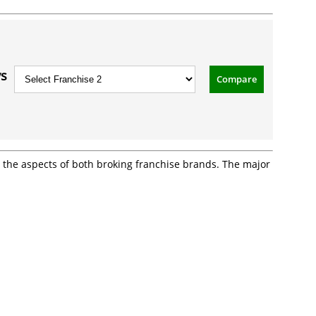
vs
Compare
ll the aspects of both broking franchise brands. The major