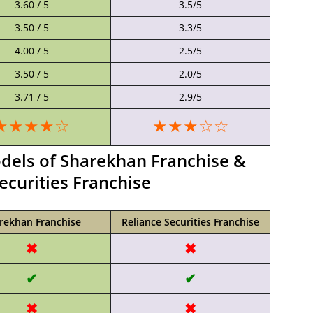
3.60 / 5
3.5/5
3.50 / 5
3.3/5
4.00 / 5
2.5/5
3.50 / 5
2.0/5
3.71 / 5
2.9/5
★★★★☆
★★★☆☆
els of Sharekhan Franchise &
ecurities Franchise
rekhan Franchise
Reliance Securities Franchise
✖
✖
✔
✔
✖
✖