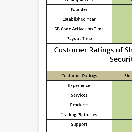
Founder
Established Year
SB Code Activation Time
Payout Time
Customer Ratings of S
Securi
Customer Ratings
Sha
Experience
Services
Products
Trading Platforms
Support