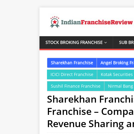
STOCK BROKING FRANCHISE
SUB B
Sharekhan Franchise
Angel Broking F
ICICI Direct Franchise
Kotak Securities
Sushil Finance Franchise
Nirmal Bang
Sharekhan Franchis
Franchise – Compa
Revenue Sharing 