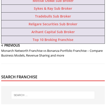
Motilal Oswal Sub Broker
Sykes & Ray Sub Broker
Tradebulls Sub Broker
Religare Securities Sub Broker
Arihant Capital Sub Broker
Top 10 Broking Franchise
PREVIOUS
Monarch Networth Franchise vs Bonanza Portfolio Franchise – Compare
Business Models, Revenue Sharing and more
SEARCH FRANCHISE