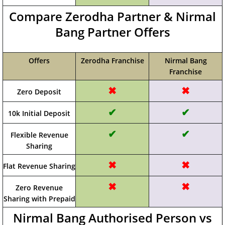
Compare Zerodha Partner & Nirmal
Bang Partner Offers
Offers
Zerodha Franchise
Nirmal Bang
Franchise
✖
✖
Zero Deposit
✔
✔
10k Initial Deposit
✔
✔
Flexible Revenue
Sharing
✖
✖
Flat Revenue Sharing
✖
✖
Zero Revenue
Sharing with Prepaid
Nirmal Bang Authorised Person vs