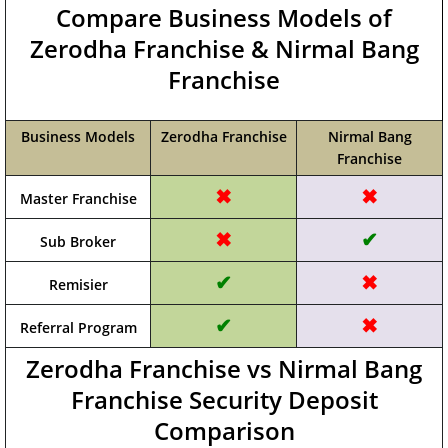
Compare Business Models of
Zerodha Franchise & Nirmal Bang
Franchise
Business Models
Zerodha Franchise
Nirmal Bang
Franchise
✖
✖
Master Franchise
✖
✔
Sub Broker
✔
✖
Remisier
✔
✖
Referral Program
Zerodha Franchise vs Nirmal Bang
Franchise Security Deposit
Comparison