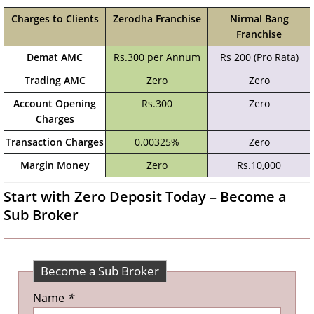
Charges to Clients
Zerodha Franchise
Nirmal Bang
Franchise
Demat AMC
Rs.300 per Annum
Rs 200 (Pro Rata)
Trading AMC
Zero
Zero
Account Opening
Rs.300
Zero
Charges
Transaction Charges
0.00325%
Zero
Margin Money
Zero
Rs.10,000
Start with Zero Deposit Today – Become a
Sub Broker
Become a Sub Broker
Name
*