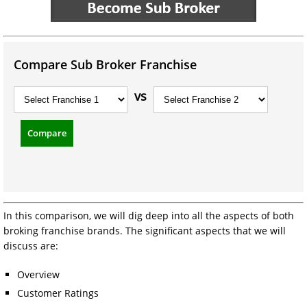
Compare Sub Broker Franchise
vs
Compare
In this comparison, we will dig deep into all the aspects of both
broking franchise brands. The significant aspects that we will
discuss are:
Overview
Customer Ratings