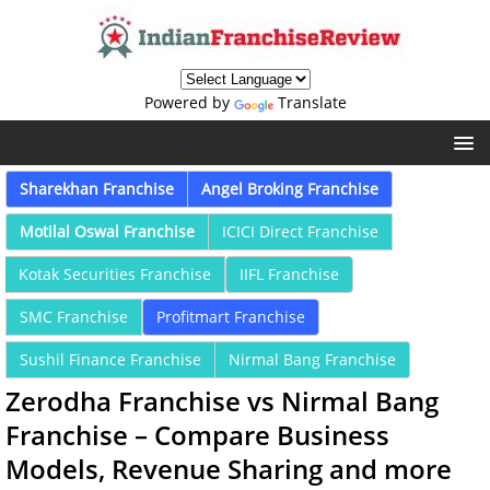
Powered by
Translate
Sharekhan Franchise
Angel Broking Franchise
Motilal Oswal Franchise
ICICI Direct Franchise
Kotak Securities Franchise
IIFL Franchise
SMC Franchise
Profitmart Franchise
Sushil Finance Franchise
Nirmal Bang Franchise
Zerodha Franchise vs Nirmal Bang
Franchise – Compare Business
Models, Revenue Sharing and more