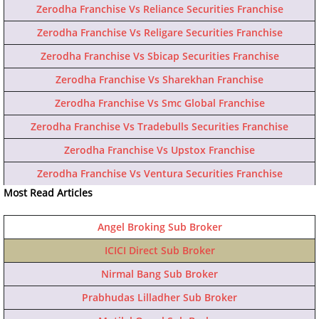
Zerodha Franchise Vs Reliance Securities Franchise
Zerodha Franchise Vs Religare Securities Franchise
Zerodha Franchise Vs Sbicap Securities Franchise
Zerodha Franchise Vs Sharekhan Franchise
Zerodha Franchise Vs Smc Global Franchise
Zerodha Franchise Vs Tradebulls Securities Franchise
Zerodha Franchise Vs Upstox Franchise
Zerodha Franchise Vs Ventura Securities Franchise
Most Read Articles
Angel Broking Sub Broker
ICICI Direct Sub Broker
Nirmal Bang Sub Broker
Prabhudas Lilladher Sub Broker