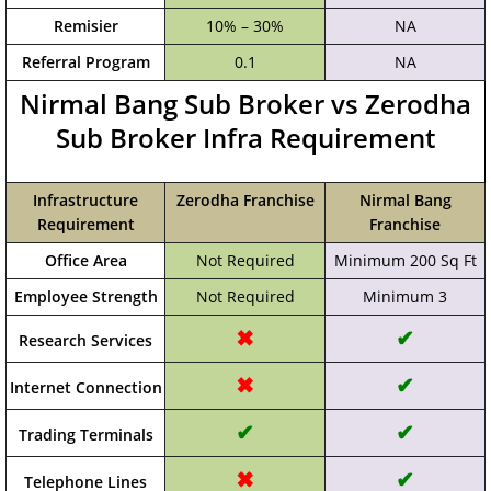
Remisier
10% – 30%
NA
Referral Program
0.1
NA
Nirmal Bang Sub Broker vs Zerodha
Sub Broker Infra Requirement
Infrastructure
Zerodha Franchise
Nirmal Bang
Requirement
Franchise
Office Area
Not Required
Minimum 200 Sq Ft
Employee Strength
Not Required
Minimum 3
✖
✔
Research Services
✖
✔
Internet Connection
✔
✔
Trading Terminals
✖
✔
Telephone Lines