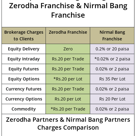
Zerodha Franchise & Nirmal Bang
Franchise
Brokerage Charges
Zerodha Franchise
Nirmal Bang
to Clients
Franchise
Equity Delivery
Zero
0.2% or 20 paisa
Equity Intraday
Rs.20 per Trade
*0.02% or 2 paisa
Equity Futures
Rs.20 per Trade
0.02% or 2 paisa
Equity Options
*Rs.20 per Lot
Rs 35 Per Lot
Currency Futures
Rs.20 per Trade
0.02% or 2 paisa
Currency Options
Rs.20 per Lot
Rs 20 Per Lot
Commodity
*Rs.20 per Trade
0.02% or 2 paisa
Zerodha Partners & Nirmal Bang Partners
Charges Comparison