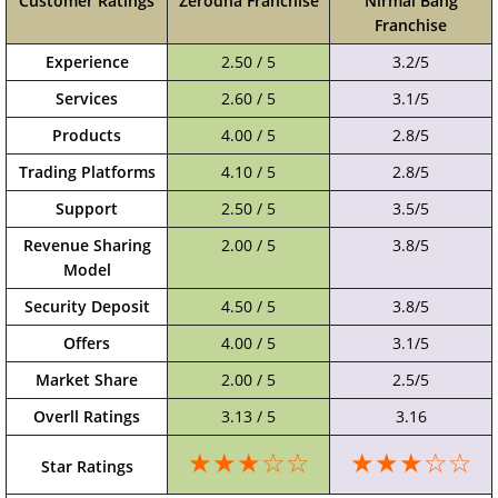
Customer Ratings
Zerodha Franchise
Nirmal Bang
Franchise
Experience
2.50 / 5
3.2/5
Services
2.60 / 5
3.1/5
Products
4.00 / 5
2.8/5
Trading Platforms
4.10 / 5
2.8/5
Support
2.50 / 5
3.5/5
Revenue Sharing
2.00 / 5
3.8/5
Model
Security Deposit
4.50 / 5
3.8/5
Offers
4.00 / 5
3.1/5
Market Share
2.00 / 5
2.5/5
Overll Ratings
3.13 / 5
3.16
★★★☆☆
★★★☆☆
Star Ratings