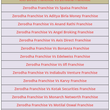
Zerodha Franchise Vs 5paisa Franchise
Zerodha Franchise Vs Aditya Birla Money Franchise
Zerodha Franchise Vs Anand Rathi Franchise
Zerodha Franchise Vs Angel Broking Franchise
Zerodha Franchise Vs Axis Direct Franchise
Zerodha Franchise Vs Bonanza Franchise
Zerodha Franchise Vs Edelweiss Franchise
Zerodha Franchise Vs Iifl Franchise
Zerodha Franchise Vs Indiabulls Venture Franchise
Zerodha Franchise Vs Karvy Franchise
Zerodha Franchise Vs Kotak Securities Franchise
Zerodha Franchise Vs Monarch Networth Franchise
Zerodha Franchise Vs Motilal Oswal Franchise