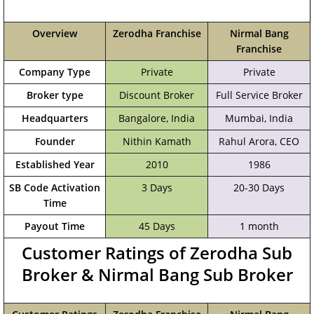
Overview
Zerodha Franchise
Nirmal Bang
Franchise
Company Type
Private
Private
Broker type
Discount Broker
Full Service Broker
Headquarters
Bangalore, India
‎Mumbai, India
Founder
Nithin Kamath
Rahul Arora, CEO
Established Year
2010
1986
SB Code Activation
3 Days
20-30 Days
Time
Payout Time
45 Days
1 month
Customer Ratings of Zerodha Sub
Broker & Nirmal Bang Sub Broker