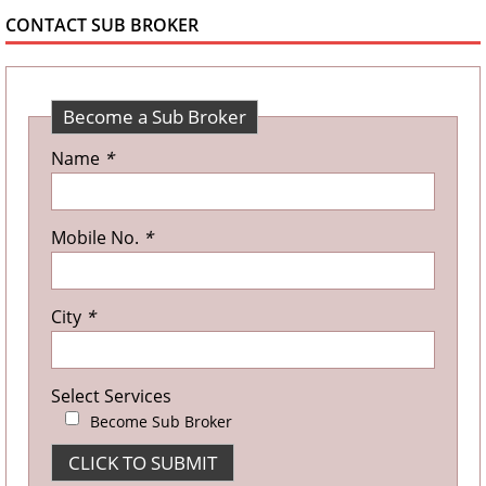
CONTACT SUB BROKER
Become a Sub Broker
Name
*
Mobile No.
*
City
*
Select Services
Become Sub Broker