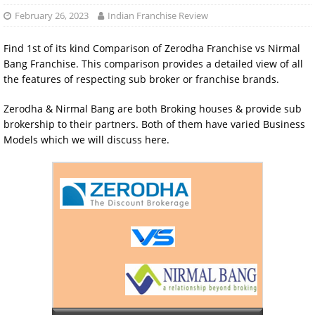
February 26, 2023
Indian Franchise Review
Find 1st of its kind Comparison of Zerodha Franchise vs Nirmal
Bang Franchise. This comparison provides a detailed view of all
the features of respecting sub broker or franchise brands.
Zerodha & Nirmal Bang are both Broking houses & provide sub
brokership to their partners. Both of them have varied Business
Models which we will discuss here.