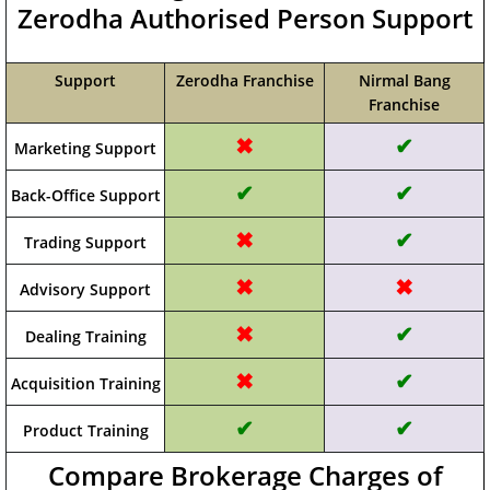
Zerodha Authorised Person Support
Support
Zerodha Franchise
Nirmal Bang
Franchise
✖
✔
Marketing Support
✔
✔
Back-Office Support
✖
✔
Trading Support
✖
✖
Advisory Support
✖
✔
Dealing Training
✖
✔
Acquisition Training
✔
✔
Product Training
Compare Brokerage Charges of