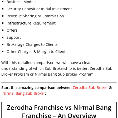
Business Models
Security Deposit or Initial Investment
Revenue Sharing or Commission
Infrastructure Requirement
Offers
Support
Brokerage Charges to Clients
Other Charges & Margin to Clients
With this detailed comparison, we will have a clear
understanding of which Sub Brokership is better: Zerodha Sub
Broker Program or Nirmal Bang Sub Broker Program.
Start this amazing comparison between
Zerodha Sub Broker
&
Nirmal Bang Sub Broker
:
Zerodha Franchise vs Nirmal Bang
Franchise – An Overview