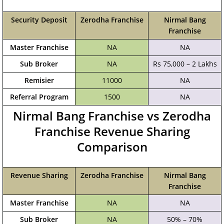
Security Deposit
Zerodha Franchise
Nirmal Bang
Franchise
Master Franchise
NA
NA
Sub Broker
NA
Rs 75,000 – 2 Lakhs
Remisier
11000
NA
Referral Program
1500
NA
Nirmal Bang Franchise vs Zerodha
Franchise Revenue Sharing
Comparison
Revenue Sharing
Zerodha Franchise
Nirmal Bang
Franchise
Master Franchise
NA
NA
Sub Broker
NA
50% – 70%