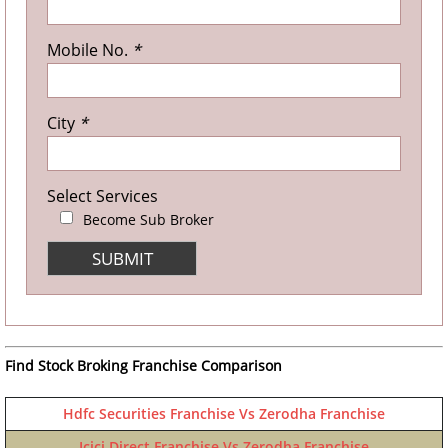
Mobile No.
*
City
*
Select Services
Become Sub Broker
Find Stock Broking Franchise Comparison
Hdfc Securities Franchise Vs Zerodha Franchise
Icici Direct Franchise Vs Zerodha Franchise