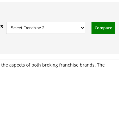
vs
Compare
ll the aspects of both broking franchise brands. The