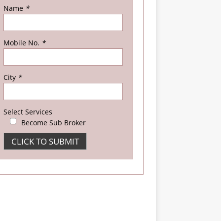
Name
*
Mobile No.
*
City
*
Select Services
Become Sub Broker