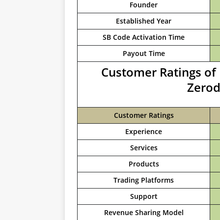
Founder
Established Year
SB Code Activation Time
Payout Time
Customer Ratings of 
Zerod
Customer Ratings
Experience
Services
Products
Trading Platforms
Support
Revenue Sharing Model