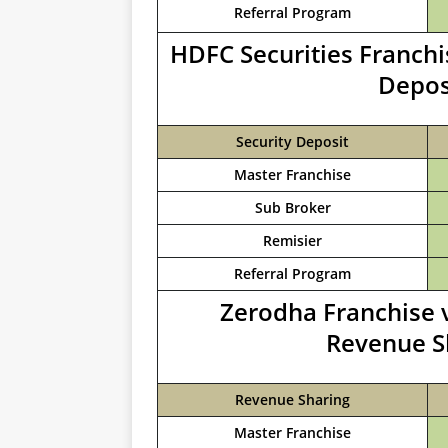
Referral Program
HDFC Securities Franchi
Depos
Security Deposit
Master Franchise
Sub Broker
Remisier
Referral Program
Zerodha Franchise v
Revenue S
Revenue Sharing
Master Franchise