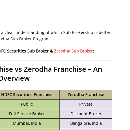
 a clear understanding of which Sub Brokership is better:
rodha Sub Broker Program.
FC Securities Sub Broker
&
Zerodha Sub Broker
:
hise vs Zerodha Franchise – An
Overview
HDFC Securities Franchise
Zerodha Franchise
Public
Private
Full Service Broker
Discount Broker
Mumbai, India
Bangalore, India