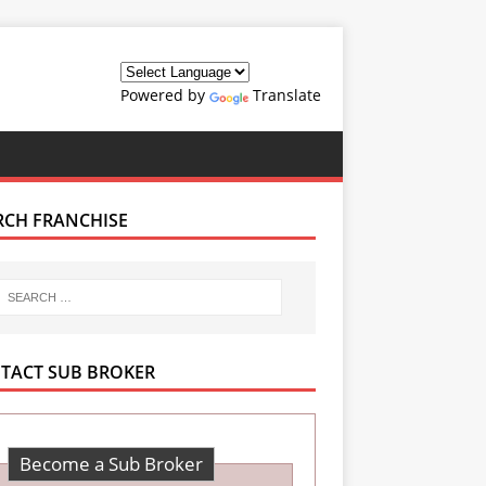
Powered by
Translate
RCH FRANCHISE
TACT SUB BROKER
Become a Sub Broker