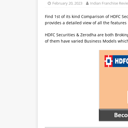
February 20, 2023
Indian Franchise Revi
Find 1st of its kind Comparison of HDFC Se
provides a detailed view of all the feature
HDFC Securities & Zerodha are both Broking
of them have varied Business Models which