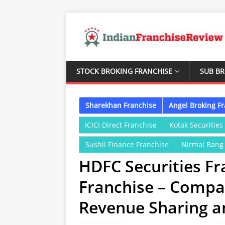
STOCK BROKING FRANCHISE
SUB B
Sharekhan Franchise
Angel Broking F
ICICI Direct Franchise
Kotak Securities
Sushil Finance Franchise
Nirmal Bang
HDFC Securities Fr
Franchise – Compa
Revenue Sharing 