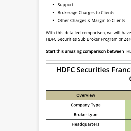
Support
Brokerage Charges to Clients
Other Charges & Margin to Clients
With this detailed comparison, we will have
HDFC Securities Sub Broker Program or Ze
Start this amazing comparison between
HD
HDFC Securities Franc
Overview
Company Type
Broker type
Headquarters