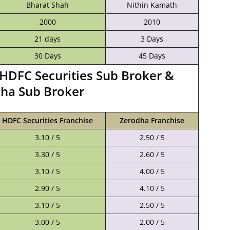
Bharat Shah
Nithin Kamath
2000
2010
21 days
3 Days
30 Days
45 Days
HDFC Securities Sub Broker &
ha Sub Broker
HDFC Securities Franchise
Zerodha Franchise
3.10 / 5
2.50 / 5
3.30 / 5
2.60 / 5
3.10 / 5
4.00 / 5
2.90 / 5
4.10 / 5
3.10 / 5
2.50 / 5
3.00 / 5
2.00 / 5