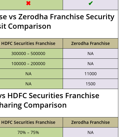
✖
✔
se vs Zerodha Franchise Security
it Comparison
HDFC Securities Franchise
Zerodha Franchise
300000 – 500000
NA
100000 – 200000
NA
NA
11000
NA
1500
s HDFC Securities Franchise
haring Comparison
HDFC Securities Franchise
Zerodha Franchise
70% – 75%
NA