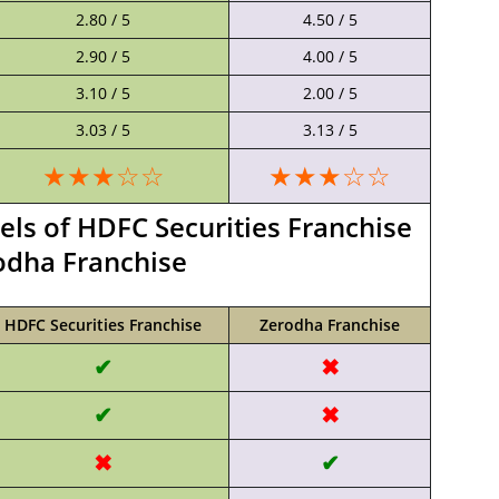
2.80 / 5
4.50 / 5
2.90 / 5
4.00 / 5
3.10 / 5
2.00 / 5
3.03 / 5
3.13 / 5
★★★☆☆
★★★☆☆
s of HDFC Securities Franchise
odha Franchise
HDFC Securities Franchise
Zerodha Franchise
✔
✖
✔
✖
✖
✔