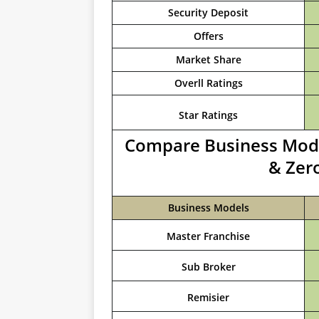
Security Deposit
Offers
Market Share
Overll Ratings
Star Ratings
Compare Business Model
& Zer
Business Models
Master Franchise
Sub Broker
Remisier