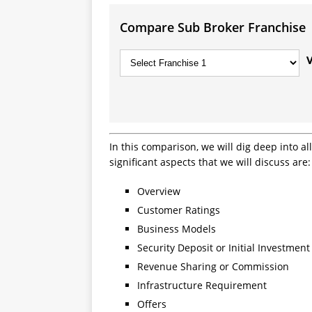
Compare Sub Broker Franchise
In this comparison, we will dig deep into a
significant aspects that we will discuss are:
Overview
Customer Ratings
Business Models
Security Deposit or Initial Investment
Revenue Sharing or Commission
Infrastructure Requirement
Offers