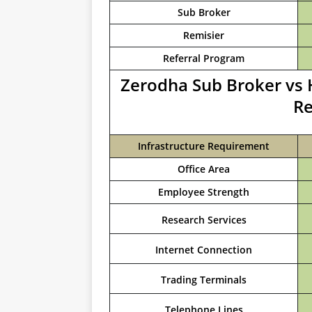
Sub Broker
Remisier
Referral Program
Zerodha Sub Broker vs 
Re
Infrastructure Requirement
Office Area
Employee Strength
Research Services
Internet Connection
Trading Terminals
Telephone Lines