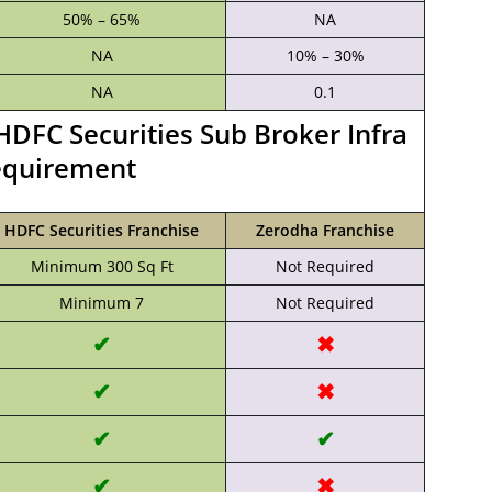
50% – 65%
NA
NA
10% – 30%
NA
0.1
HDFC Securities Sub Broker Infra
quirement
HDFC Securities Franchise
Zerodha Franchise
Minimum 300 Sq Ft
Not Required
Minimum 7
Not Required
✔
✖
✔
✖
✔
✔
✔
✖