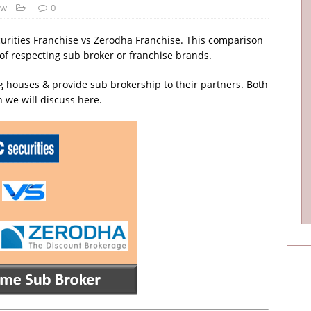
ew
0
curities Franchise vs Zerodha Franchise. This comparison
s of respecting sub broker or franchise brands.
 houses & provide sub brokership to their partners. Both
 we will discuss here.