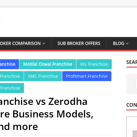
ROKER COMPARISON
SUB BROKER OFFERS
BLOG
SEA
ranchise
Motilal Oswal Franchise
IIFL Franchise
 Franchise
SMC Franchise
Profitmart Franchise
 Franchise
anchise vs Zerodha
CON
re Business Models,
and more