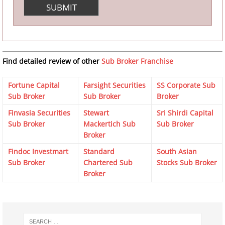
Find detailed review of other
Sub Broker Franchise
Fortune Capital
Farsight Securities
SS Corporate Sub
Sub Broker
Sub Broker
Broker
Finvasia Securities
Stewart
Sri Shirdi Capital
Sub Broker
Mackertich Sub
Sub Broker
Broker
Findoc Investmart
Standard
South Asian
Sub Broker
Chartered Sub
Stocks Sub Broker
Broker