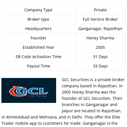
Company Type
Private
Broker type
Full Service Broker
Headquarters
Ganganagar, Rajasthan
Founder
Honey Sharma
Established Year
2005
SB Code Activation Time
31 Days
Payout Time
33 Days
GCL Securities is a private broker
company based in Rajasthan. In
2005 Honey Sharma was the
founder of GCL Securities. Their
branches in Ganganagar and
Jaipur are located in Rajasthan,
in Ahmedabad and Mehsana, and in Delhi. They offer the Elite
Trader mobile app to customers for trade. Ganganagar is the