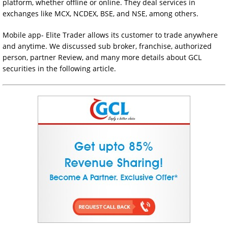
platform, whether offline or online. They deal services in
exchanges like MCX, NCDEX, BSE, and NSE, among others.
Mobile app- Elite Trader allows its customer to trade anywhere
and anytime. We discussed sub broker, franchise, authorized
person, partner Review, and many more details about GCL
securities in the following article.