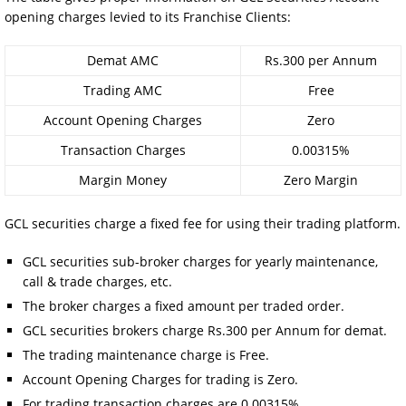
opening charges levied to its Franchise Clients:
Demat AMC
Rs.300 per Annum
Trading AMC
Free
Account Opening Charges
Zero
Transaction Charges
0.00315%
Margin Money
Zero Margin
GCL securities charge a fixed fee for using their trading platform.
GCL securities sub-broker charges for yearly maintenance,
call & trade charges, etc.
The broker charges a fixed amount per traded order.
GCL securities brokers charge Rs.300 per Annum for demat.
The trading maintenance charge is Free.
Account Opening Charges for trading is Zero.
For trading transaction charges are 0.00315%.