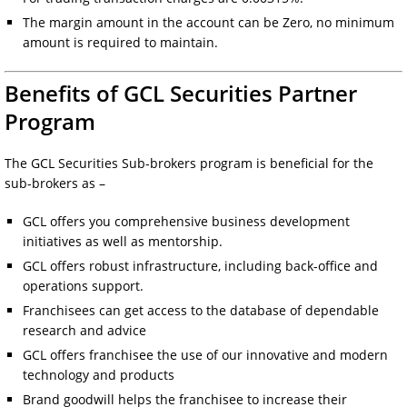
The margin amount in the account can be Zero, no minimum
amount is required to maintain.
Benefits of GCL Securities Partner
Program
The GCL Securities Sub-brokers program is beneficial for the
sub-brokers as –
GCL offers you comprehensive business development
initiatives as well as mentorship.
GCL offers robust infrastructure, including back-office and
operations support.
Franchisees can get access to the database of dependable
research and advice
GCL offers franchisee the use of our innovative and modern
technology and products
Brand goodwill helps the franchisee to increase their