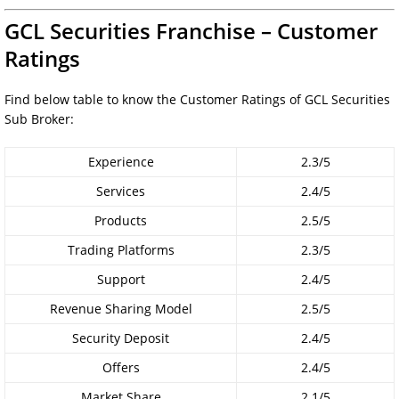
GCL Securities Franchise – Customer
Ratings
Find below table to know the Customer Ratings of GCL Securities
Sub Broker:
Experience
2.3/5
Services
2.4/5
Products
2.5/5
Trading Platforms
2.3/5
Support
2.4/5
Revenue Sharing Model
2.5/5
Security Deposit
2.4/5
Offers
2.4/5
Market Share
2.1/5