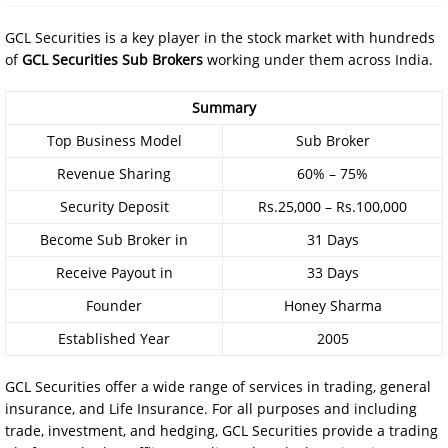
GCL Securities is a key player in the stock market with hundreds
of
GCL Securities Sub Brokers
working under them across India.
Summary
Top Business Model
Sub Broker
Revenue Sharing
60% – 75%
Security Deposit
Rs.25,000 – Rs.100,000
Become Sub Broker in
31 Days
Receive Payout in
33 Days
Founder
Honey Sharma
Established Year
2005
GCL Securities offer a wide range of services in trading, general
insurance, and Life Insurance. For all purposes and including
trade, investment, and hedging, GCL Securities provide a trading