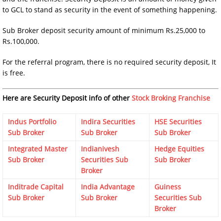
to GCL to stand as security in the event of something happening.
Sub Broker deposit security amount of minimum Rs.25,000 to
Rs.100,000.
For the referral program, there is no required security deposit, It
is free.
Here are Security Deposit info of other
Stock Broking Franchise
Indus Portfolio
Indira Securities
HSE Securities
Sub Broker
Sub Broker
Sub Broker
Integrated Master
Indianivesh
Hedge Equities
Sub Broker
Securities Sub
Sub Broker
Broker
Inditrade Capital
India Advantage
Guiness
Sub Broker
Sub Broker
Securities Sub
Broker