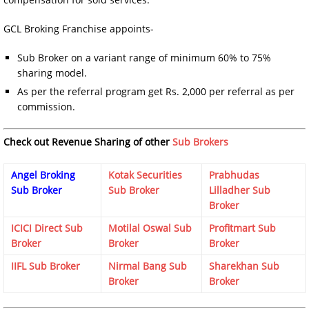
GCL Broking Franchise appoints-
Sub Broker on a variant range of minimum 60% to 75%
sharing model.
As per the referral program get Rs. 2,000 per referral as per
commission.
Check out Revenue Sharing of other
Sub Brokers
Angel Broking
Kotak Securities
Prabhudas
Sub Broker
Sub Broker
Lilladher Sub
Broker
ICICI Direct Sub
Motilal Oswal Sub
Profitmart Sub
Broker
Broker
Broker
IIFL Sub Broker
Nirmal Bang Sub
Sharekhan Sub
Broker
Broker