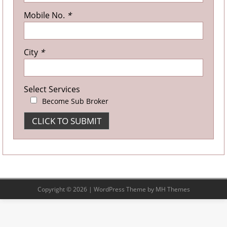
Mobile No.
*
City
*
Select Services
Become Sub Broker
Copyright © 2026 | WordPress Theme by
MH Themes