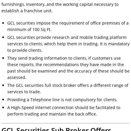
furnishings, inventory, and the working capital necessary to
establish a franchise unit.
GCL securities impose the requirement of office premises of a
minimum of 100 Sq Ft.
GCL securities provide research and mobile trading platform
services to clients, which help them in trading. It is mandatory
to provide clients.
They send trading information to clients, if customers use
these reports, the recommendations they have made in the
past should be examined and the accuracy of these should be
assessed.
The GCL securities full stock broker offers a different range of
services to trade.
Providing a Telephone line is not compulsory for clients.
A High-Speed Internet connection should be facilitated to
perform trading and maintain the back office.
GCL Securities Sub Broker Offers