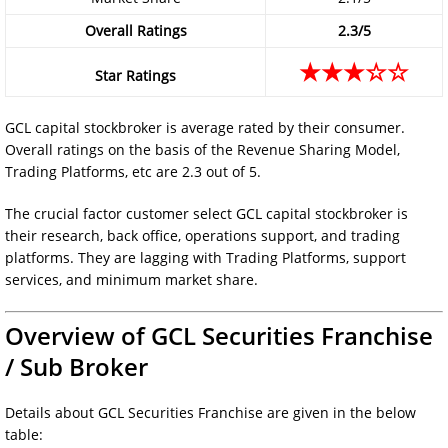
Overall Ratings
2.3/5
★★★☆☆
Star Ratings
GCL capital stockbroker is average rated by their consumer.
Overall ratings on the basis of the Revenue Sharing Model,
Trading Platforms, etc are 2.3 out of 5.
The crucial factor customer select GCL capital stockbroker is
their research, back office, operations support, and trading
platforms. They are lagging with Trading Platforms, support
services, and minimum market share.
Overview of GCL Securities Franchise
/ Sub Broker
Details about GCL Securities Franchise are given in the below
table: