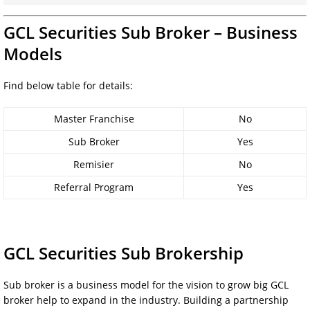
GCL Securities Sub Broker – Business
Models
Find below table for details:
Master Franchise
No
Sub Broker
Yes
Remisier
No
Referral Program
Yes
GCL Securities Sub Brokership
Sub broker is a business model for the vision to grow big GCL
broker help to expand in the industry. Building a partnership