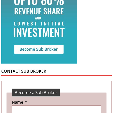
CONTACT SUB BROKER
Become a Sub Broker
Name
*