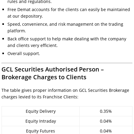
rules and regulations.
Free Demat accounts for the clients can easily be maintained
at our depository.
Speed, convenience, and risk management on the trading
platform.
Back office support to help make dealing with the company
and clients very efficient.
Overall support.
GCL Securities Authorised Person –
Brokerage Charges to Clients
The table gives proper information on GCL Securities Brokerage
charges levied to its Franchise Clients:
Equity Delivery
0.35%
Equity Intraday
0.04%
Equity Futures
0.04%