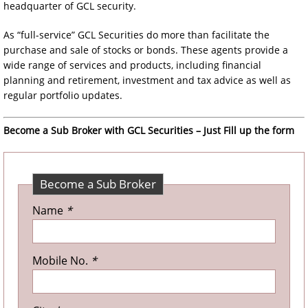
headquarter of GCL security.
As “full-service” GCL Securities do more than facilitate the
purchase and sale of stocks or bonds. These agents provide a
wide range of services and products, including financial
planning and retirement, investment and tax advice as well as
regular portfolio updates.
Become a Sub Broker with GCL Securities – Just Fill up the form
Become a Sub Broker
Name
*
Mobile No.
*