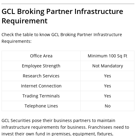
GCL Broking Partner Infrastructure
Requirement
Check the table to know GCL Broking Partner Infrastructure
Requirements:
Office Area
Minimum 100 Sq Ft
Employee Strength
Not Mandatory
Research Services
Yes
Internet Connection
Yes
Trading Terminals
Yes
Telephone Lines
No
GCL Securities pose their business partners to maintain
infrastructure requirements for business. Franchisees need to
invest their own fund in premises, equipment, fixtures,