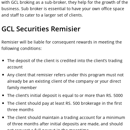
with GCL broking as a sub-broker, they help for the growth of the
business. Sub broker is essential to have your own office space
and staff to cater to a larger set of clients.
GCL Securities Remisier
Remisier will be liable for consequent rewards in meeting the
following conditions:
The deposit of the client is credited into the client’s trading
account
Any client that remisier refers under this program must not
already be an existing client of the company or your direct
family member
The client’s initial deposit is equal to or more than RS. 5000
The client should pay at least RS. 500 brokerage in the first
three months
The client should maintain a trading account for a minimum
of three months after initial deposits are made, and should