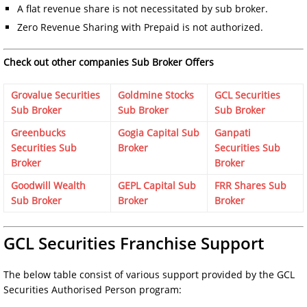
A flat revenue share is not necessitated by sub broker.
Zero Revenue Sharing with Prepaid is not authorized.
Check out other companies Sub Broker Offers
Grovalue Securities
Goldmine Stocks
GCL Securities
Sub Broker
Sub Broker
Sub Broker
Greenbucks
Gogia Capital Sub
Ganpati
Securities Sub
Broker
Securities Sub
Broker
Broker
Goodwill Wealth
GEPL Capital Sub
FRR Shares Sub
Sub Broker
Broker
Broker
GCL Securities Franchise Support
The below table consist of various support provided by the GCL
Securities Authorised Person program: