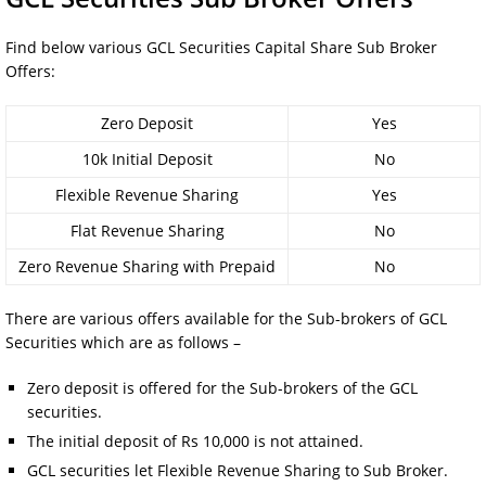
Find below various GCL Securities Capital Share Sub Broker
Offers:
Zero Deposit
Yes
10k Initial Deposit
No
Flexible Revenue Sharing
Yes
Flat Revenue Sharing
No
Zero Revenue Sharing with Prepaid
No
There are various offers available for the Sub-brokers of GCL
Securities which are as follows –
Zero deposit is offered for the Sub-brokers of the GCL
securities.
The initial deposit of Rs 10,000 is not attained.
GCL securities let Flexible Revenue Sharing to Sub Broker.