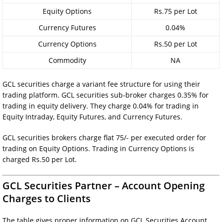
Equity Options
Rs.75 per Lot
Currency Futures
0.04%
Currency Options
Rs.50 per Lot
Commodity
NA
GCL securities charge a variant fee structure for using their
trading platform. GCL securities sub-broker charges 0.35% for
trading in equity delivery. They charge 0.04% for trading in
Equity Intraday, Equity Futures, and Currency Futures.
GCL securities brokers charge flat 75/- per executed order for
trading on Equity Options. Trading in Currency Options is
charged Rs.50 per Lot.
GCL Securities Partner – Account Opening
Charges to Clients
The table gives proper information on GCL Securities Account