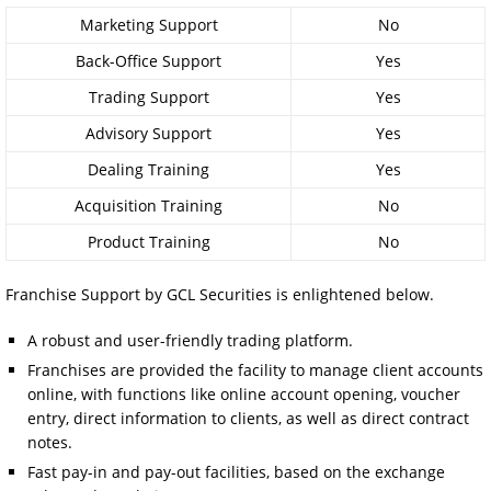
Marketing Support
No
Back-Office Support
Yes
Trading Support
Yes
Advisory Support
Yes
Dealing Training
Yes
Acquisition Training
No
Product Training
No
Franchise Support by GCL Securities is enlightened below.
A robust and user-friendly trading platform.
Franchises are provided the facility to manage client accounts
online, with functions like online account opening, voucher
entry, direct information to clients, as well as direct contract
notes.
Fast pay-in and pay-out facilities, based on the exchange