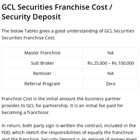
GCL Securities Franchise Cost /
Security Deposit
The below Tables gives a good understanding of GCL Securities
Securities Franchise Cost:
Master Franchise
NA
Sub Broker
Rs.25,000 – Rs.100,000
Remisier
NA
Referral Program
Zero
Franchise Cost is the initial amount the business partner
provides to GCL for partnership. It is an initial fee paid for
becoming a franchisor.
In return, both party sign is written the contract, included in the
FDD, which sketch the responsibilities of equally the franchisor
and the franchise. Security Deposit is an amount of money given