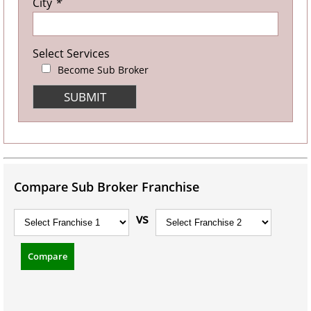
City
*
Select Services
Become Sub Broker
Compare Sub Broker Franchise
vs
Compare