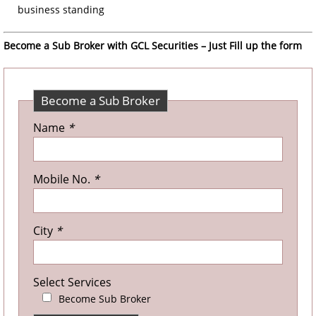
business standing
Become a Sub Broker with GCL Securities – Just Fill up the form
Become a Sub Broker
Name
*
Mobile No.
*
City
*
Select Services
Become Sub Broker