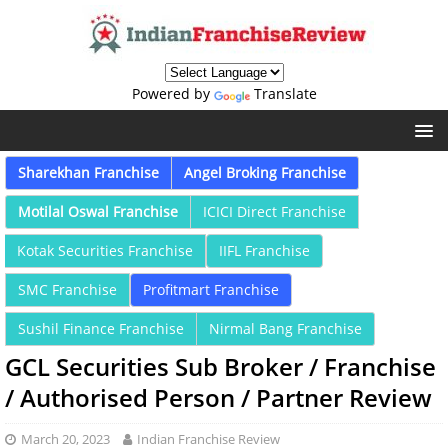
Powered by
Translate
Sharekhan Franchise
Angel Broking Franchise
Motilal Oswal Franchise
ICICI Direct Franchise
Kotak Securities Franchise
IIFL Franchise
SMC Franchise
Profitmart Franchise
Sushil Finance Franchise
Nirmal Bang Franchise
GCL Securities Sub Broker / Franchise
/ Authorised Person / Partner Review
March 20, 2023
Indian Franchise Review