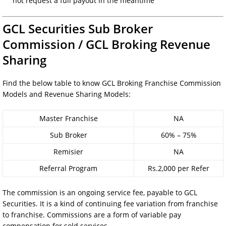
not request a full payout in the meantime
GCL Securities Sub Broker
Commission /
GCL Broking
Revenue
Sharing
Find the below table to know GCL Broking Franchise Commission
Models and Revenue Sharing Models:
Master Franchise
NA
Sub Broker
60% – 75%
Remisier
NA
Referral Program
Rs.2,000 per Refer
The commission is an ongoing service fee, payable to GCL
Securities. It is a kind of continuing fee variation from franchise
to franchise. Commissions are a form of variable pay
compensation for sold services.