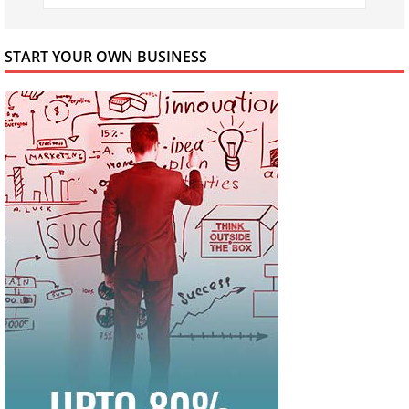
START YOUR OWN BUSINESS