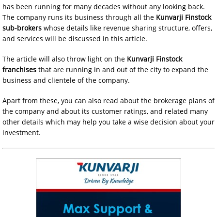
has been running for many decades without any looking back.
The company runs its business through all the
Kunvarji Finstock
sub-brokers
whose details like revenue sharing structure, offers,
and services will be discussed in this article.
The article will also throw light on the
Kunvarji Finstock
franchises
that are running in and out of the city to expand the
business and clientele of the company.
Apart from these, you can also read about the brokerage plans of
the company and about its customer ratings, and related many
other details which may help you take a wise decision about your
investment.