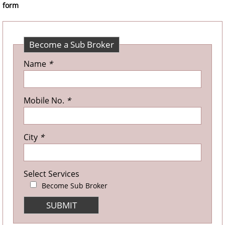
form
Become a Sub Broker
Name
*
Mobile No.
*
City
*
Select Services
Become Sub Broker