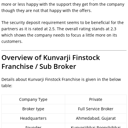
more or less happy with the support they get from the company
though they are not that happy with the offers.
The security deposit requirement seems to be beneficial for the
partners as it is rated at 2.5. The overall rating stands at 2.3
which shows the company needs to focus a little more on its
customers.
Overview of Kunvarji Finstock
Franchise / Sub Broker
Details about Kunvarji Finstock Franchise is given in the below
table:
Company Type
Private
Broker type
Full Service Broker
Headquarters
Ahmedabad, Gujarat
Founder
Kunvarjibhai Roopshibhai