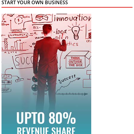
START YOUR OWN BUSINESS