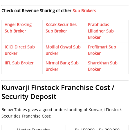
Check out Revenue Sharing of other
Sub Brokers
Angel Broking
Kotak Securities
Prabhudas
Sub Broker
Sub Broker
Lilladher Sub
Broker
ICICI Direct Sub
Motilal Oswal Sub
Profitmart Sub
Broker
Broker
Broker
IIFL Sub Broker
Nirmal Bang Sub
Sharekhan Sub
Broker
Broker
Kunvarji Finstock Franchise Cost /
Security Deposit
Below Tables gives a good understanding of Kunvarji Finstock
Securities Franchise Cost:
Master Franchise
Rs.150000 – Rs.300,000