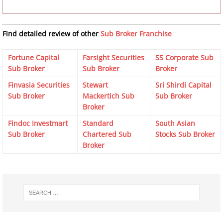
Find detailed review of other
Sub Broker Franchise
Fortune Capital
Farsight Securities
SS Corporate Sub
Sub Broker
Sub Broker
Broker
Finvasia Securities
Stewart
Sri Shirdi Capital
Sub Broker
Mackertich Sub
Sub Broker
Broker
Findoc Investmart
Standard
South Asian
Sub Broker
Chartered Sub
Stocks Sub Broker
Broker