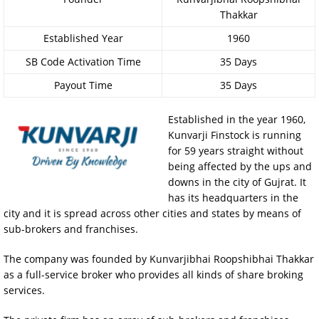
Thakkar
Established Year
1960
SB Code Activation Time
35 Days
Payout Time
35 Days
Established in the year 1960,
Kunvarji Finstock is running
for 59 years straight without
being affected by the ups and
downs in the city of Gujrat. It
has its headquarters in the
city and it is spread across other cities and states by means of
sub-brokers and franchises.
The company was founded by Kunvarjibhai Roopshibhai Thakkar
as a full-service broker who provides all kinds of share broking
services.