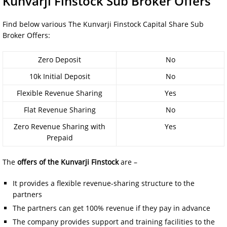
Kunvarji Finstock Sub Broker Offers
Find below various The Kunvarji Finstock Capital Share Sub
Broker Offers:
Zero Deposit
No
10k Initial Deposit
No
Flexible Revenue Sharing
Yes
Flat Revenue Sharing
No
Zero Revenue Sharing with
Yes
Prepaid
The
offers of the
Kunvarji Finstock
are –
It provides a flexible revenue-sharing structure to the
partners
The partners can get 100% revenue if they pay in advance
The company provides support and training facilities to the