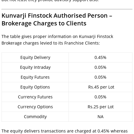
Kunvarji Finstock Authorised Person –
Brokerage Charges to Clients
The table gives proper information on Kunvarji Finstock
Brokerage charges levied to its Franchise Clients:
Equity Delivery
0.45%
Equity Intraday
0.05%
Equity Futures
0.05%
Equity Options
Rs.45 per Lot
Currency Futures
0.05%
Currency Options
Rs.25 per Lot
Commodity
NA
The equity delivers transactions are charged at 0.45% whereas