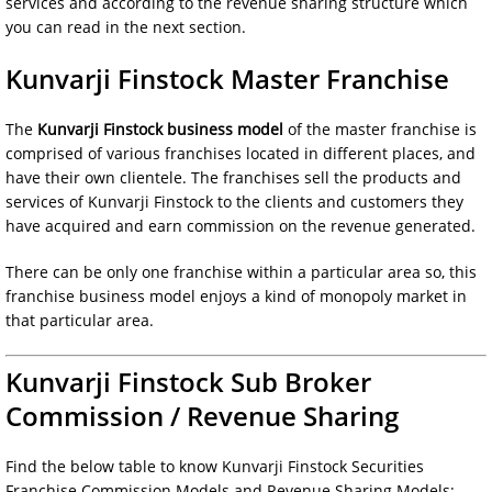
services and according to the revenue sharing structure which
you can read in the next section.
Kunvarji Finstock Master Franchise
The
Kunvarji Finstock business model
of the master franchise is
comprised of various franchises located in different places, and
have their own clientele. The franchises sell the products and
services of Kunvarji Finstock to the clients and customers they
have acquired and earn commission on the revenue generated.
There can be only one franchise within a particular area so, this
franchise business model enjoys a kind of monopoly market in
that particular area.
Kunvarji Finstock Sub Broker
Commission / Revenue Sharing
Find the below table to know Kunvarji Finstock Securities
Franchise Commission Models and Revenue Sharing Models: