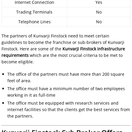
Internet Connection
Yes
Trading Terminals
No
Telephone Lines
No
The partners of Kunvarji Finstock need to meet certain
guidelines to become the franchise or sub-brokers of Kunvarji
Finstock. Here are some of the
Kunvarji Finstock infrastructure
requirements
which are the most crucial criteria to be met to
become eligible.
The office of the partners must have more than 200 square
feet of area.
The office must have a minimum number of two employees
working in it as full-time
The office must be equipped with research services and
internet facilities so that the clients get the best services from
the partners.