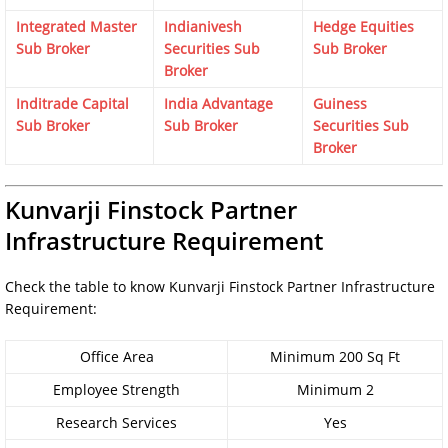
Integrated Master
Indianivesh
Hedge Equities
Sub Broker
Securities Sub
Sub Broker
Broker
Inditrade Capital
India Advantage
Guiness
Sub Broker
Sub Broker
Securities Sub
Broker
Kunvarji Finstock Partner
Infrastructure Requirement
Check the table to know Kunvarji Finstock Partner Infrastructure
Requirement:
Office Area
Minimum 200 Sq Ft
Employee Strength
Minimum 2
Research Services
Yes