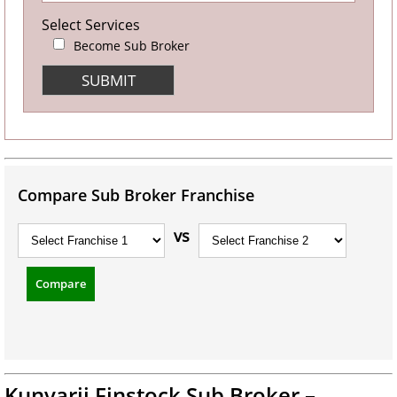
Select Services
Become Sub Broker
Compare Sub Broker Franchise
vs
Compare
Kunvarji Finstock Sub Broker –