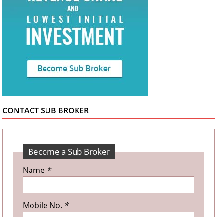
CONTACT SUB BROKER
Become a Sub Broker
Name
*
Mobile No.
*