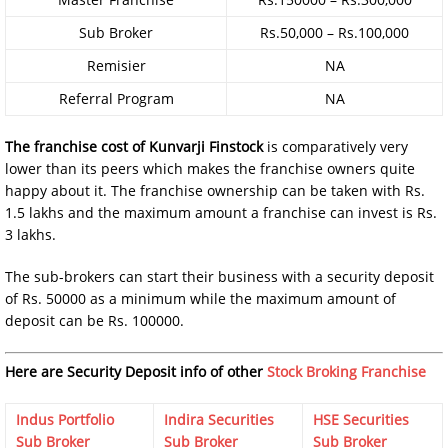
Sub Broker
Rs.50,000 – Rs.100,000
Remisier
NA
Referral Program
NA
The franchise cost of
Kunvarji Finstock
is comparatively very
lower than its peers which makes the franchise owners quite
happy about it. The franchise ownership can be taken with Rs.
1.5 lakhs and the maximum amount a franchise can invest is Rs.
3 lakhs.
The sub-brokers can start their business with a security deposit
of Rs. 50000 as a minimum while the maximum amount of
deposit can be Rs. 100000.
Here are Security Deposit info of other
Stock Broking Franchise
Indus Portfolio
Indira Securities
HSE Securities
Sub Broker
Sub Broker
Sub Broker