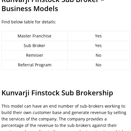
Business Models
Find below table for details:
Master Franchise
Yes
Sub Broker
Yes
Remisier
No
Referral Program
No
Kunvarji Finstock Sub Brokership
This model can have an end number of sub-brokers working to
build their own customer base and generate revenue by selling
the services of the company. The company provides a
percentage of the revenue to the sub-brokers against their