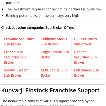
partners
The investment required for becoming partners is quite low
Earning potential is, on the contrary, very high
Check out other companies Sub Broker Offers
Grovalue Securities
Goldmine Stocks
GCL Securities
Sub Broker
Sub Broker
Sub Broker
Greenbucks
Gogia Capital Sub
Ganpati
Securities Sub
Broker
Securities Sub
Broker
Broker
Goodwill Wealth
GEPL Capital Sub
FRR Shares Sub
Sub Broker
Broker
Broker
Kunvarji Finstock Franchise Support
The below table consist of various support provided by the