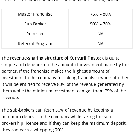
Master Franchise
75% – 80%
Sub Broker
50% – 70%
Remisier
NA
Referral Program
NA
The
revenue-sharing structure
of
Kunvarji Finstock
is quite
simple and depends on the amount of investment made by the
partner. If the franchise makes the highest amount of
investment in the company for taking franchise ownership then
it will be entitled to receive 80% of the revenue generated by
them while the minimum investment can get them 75% of the
revenue.
The sub-brokers can fetch 50% of revenue by keeping a
minimum deposit in the company while taking the sub-
brokership license and if they can keep the maximum deposit,
they can earn a whopping 70%.