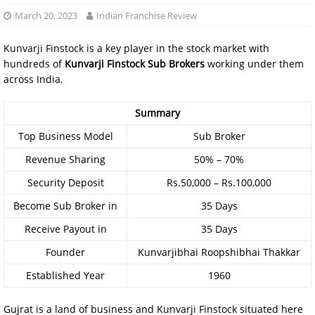
March 20, 2023
Indian Franchise Review
Kunvarji Finstock is a key player in the stock market with
hundreds of
Kunvarji Finstock Sub Brokers
working under them
across India.
Summary
Top Business Model
Sub Broker
Revenue Sharing
50% – 70%
Security Deposit
Rs.50,000 – Rs.100,000
Become Sub Broker in
35 Days
Receive Payout in
35 Days
Founder
Kunvarjibhai Roopshibhai Thakkar
Established Year
1960
Gujrat is a land of business and Kunvarji Finstock situated here