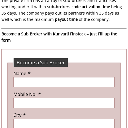
The private firm has an array of sub-brokers and franchises
working under it with a
sub-brokers code activation time
being
35 days. The company pays out its partners within 35 days as
well which is the maximum
payout time
of the company.
Become a Sub Broker with Kunvarji Finstock – Just Fill up the
form
Become a Sub Broker
Name
*
Mobile No.
*
City
*