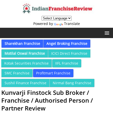
Powered by
Translate
Sharekhan Franchise
Angel Broking Franchise
Motilal Oswal Franchise
ICICI Direct Franchise
Kotak Securities Franchise
IIFL Franchise
SMC Franchise
Profitmart Franchise
Sushil Finance Franchise
Nirmal Bang Franchise
Kunvarji Finstock Sub Broker /
Franchise / Authorised Person /
Partner Review