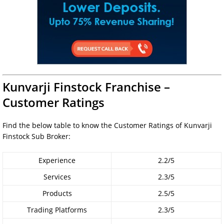
Kunvarji Finstock Franchise –
Customer Ratings
Find the below table to know the Customer Ratings of Kunvarji
Finstock Sub Broker:
Experience
2.2/5
Services
2.3/5
Products
2.5/5
Trading Platforms
2.3/5