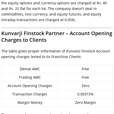
the equity options and currency options are charged at Rs. 45
and Rs. 25 flat for each lot. The company doesn’t deal in
commodities, rest currency, and equity futures, and equity
intraday transactions are charged at 0.05%.
Kunvarji Finstock Partner – Account Opening
Charges to Clients
The table gives proper information of Kunvarji Finstock Account
opening charges levied to its Franchise Clients:
Demat AMC
Free
Trading AMC
Free
Account Opening Charges
Zero
Transaction Charges
0.00315%
Margin Money
Zero Margin