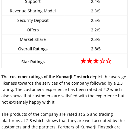
Support
2.4/5
Revenue Sharing Model
2.3/5
Security Deposit
2.5/5
Offers
2.2/5
Market Share
2.3/5
Overall Ratings
2.3/5
★★★☆☆
Star Ratings
The
customer ratings of the
Kunvarji Finstock
depict the average
likeness towards the services of the company followed by a 2.3
rating. The customer’s experience has been rated at 2.2 which
also shows that customers are satisfied with the experience but
not extremely happy with it.
The products of the company are rated at 2.5 and trading
platforms at 2.3 which shows that they are well accepted by the
customers and the partners. Partners of Kunvarji Finstock are