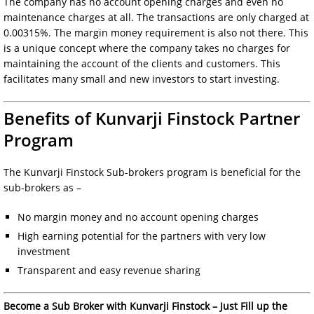
The company has no account opening charges and even no
maintenance charges at all. The transactions are only charged at
0.00315%. The margin money requirement is also not there. This
is a unique concept where the company takes no charges for
maintaining the account of the clients and customers. This
facilitates many small and new investors to start investing.
Benefits of Kunvarji Finstock Partner
Program
The Kunvarji Finstock Sub-brokers program is beneficial for the
sub-brokers as –
No margin money and no account opening charges
High earning potential for the partners with very low
investment
Transparent and easy revenue sharing
Become a Sub Broker with Kunvarji Finstock – Just Fill up the