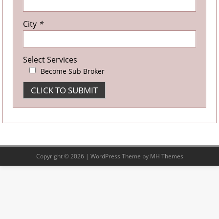
City
*
Select Services
Become Sub Broker
Copyright © 2026 | WordPress Theme by
MH Themes