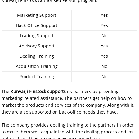
Kunvarji Finstock Authorised Person program:
Marketing Support
Yes
Back-Office Support
Yes
Trading Support
No
Advisory Support
Yes
Dealing Training
Yes
Acquisition Training
No
Product Training
No
The
Kunvarji Finstock supports
its partners by providing
marketing-related assistance. The partners get help on how to
market the products and services of the company. Along with it,
they are also supported on back-office needs they have.
The company provides dealing training to the partners in order
to make them well acquainted with the dealing process and last
but not least they provide advisory support also.