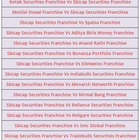
Kotak Securities Franchise Vs Sbicap Securities Franchise
Motilal Oswal Franchise Vs Sbicap Securities Franchise
Sbicap Securities Franchise Vs 5paisa Franchise
Sbicap Securities Franchise Vs Aditya Birla Money Franchise
Sbicap Securities Franchise Vs Anand Rathi Franchise
Sbicap Securities Franchise Vs Bonanza Portfolio Franchise
Sbicap Securities Franchise Vs Edelweiss Franchise
Sbicap Securities Franchise Vs Indiabulls Securities Franchise
Sbicap Securities Franchise Vs Monarch Networth Franchise
Sbicap Securities Franchise Vs Nirmal Bang Franchise
Sbicap Securities Franchise Vs Reliance Securities Franchise
Sbicap Securities Franchise Vs Religare Securities Franchise
Sbicap Securities Franchise Vs Smc Global Franchise
Sbicap Securities Franchise Vs Tradebulls Securities Franchise