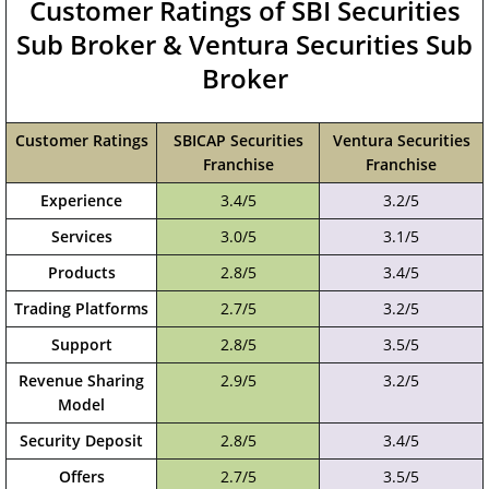
Customer Ratings of SBI Securities
Sub Broker & Ventura Securities Sub
Broker
Customer Ratings
SBICAP Securities
Ventura Securities
Franchise
Franchise
Experience
3.4/5
3.2/5
Services
3.0/5
3.1/5
Products
2.8/5
3.4/5
Trading Platforms
2.7/5
3.2/5
Support
2.8/5
3.5/5
Revenue Sharing
2.9/5
3.2/5
Model
Security Deposit
2.8/5
3.4/5
Offers
2.7/5
3.5/5