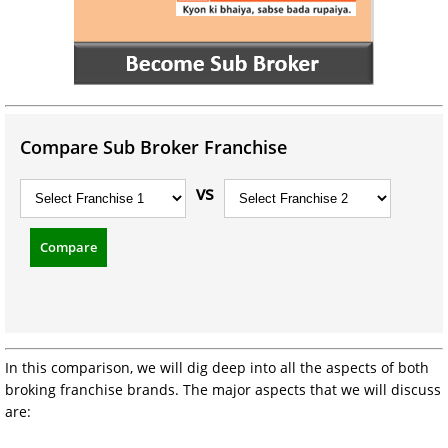
Compare Sub Broker Franchise
vs
Compare
In this comparison, we will dig deep into all the aspects of both
broking franchise brands. The major aspects that we will discuss
are: