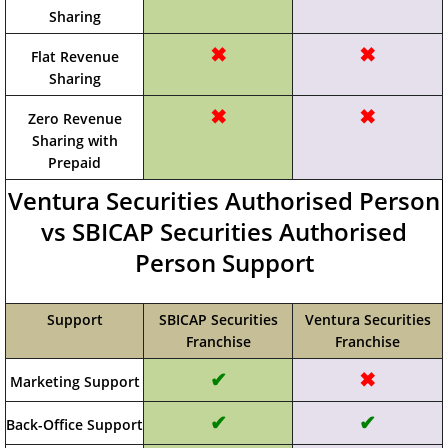
Sharing
✖
✖
Flat Revenue
Sharing
✖
✖
Zero Revenue
Sharing with
Prepaid
Ventura Securities Authorised Person
vs SBICAP Securities Authorised
Person Support
Support
SBICAP Securities
Ventura Securities
Franchise
Franchise
✔
✖
Marketing Support
✔
✔
Back-Office Support