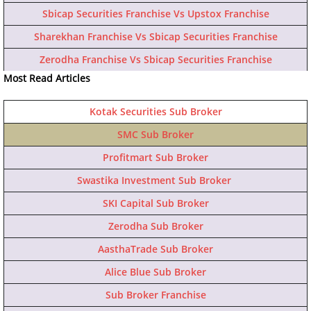
Sbicap Securities Franchise Vs Upstox Franchise
Sharekhan Franchise Vs Sbicap Securities Franchise
Zerodha Franchise Vs Sbicap Securities Franchise
Most Read Articles
Kotak Securities Sub Broker
SMC Sub Broker
Profitmart Sub Broker
Swastika Investment Sub Broker
SKI Capital Sub Broker
Zerodha Sub Broker
AasthaTrade Sub Broker
Alice Blue Sub Broker
Sub Broker Franchise