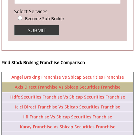
Select Services
Become Sub Broker
Find Stock Broking Franchise Comparison
Angel Broking Franchise Vs Sbicap Securities Franchise
Axis Direct Franchise Vs Sbicap Securities Franchise
Hdfc Securities Franchise Vs Sbicap Securities Franchise
Icici Direct Franchise Vs Sbicap Securities Franchise
Iifl Franchise Vs Sbicap Securities Franchise
Karvy Franchise Vs Sbicap Securities Franchise