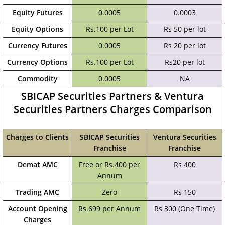
Equity Futures
0.0005
0.0003
Equity Options
Rs.100 per Lot
Rs 50 per lot
Currency Futures
0.0005
Rs 20 per lot
Currency Options
Rs.100 per Lot
Rs20 per lot
Commodity
0.0005
NA
SBICAP Securities Partners & Ventura
Securities Partners Charges Comparison
Charges to Clients
SBICAP Securities
Ventura Securities
Franchise
Franchise
Demat AMC
Free or Rs.400 per
Rs 400
Annum
Trading AMC
Zero
Rs 150
Account Opening
Rs.699 per Annum
Rs 300 (One Time)
Charges