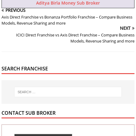
Aditya Birla Money Sub Broker
PREVIOUS
Axis Direct Franchise vs Bonanza Portfolio Franchise – Compare Business
Models, Revenue Sharing and more
NEXT
ICICI Direct Franchise vs Axis Direct Franchise – Compare Business
Models, Revenue Sharing and more
SEARCH FRANCHISE
CONTACT SUB BROKER