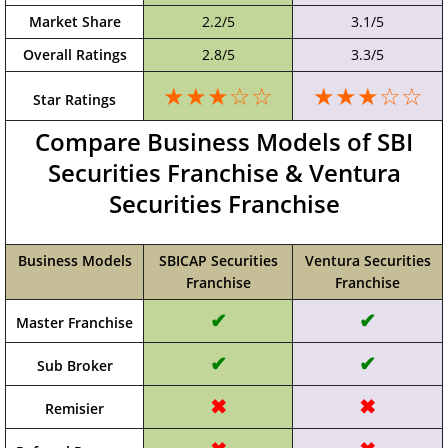
Market Share
2.2/5
3.1/5
Overall Ratings
2.8/5
3.3/5
★★★☆☆
★★★☆☆
Star Ratings
Compare Business Models of SBI
Securities Franchise & Ventura
Securities Franchise
Business Models
SBICAP Securities
Ventura Securities
Franchise
Franchise
✔
✔
Master Franchise
✔
✔
Sub Broker
✖
✖
Remisier