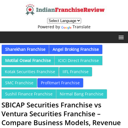
Powered by
Translate
Sharekhan Franchise
Angel Broking Franchise
Motilal Oswal Franchise
ICICI Direct Franchise
Kotak Securities Franchise
IIFL Franchise
SMC Franchise
Profitmart Franchise
Sushil Finance Franchise
Nirmal Bang Franchise
SBICAP Securities Franchise vs
Ventura Securities Franchise –
Compare Business Models, Revenue