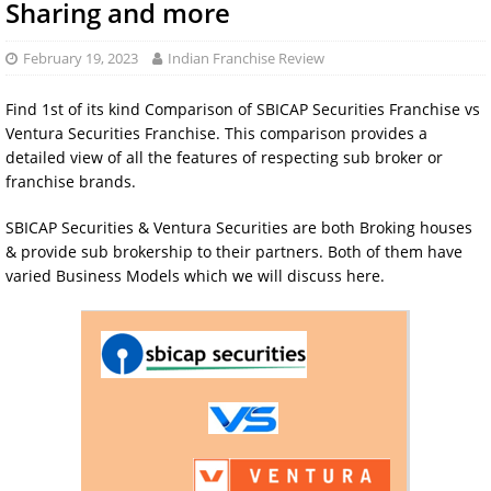
Sharing and more
February 19, 2023
Indian Franchise Review
Find 1st of its kind Comparison of SBICAP Securities Franchise vs
Ventura Securities Franchise. This comparison provides a
detailed view of all the features of respecting sub broker or
franchise brands.
SBICAP Securities & Ventura Securities are both Broking houses
& provide sub brokership to their partners. Both of them have
varied Business Models which we will discuss here.