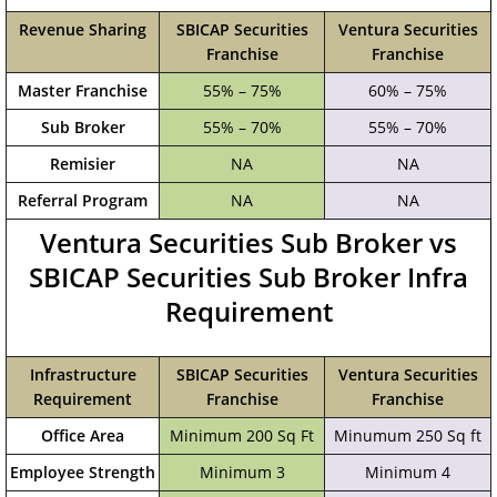
Revenue Sharing
SBICAP Securities
Ventura Securities
Franchise
Franchise
Master Franchise
55% – 75%
60% – 75%
Sub Broker
55% – 70%
55% – 70%
Remisier
NA
NA
Referral Program
NA
NA
Ventura Securities Sub Broker vs
SBICAP Securities Sub Broker Infra
Requirement
Infrastructure
SBICAP Securities
Ventura Securities
Requirement
Franchise
Franchise
Office Area
Minimum 200 Sq Ft
Minumum 250 Sq ft
Employee Strength
Minimum 3
Minimum 4