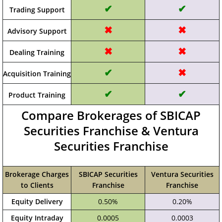
✔
✔
Trading Support
✖
✖
Advisory Support
✖
✖
Dealing Training
✔
✖
Acquisition Training
✔
✔
Product Training
Compare Brokerages of SBICAP
Securities Franchise & Ventura
Securities Franchise
Brokerage Charges
SBICAP Securities
Ventura Securities
to Clients
Franchise
Franchise
Equity Delivery
0.50%
0.20%
Equity Intraday
0.0005
0.0003