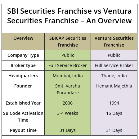
SBI Securities Franchise vs Ventura
Securities Franchise – An Overview
Overview
SBICAP Securities
Ventura Securities
Franchise
Franchise
Company Type
Public
Public
Broker type
Full Service Broker
Full Service Broker
Headquarters
Mumbai, India
Thane, India
Founder
Smt. Varsha
Hemant Majethia
Purandare
Established Year
2006
1994
SB Code Activation
3-4 Weeks
15 Days
Time
Payout Time
31 Days
31 Days