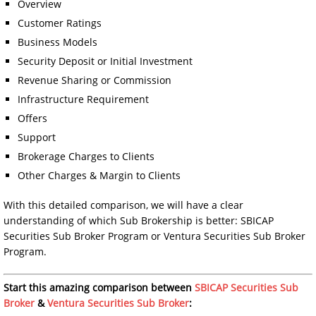
Overview
Customer Ratings
Business Models
Security Deposit or Initial Investment
Revenue Sharing or Commission
Infrastructure Requirement
Offers
Support
Brokerage Charges to Clients
Other Charges & Margin to Clients
With this detailed comparison, we will have a clear
understanding of which Sub Brokership is better: SBICAP
Securities Sub Broker Program or Ventura Securities Sub Broker
Program.
Start this amazing comparison between
SBICAP Securities Sub
Broker
&
Ventura Securities Sub Broker
: