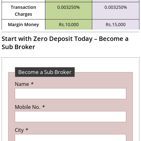
Transaction
0.003250%
0.003250%
Charges
Margin Money
Rs.10,000
Rs.15,000
Start with Zero Deposit Today – Become a
Sub Broker
Become a Sub Broker
Name
*
Mobile No.
*
City
*