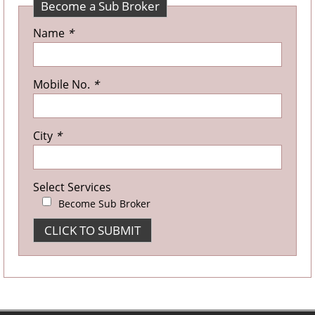
Become a Sub Broker
Name
*
Mobile No.
*
City
*
Select Services
Become Sub Broker