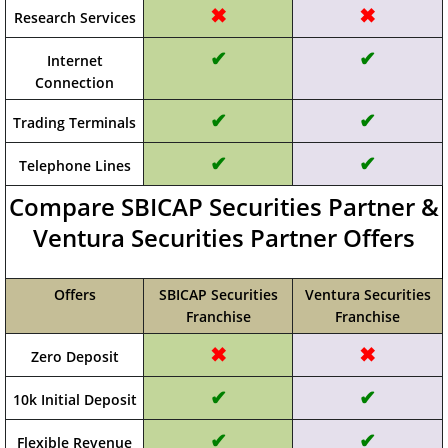
✖
✖
Research Services
✔
✔
Internet
Connection
✔
✔
Trading Terminals
✔
✔
Telephone Lines
Compare SBICAP Securities Partner &
Ventura Securities Partner Offers
Offers
SBICAP Securities
Ventura Securities
Franchise
Franchise
✖
✖
Zero Deposit
✔
✔
10k Initial Deposit
✔
✔
Flexible Revenue