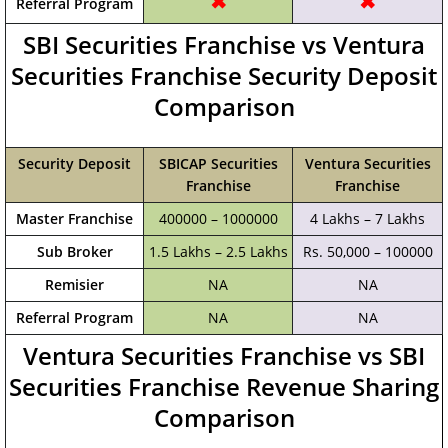
✖
✖
Referral Program
SBI Securities Franchise vs Ventura
Securities Franchise Security Deposit
Comparison
Security Deposit
SBICAP Securities
Ventura Securities
Franchise
Franchise
Master Franchise
400000 – 1000000
4 Lakhs – 7 Lakhs
Sub Broker
1.5 Lakhs – 2.5 Lakhs
Rs. 50,000 – 100000
Remisier
NA
NA
Referral Program
NA
NA
Ventura Securities Franchise vs SBI
Securities Franchise Revenue Sharing
Comparison