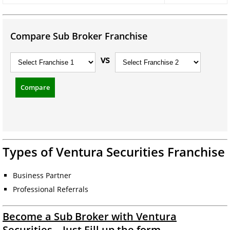
Compare Sub Broker Franchise
vs
Compare
Types of Ventura Securities Franchise
Business Partner
Professional Referrals
Become a Sub Broker with Ventura
Securities – Just Fill up the form