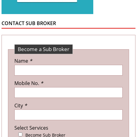
CONTACT SUB BROKER
Become a Sub Broker
Name
*
Mobile No.
*
City
*
Select Services
Become Sub Broker