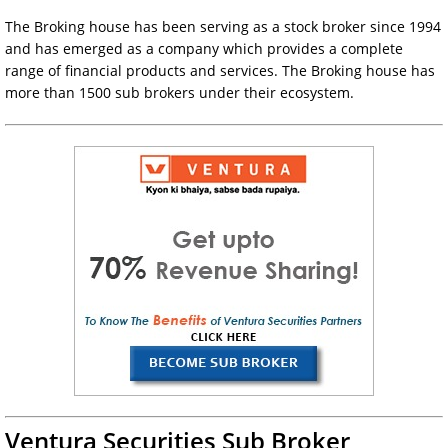
The Broking house has been serving as a stock broker since 1994
and has emerged as a company which provides a complete
range of financial products and services. The Broking house has
more than 1500 sub brokers under their ecosystem.
Ventura Securities Sub Broker