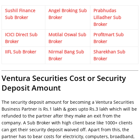
Sushil Finance
Angel Broking Sub
Prabhudas
Sub Broker
Broker
Lilladher Sub
Broker
ICICI Direct Sub
Motilal Oswal Sub
Profitmart Sub
Broker
Broker
Broker
IIFL Sub Broker
Nirmal Bang Sub
Sharekhan Sub
Broker
Broker
Ventura Securities Cost or Security
Deposit Amount
The security deposit amount for becoming a Ventura Securities
Business Partner is Rs.1 lakh & goes upto Rs.3 lakh which will be
refunded to the partner after they make an exit from the
company. A Sub Broker with high client base like 1000+ clients
can get their security deposit waived off. Apart from this, the
partner has to bear costs for electricity, computers, broadband,