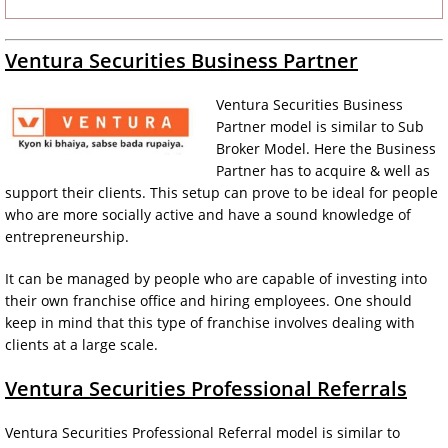
Ventura Securities Business Partner
Ventura Securities Business
Partner model is similar to Sub
Broker Model. Here the Business
Partner has to acquire & well as
support their clients. This setup can prove to be ideal for people
who are more socially active and have a sound knowledge of
entrepreneurship.
It can be managed by people who are capable of investing into
their own franchise office and hiring employees. One should
keep in mind that this type of franchise involves dealing with
clients at a large scale.
Ventura Securities Professional Referrals
Ventura Securities Professional Referral model is similar to