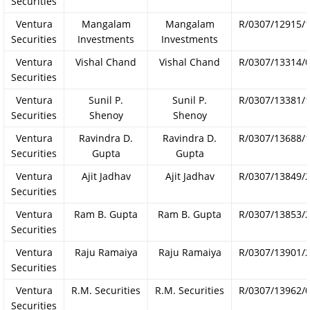
Securities
Ventura
Mangalam
Mangalam
R/0307/12915/
Securities
Investments
Investments
Ventura
Vishal Chand
Vishal Chand
R/0307/13314/
Securities
Ventura
Sunil P.
Sunil P.
R/0307/13381/
Securities
Shenoy
Shenoy
Ventura
Ravindra D.
Ravindra D.
R/0307/13688/
Securities
Gupta
Gupta
Ventura
Ajit Jadhav
Ajit Jadhav
R/0307/13849/
Securities
Ventura
Ram B. Gupta
Ram B. Gupta
R/0307/13853/
Securities
Ventura
Raju Ramaiya
Raju Ramaiya
R/0307/13901/
Securities
Ventura
R.M. Securities
R.M. Securities
R/0307/13962/
Securities