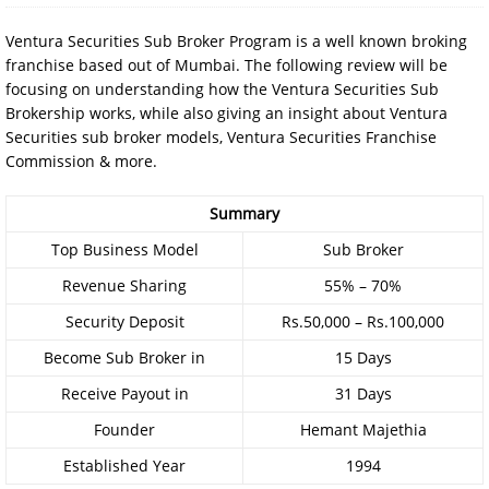
Ventura Securities Sub Broker Program is a well known broking
franchise based out of Mumbai. The following review will be
focusing on understanding how the Ventura Securities Sub
Brokership works, while also giving an insight about Ventura
Securities sub broker models, Ventura Securities Franchise
Commission & more.
Summary
Top Business Model
Sub Broker
Revenue Sharing
55% – 70%
Security Deposit
Rs.50,000 – Rs.100,000
Become Sub Broker in
15 Days
Receive Payout in
31 Days
Founder
Hemant Majethia
Established Year
1994