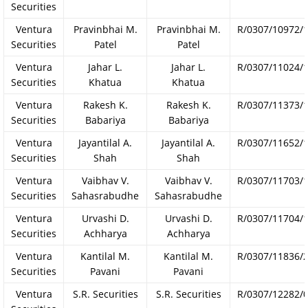
Securities
Ventura
Pravinbhai M.
Pravinbhai M.
R/0307/10972/
Securities
Patel
Patel
Ventura
Jahar L.
Jahar L.
R/0307/11024/
Securities
Khatua
Khatua
Ventura
Rakesh K.
Rakesh K.
R/0307/11373/
Securities
Babariya
Babariya
Ventura
Jayantilal A.
Jayantilal A.
R/0307/11652/
Securities
Shah
Shah
Ventura
Vaibhav V.
Vaibhav V.
R/0307/11703/
Securities
Sahasrabudhe
Sahasrabudhe
Ventura
Urvashi D.
Urvashi D.
R/0307/11704/
Securities
Achharya
Achharya
Ventura
Kantilal M.
Kantilal M.
R/0307/11836/
Securities
Pavani
Pavani
Ventura
S.R. Securities
S.R. Securities
R/0307/12282/