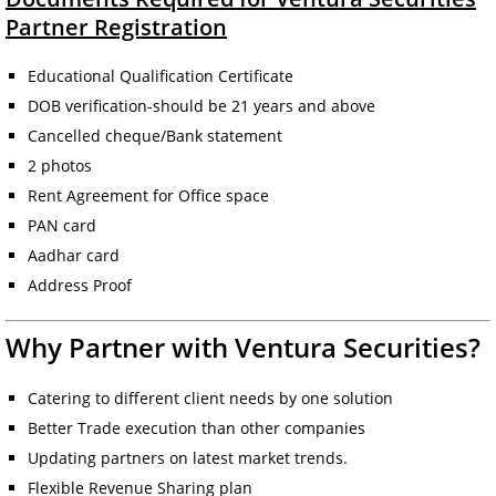
Partner Registration
Educational Qualification Certificate
DOB verification-should be 21 years and above
Cancelled cheque/Bank statement
2 photos
Rent Agreement for Office space
PAN card
Aadhar card
Address Proof
Why Partner with Ventura Securities?
Catering to different client needs by one solution
Better Trade execution than other companies
Updating partners on latest market trends.
Flexible Revenue Sharing plan