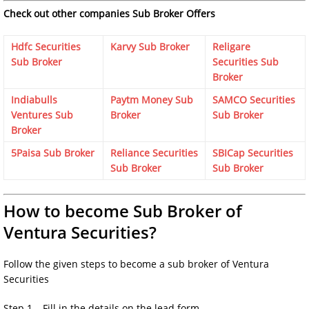
Check out other companies Sub Broker Offers
Hdfc Securities
Karvy Sub Broker
Religare
Sub Broker
Securities Sub
Broker
Indiabulls
Paytm Money Sub
SAMCO Securities
Ventures Sub
Broker
Sub Broker
Broker
5Paisa Sub Broker
Reliance Securities
SBICap Securities
Sub Broker
Sub Broker
How to become Sub Broker of
Ventura Securities?
Follow the given steps to become a sub broker of Ventura
Securities
Step 1 – Fill in the details on the lead form.