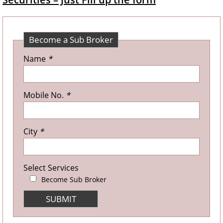
Become a Sub Broker
Name
*
Mobile No.
*
City
*
Select Services
Become Sub Broker