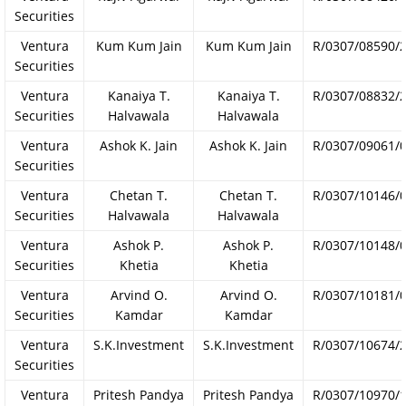
Securities
Ventura
Kum Kum Jain
Kum Kum Jain
R/0307/08590/
Securities
Ventura
Kanaiya T.
Kanaiya T.
R/0307/08832/
Securities
Halvawala
Halvawala
Ventura
Ashok K. Jain
Ashok K. Jain
R/0307/09061/
Securities
Ventura
Chetan T.
Chetan T.
R/0307/10146/
Securities
Halvawala
Halvawala
Ventura
Ashok P.
Ashok P.
R/0307/10148/
Securities
Khetia
Khetia
Ventura
Arvind O.
Arvind O.
R/0307/10181/
Securities
Kamdar
Kamdar
Ventura
S.K.Investment
S.K.Investment
R/0307/10674/
Securities
Ventura
Pritesh Pandya
Pritesh Pandya
R/0307/10970/