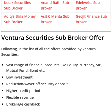
Kotak Securities
Anand Rathi Sub
Edelweiss Sub
Sub Broker
Broker
Broker
Aditya Birla Money
Asit C Mehta Sub
Geojit Finance Sub
Sub Broker
Broker
Broker
Ventura Securities Sub Broker Offer
Following, is the list of all the offers provided by Ventura
Securities:
Vast range of financial products like Equity, currency, SIP,
Mutual Fund, Bond etc.
Low investment
Reduction/waver off security deposit
Higher credit period
Flexible revenue
Brokerage cashback