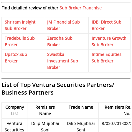
Find detailed review of other
Sub Broker Franchise
Shriram Insight
JM Financial Sub
IDBI Direct Sub
Sub Broker
Broker
Broker
Tradebulls Sub
Zerodha Sub
Inventure Growth
Broker
Broker
Sub Broker
Upstox Sub
Swastika
Intime Equities
Broker
Investment Sub
Sub Broker
Broker
List of Top Ventura Securities Partners/
Business Partners
Company
Remisiers
Trade Name
Remisiers Reg
List
Name
No.
Ventura
Dilip Mujibhai
Dilip Mujibhai
R/0307/01802/
Securities
Soni
Soni