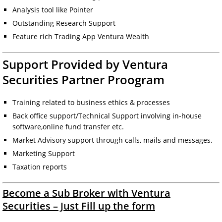
Analysis tool like Pointer
Outstanding Research Support
Feature rich Trading App Ventura Wealth
Support Provided by Ventura
Securities Partner Proogram
Training related to business ethics & processes
Back office support/Technical Support involving in-house
software,online fund transfer etc.
Market Advisory support through calls, mails and messages.
Marketing Support
Taxation reports
Become a Sub Broker with Ventura
Securities – Just Fill up the form