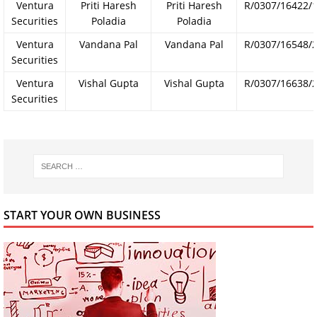
Ventura
Priti Haresh
Priti Haresh
R/0307/16422/
Securities
Poladia
Poladia
Ventura
Vandana Pal
Vandana Pal
R/0307/16548/
Securities
Ventura
Vishal Gupta
Vishal Gupta
R/0307/16638/
Securities
START YOUR OWN BUSINESS