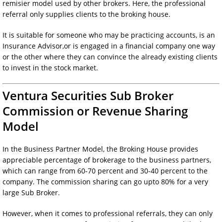
remisier model used by other brokers. Here, the professional
referral only supplies clients to the broking house.
It is suitable for someone who may be practicing accounts, is an
Insurance Advisor,or is engaged in a financial company one way
or the other where they can convince the already existing clients
to invest in the stock market.
Ventura Securities Sub Broker
Commission or Revenue Sharing
Model
In the Business Partner Model, the Broking House provides
appreciable percentage of brokerage to the business partners,
which can range from 60-70 percent and 30-40 percent to the
company. The commission sharing can go upto 80% for a very
large Sub Broker.
However, when it comes to professional referrals, they can only