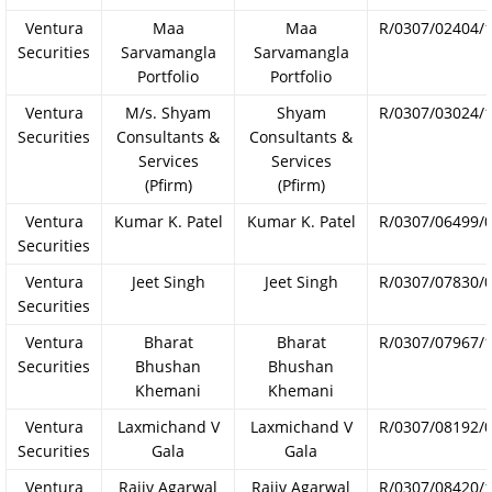
Ventura
Maa
Maa
R/0307/02404/
Securities
Sarvamangla
Sarvamangla
Portfolio
Portfolio
Ventura
M/s. Shyam
Shyam
R/0307/03024/
Securities
Consultants &
Consultants &
Services
Services
(Pfirm)
(Pfirm)
Ventura
Kumar K. Patel
Kumar K. Patel
R/0307/06499/
Securities
Ventura
Jeet Singh
Jeet Singh
R/0307/07830/
Securities
Ventura
Bharat
Bharat
R/0307/07967/
Securities
Bhushan
Bhushan
Khemani
Khemani
Ventura
Laxmichand V
Laxmichand V
R/0307/08192/
Securities
Gala
Gala
Ventura
Rajiv Agarwal
Rajiv Agarwal
R/0307/08420/