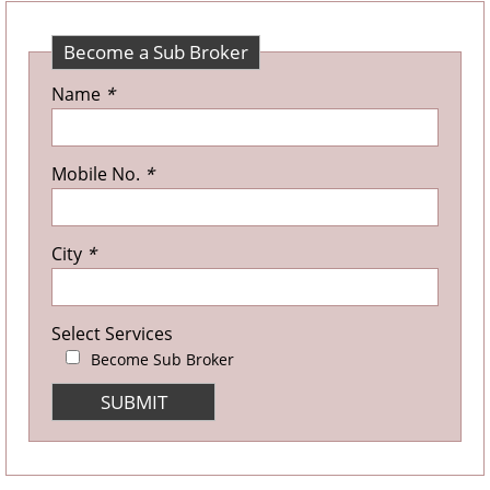
Become a Sub Broker
Name
*
Mobile No.
*
City
*
Select Services
Become Sub Broker