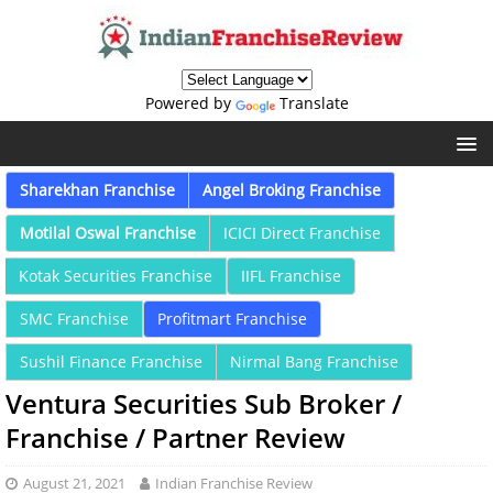
Powered by
Translate
Sharekhan Franchise
Angel Broking Franchise
Motilal Oswal Franchise
ICICI Direct Franchise
Kotak Securities Franchise
IIFL Franchise
SMC Franchise
Profitmart Franchise
Sushil Finance Franchise
Nirmal Bang Franchise
Ventura Securities Sub Broker /
Franchise / Partner Review
August 21, 2021
Indian Franchise Review