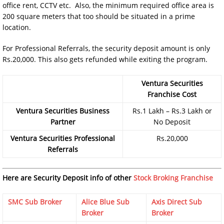
office rent, CCTV etc. Also, the minimum required office area is
200 square meters that too should be situated in a prime
location.
For Professional Referrals, the security deposit amount is only
Rs.20,000. This also gets refunded while exiting the program.
Ventura Securities
Franchise Cost
Ventura Securities Business
Rs.1 Lakh – Rs.3 Lakh or
Partner
No Deposit
Ventura Securities Professional
Rs.20,000
Referrals
Here are Security Deposit info of other
Stock Broking Franchise
SMC Sub Broker
Alice Blue Sub
Axis Direct Sub
Broker
Broker