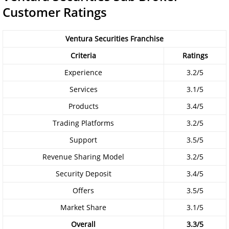
Customer Ratings
Ventura Securities Franchise
Criteria
Ratings
Experience
3.2/5
Services
3.1/5
Products
3.4/5
Trading Platforms
3.2/5
Support
3.5/5
Revenue Sharing Model
3.2/5
Security Deposit
3.4/5
Offers
3.5/5
Market Share
3.1/5
Overall
3.3/5