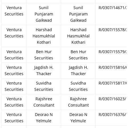
Ventura
Sunil
Sunil
R/0307/14671/
Securities
Punjaram
Punjaram
Gaikwad
Gaikwad
Ventura
Harshad
Harshad
R/0307/15578/
Securities
Hasmukhlal
Hasmukhlal
Kothari
Kothari
Ventura
Ben Hur
Ben Hur
R/0307/15579/
Securities
Securities
Securities
Ventura
Jagdish H.
Jagdish H.
R/0307/15816/
Securities
Thacker
Thacker
Ventura
Suvidha
Suvidha
R/0307/15817/
Securities
Securities
Securities
Ventura
Rajshree
Rajshree
R/0307/16023/
Securities
Consultant
Consultant
Ventura
Deorao N
Deorao N
R/0307/16376/
Securities
Yelmule
Yelmule