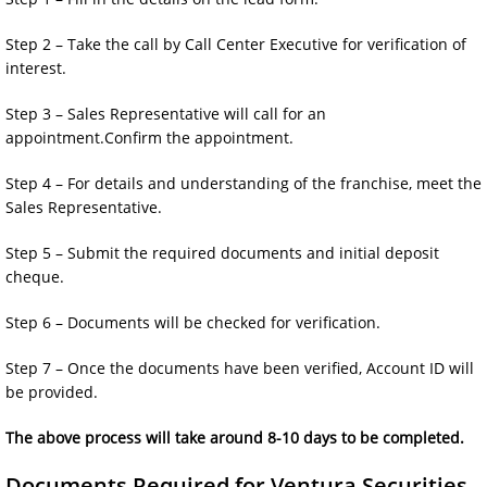
Step 2 – Take the call by Call Center Executive for verification of
interest.
Step 3 – Sales Representative will call for an
appointment.Confirm the appointment.
Step 4 – For details and understanding of the franchise, meet the
Sales Representative.
Step 5 – Submit the required documents and initial deposit
cheque.
Step 6 – Documents will be checked for verification.
Step 7 – Once the documents have been verified, Account ID will
be provided.
The above process will take around 8-10 days to be completed.
Documents Required for Ventura Securities