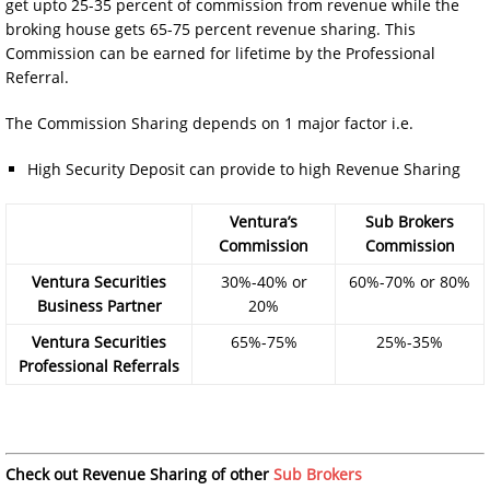
get upto 25-35 percent of commission from revenue while the
broking house gets 65-75 percent revenue sharing. This
Commission can be earned for lifetime by the Professional
Referral.
The Commission Sharing depends on 1 major factor i.e.
High Security Deposit can provide to high Revenue Sharing
Ventura’s
Sub Brokers
Commission
Commission
Ventura Securities
30%-40% or
60%-70% or 80%
Business Partner
20%
Ventura Securities
65%-75%
25%-35%
Professional Referrals
Check out Revenue Sharing of other
Sub Brokers