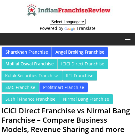
Powered by
Translate
Sharekhan Franchise
Angel Broking Franchise
Motilal Oswal Franchise
ICICI Direct Franchise
Kotak Securities Franchise
IIFL Franchise
SMC Franchise
Profitmart Franchise
Sushil Finance Franchise
Nirmal Bang Franchise
ICICI Direct Franchise vs Nirmal Bang
Franchise – Compare Business
Models, Revenue Sharing and more