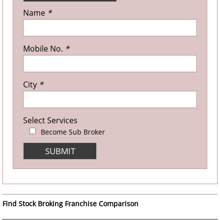
Name
*
Mobile No.
*
City
*
Select Services
Become Sub Broker
Find Stock Broking Franchise Comparison