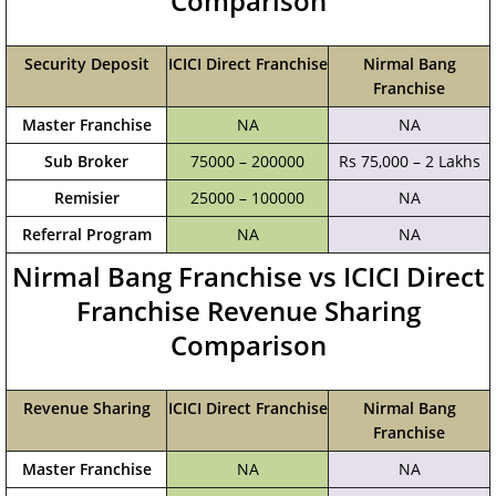
Comparison
Security Deposit
ICICI Direct Franchise
Nirmal Bang
Franchise
Master Franchise
NA
NA
Sub Broker
75000 – 200000
Rs 75,000 – 2 Lakhs
Remisier
25000 – 100000
NA
Referral Program
NA
NA
Nirmal Bang Franchise vs ICICI Direct
Franchise Revenue Sharing
Comparison
Revenue Sharing
ICICI Direct Franchise
Nirmal Bang
Franchise
Master Franchise
NA
NA