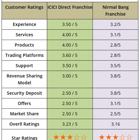
Customer Ratings
ICICI Direct Franchise
Nirmal Bang
Franchise
Experience
3.50 / 5
3.2/5
Services
4.00 / 5
3.1/5
Products
4.00 / 5
2.8/5
Trading Platforms
3.60 / 5
2.8/5
Support
3.50 / 5
3.5/5
Revenue Sharing
3.00 / 5
3.8/5
Model
Security Deposit
2.50 / 5
3.8/5
Offers
2.50 / 5
3.1/5
Market Share
2.50 / 5
2.5/5
Overll Ratings
3.23 / 5
3.16
★★★☆☆
★★★☆☆
Star Ratings