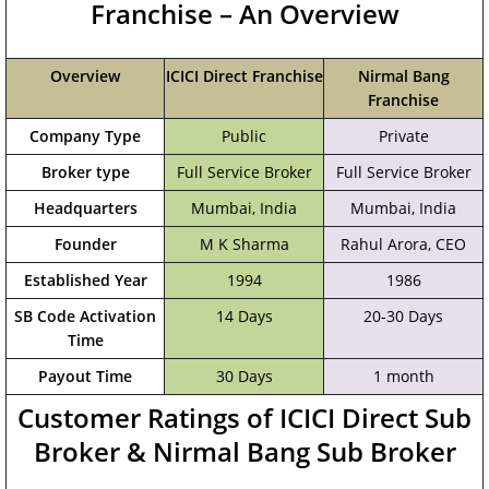
Franchise – An Overview
Overview
ICICI Direct Franchise
Nirmal Bang
Franchise
Company Type
Public
Private
Broker type
Full Service Broker
Full Service Broker
Headquarters
Mumbai, India
‎Mumbai, India
Founder
M K Sharma
Rahul Arora, CEO
Established Year
1994
1986
SB Code Activation
14 Days
20-30 Days
Time
Payout Time
30 Days
1 month
Customer Ratings of ICICI Direct Sub
Broker & Nirmal Bang Sub Broker