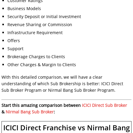
Customer Ratings
Business Models
Security Deposit or Initial Investment
Revenue Sharing or Commission
Infrastructure Requirement
Offers
Support
Brokerage Charges to Clients
Other Charges & Margin to Clients
With this detailed comparison, we will have a clear
understanding of which Sub Brokership is better: ICICI Direct
Sub Broker Program or Nirmal Bang Sub Broker Program.
Start this amazing comparison between
ICICI Direct Sub Broker
&
Nirmal Bang Sub Broker
:
ICICI Direct Franchise vs Nirmal Bang