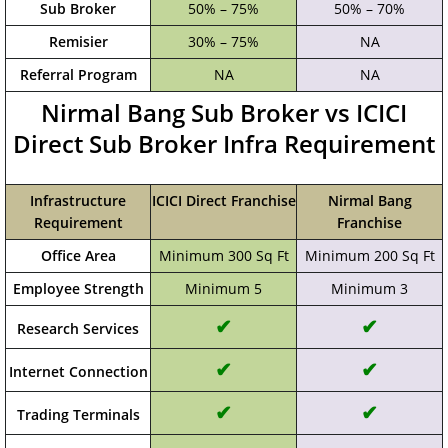
Sub Broker
50% – 75%
50% – 70%
Remisier
30% – 75%
NA
Referral Program
NA
NA
Nirmal Bang Sub Broker vs ICICI
Direct Sub Broker Infra Requirement
Infrastructure
ICICI Direct Franchise
Nirmal Bang
Requirement
Franchise
Office Area
Minimum 300 Sq Ft
Minimum 200 Sq Ft
Employee Strength
Minimum 5
Minimum 3
✔
✔
Research Services
✔
✔
Internet Connection
✔
✔
Trading Terminals