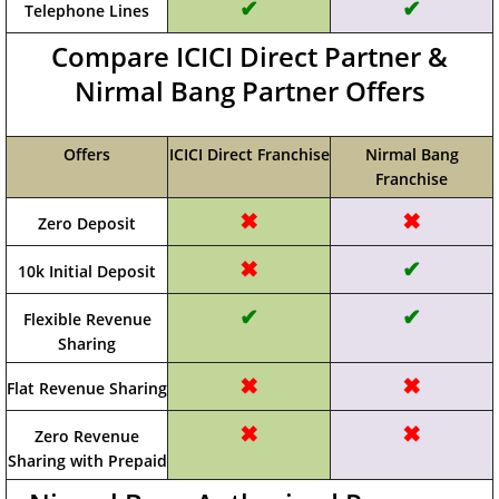
✔
✔
Telephone Lines
Compare ICICI Direct Partner &
Nirmal Bang Partner Offers
Offers
ICICI Direct Franchise
Nirmal Bang
Franchise
✖
✖
Zero Deposit
✖
✔
10k Initial Deposit
✔
✔
Flexible Revenue
Sharing
✖
✖
Flat Revenue Sharing
✖
✖
Zero Revenue
Sharing with Prepaid