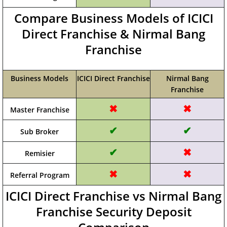
Compare Business Models of ICICI
Direct Franchise & Nirmal Bang
Franchise
Business Models
ICICI Direct Franchise
Nirmal Bang
Franchise
✖
✖
Master Franchise
✔
✔
Sub Broker
✔
✖
Remisier
✖
✖
Referral Program
ICICI Direct Franchise vs Nirmal Bang
Franchise Security Deposit