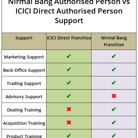
Nirmal Bang Authorised Person vs
ICICI Direct Authorised Person
Support
Support
ICICI Direct Franchise
Nirmal Bang
Franchise
✔
✔
Marketing Support
✔
✔
Back-Office Support
✔
✔
Trading Support
✔
✖
Advisory Support
✖
✔
Dealing Training
✖
✔
Acquisition Training
✔
✔
Product Training