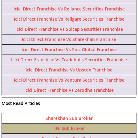
Icici Direct Franchise Vs Reliance Securities Franchise
Icici Direct Franchise Vs Religare Securities Franchise
Icici Direct Franchise Vs Sbicap Securities Franchise
Icici Direct Franchise Vs Sharekhan Franchise
Icici Direct Franchise Vs Smc Global Franchise
Icici Direct Franchise Vs Tradebulls Securities Franchise
Icici Direct Franchise Vs Upstox Franchise
Icici Direct Franchise Vs Ventura Securities Franchise
Icici Direct Franchise Vs Zerodha Franchise
Most Read Articles
Sharekhan Sub Broker
IIFL Sub Broker