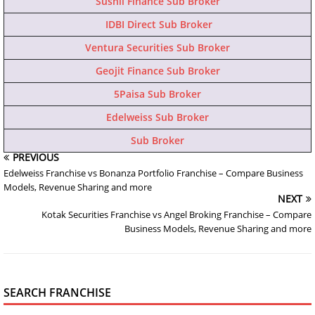
Sushil Finance Sub Broker
IDBI Direct Sub Broker
Ventura Securities Sub Broker
Geojit Finance Sub Broker
5Paisa Sub Broker
Edelweiss Sub Broker
Sub Broker
PREVIOUS
Edelweiss Franchise vs Bonanza Portfolio Franchise – Compare Business
Models, Revenue Sharing and more
NEXT
Kotak Securities Franchise vs Angel Broking Franchise – Compare
Business Models, Revenue Sharing and more
SEARCH FRANCHISE