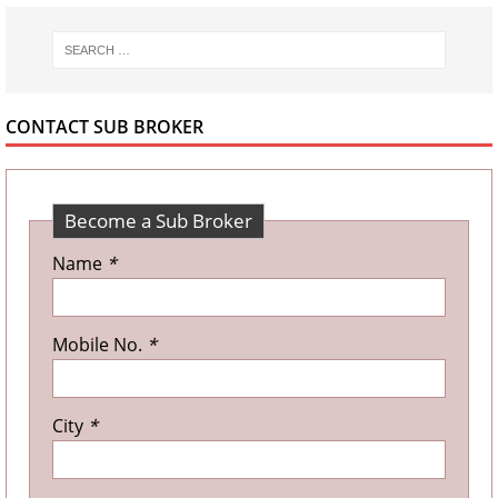
CONTACT SUB BROKER
Become a Sub Broker
Name
*
Mobile No.
*
City
*