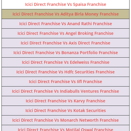
Icici Direct Franchise Vs 5paisa Franchise
Icici Direct Franchise Vs Aditya Birla Money Franchise
Icici Direct Franchise Vs Anand Rathi Franchise
Icici Direct Franchise Vs Angel Broking Franchise
Icici Direct Franchise Vs Axis Direct Franchise
Icici Direct Franchise Vs Bonanza Portfolio Franchise
Icici Direct Franchise Vs Edelweiss Franchise
Icici Direct Franchise Vs Hdfc Securities Franchise
Icici Direct Franchise Vs Iifl Franchise
Icici Direct Franchise Vs Indiabulls Ventures Franchise
Icici Direct Franchise Vs Karvy Franchise
Icici Direct Franchise Vs Kotak Securities
Icici Direct Franchise Vs Monarch Networth Franchise
Icici Direct Franchise Vs Motilal Oswal Franchise