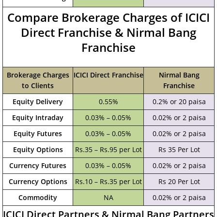
Compare Brokerage Charges of ICICI
Direct Franchise & Nirmal Bang
Franchise
Brokerage Charges
ICICI Direct Franchise
Nirmal Bang
to Clients
Franchise
Equity Delivery
0.55%
0.2% or 20 paisa
Equity Intraday
0.03% – 0.05%
0.02% or 2 paisa
Equity Futures
0.03% – 0.05%
0.02% or 2 paisa
Equity Options
Rs.35 – Rs.95 per Lot
Rs 35 Per Lot
Currency Futures
0.03% – 0.05%
0.02% or 2 paisa
Currency Options
Rs.10 – Rs.35 per Lot
Rs 20 Per Lot
Commodity
NA
0.02% or 2 paisa
ICICI Direct Partners & Nirmal Bang Partners