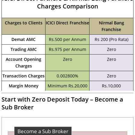
Charges Comparison
Charges to Clients
ICICI Direct Franchise
Nirmal Bang
Franchise
Demat AMC
Rs.500 per Annum
Rs 200 (Pro Rata)
Trading AMC
Rs.975 per Annum
Zero
Account Opening
Zero
Zero
Charges
Transaction Charges
0.002800%
Zero
Margin Money
Minimum Rs.20,000
Rs.10,000
Start with Zero Deposit Today – Become a
Sub Broker
Become a Sub Broker