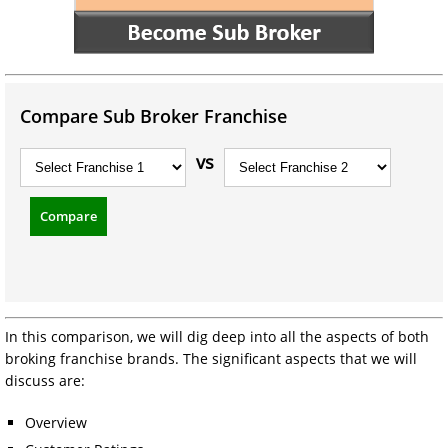
Compare Sub Broker Franchise
vs
Compare
In this comparison, we will dig deep into all the aspects of both
broking franchise brands. The significant aspects that we will
discuss are:
Overview