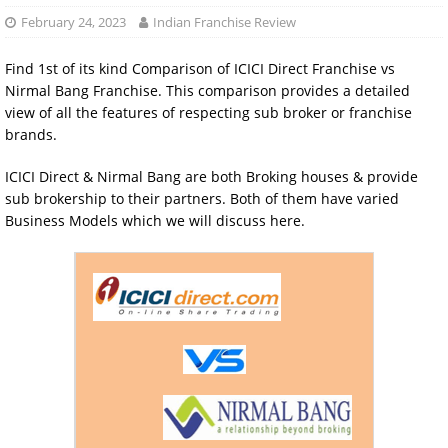
February 24, 2023
Indian Franchise Review
Find 1st of its kind Comparison of ICICI Direct Franchise vs
Nirmal Bang Franchise. This comparison provides a detailed
view of all the features of respecting sub broker or franchise
brands.
ICICI Direct & Nirmal Bang are both Broking houses & provide
sub brokership to their partners. Both of them have varied
Business Models which we will discuss here.