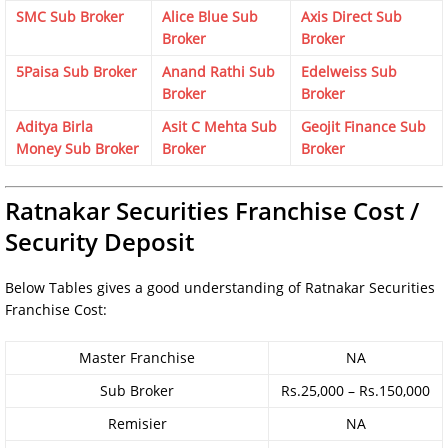
SMC Sub Broker
Alice Blue Sub
Axis Direct Sub
Broker
Broker
5Paisa Sub Broker
Anand Rathi Sub
Edelweiss Sub
Broker
Broker
Aditya Birla
Asit C Mehta Sub
Geojit Finance Sub
Money Sub Broker
Broker
Broker
Ratnakar Securities Franchise Cost /
Security Deposit
Below Tables gives a good understanding of Ratnakar Securities
Franchise Cost:
Master Franchise
NA
Sub Broker
Rs.25,000 – Rs.150,000
Remisier
NA