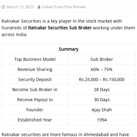
March 15, 2023
Indian Franchise Review
Ratnakar Securities is a key player in the stock market with
hundreds of
Ratnakar Securities Sub Broker
working under them
across India.
Summary
Top Business Model
Sub Broker
Revenue Sharing
60% – 75%
Security Deposit
Rs.25,000 – Rs.150,000
Become Sub Broker in
28 Days
Receive Payout in
30 Days
Founder
Ajay Shah
Established Year
1994
Ratnakar securities are more famous in Ahmedabad and have