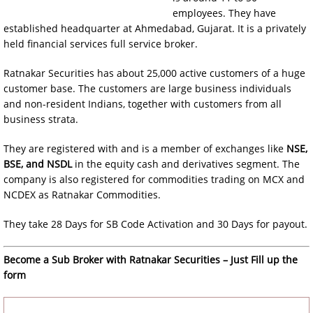
employees. They have
established headquarter at Ahmedabad, Gujarat. It is a privately
held financial services full service broker.
Ratnakar Securities has about 25,000 active customers of a huge
customer base. The customers are large business individuals
and non-resident Indians, together with customers from all
business strata.
They are registered with and is a member of exchanges like
NSE,
BSE, and NSDL
in the equity cash and derivatives segment. The
company is also registered for commodities trading on MCX and
NCDEX as Ratnakar Commodities.
They take 28 Days for SB Code Activation and 30 Days for payout.
Become a Sub Broker with Ratnakar Securities – Just Fill up the
form