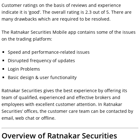
Customer ratings on the basis of reviews and experience
indicate it is ‘good’. The overall rating is 2.3 out of 5. There are
many drawbacks which are required to be resolved.
The Ratnakar Securities Mobile app contains some of the issues
on the trading platform:
Speed and performance-related issues
Disrupted frequency of updates
Login Problems
Basic design & user functionality
Ratnakar Securities gives the best experience by offering its
team of qualified, experienced and effective brokers and
employees with excellent customer attention. In Ratnakar
Securities’ offices, the customer care team can be contacted by
email, web chat or offline.
Overview of Ratnakar Securities