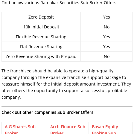
Find below various Ratnakar Securities Sub Broker Offers:
Zero Deposit
Yes
10k Initial Deposit
No
Flexible Revenue Sharing
Yes
Flat Revenue Sharing
Yes
Zero Revenue Sharing with Prepaid
No
The franchisee should be able to operate a high-quality
company through the expansive franchise support package to
reassure himself for the initial deposit amount investment. They
offer others the opportunity to support a successful, profitable
company.
Check out other companies Sub Broker Offers
A G Shares Sub
Arch Finance Sub
Basan Equity
Broker
Broker
Broking Sub