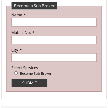
Become a Sub Broker
Name
*
Mobile No.
*
City
*
Select Services
Become Sub Broker