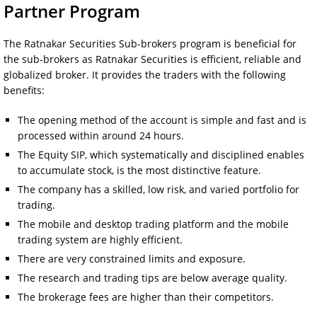
Partner Program
The Ratnakar Securities Sub-brokers program is beneficial for
the sub-brokers as Ratnakar Securities is efficient, reliable and
globalized broker. It provides the traders with the following
benefits:
The opening method of the account is simple and fast and is
processed within around 24 hours.
The Equity SIP, which systematically and disciplined enables
to accumulate stock, is the most distinctive feature.
The company has a skilled, low risk, and varied portfolio for
trading.
The mobile and desktop trading platform and the mobile
trading system are highly efficient.
There are very constrained limits and exposure.
The research and trading tips are below average quality.
The brokerage fees are higher than their competitors.