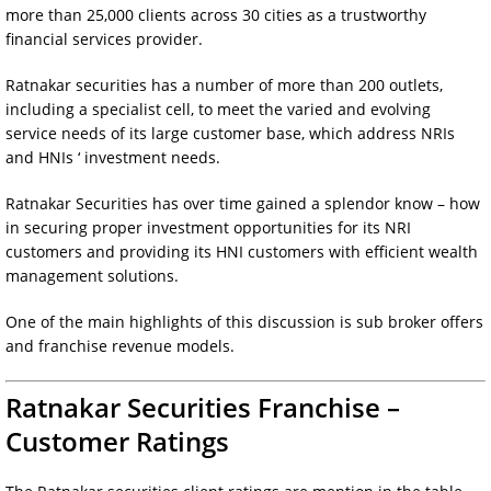
more than 25,000 clients across 30 cities as a trustworthy
financial services provider.
Ratnakar securities has a number of more than 200 outlets,
including a specialist cell, to meet the varied and evolving
service needs of its large customer base, which address NRIs
and HNIs ‘ investment needs.
Ratnakar Securities has over time gained a splendor know – how
in securing proper investment opportunities for its NRI
customers and providing its HNI customers with efficient wealth
management solutions.
One of the main highlights of this discussion is sub broker offers
and franchise revenue models.
Ratnakar Securities Franchise –
Customer Ratings