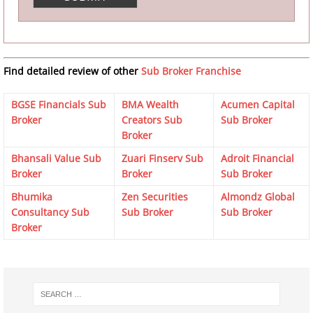
Find detailed review of other
Sub Broker Franchise
BGSE Financials Sub
BMA Wealth
Acumen Capital
Broker
Creators Sub
Sub Broker
Broker
Bhansali Value Sub
Zuari Finserv Sub
Adroit Financial
Broker
Broker
Sub Broker
Bhumika
Zen Securities
Almondz Global
Consultancy Sub
Sub Broker
Sub Broker
Broker