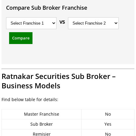
Compare Sub Broker Franchise
vs
Compare
Ratnakar Securities Sub Broker –
Business Models
Find below table for details:
Master Franchise
No
Sub Broker
Yes
Remisier
No