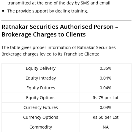
transmitted at the end of the day by SMS and email.
The provide support by dealing training.
Ratnakar Securities Authorised Person –
Brokerage Charges to Clients
The table gives proper information of Ratnakar Securities
Brokerage charges levied to its Franchise Clients:
Equity Delivery
0.35%
Equity Intraday
0.04%
Equity Futures
0.04%
Equity Options
Rs.75 per Lot
Currency Futures
0.04%
Currency Options
Rs.50 per Lot
Commodity
NA