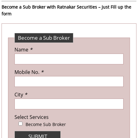
Become a Sub Broker with Ratnakar Securities – Just Fill up the
form
Become a Sub Broker
Name
*
Mobile No.
*
City
*
Select Services
Become Sub Broker