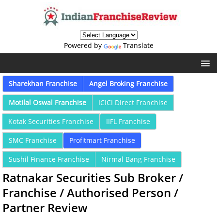
Powered by
Translate
Sharekhan Franchise
Angel Broking Franchise
Motilal Oswal Franchise
ICICI Direct Franchise
Kotak Securities Franchise
IIFL Franchise
SMC Franchise
Profitmart Franchise
Sushil Finance Franchise
Nirmal Bang Franchise
Ratnakar Securities Sub Broker /
Franchise / Authorised Person /
Partner Review