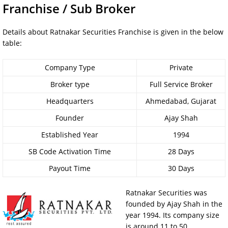
Franchise / Sub Broker
Details about Ratnakar Securities Franchise is given in the below
table:
Company Type
Private
Broker type
Full Service Broker
Headquarters
Ahmedabad, Gujarat
Founder
Ajay Shah
Established Year
1994
SB Code Activation Time
28 Days
Payout Time
30 Days
Ratnakar Securities was
founded by Ajay Shah in the
year 1994. Its company size
is around 11 to 50