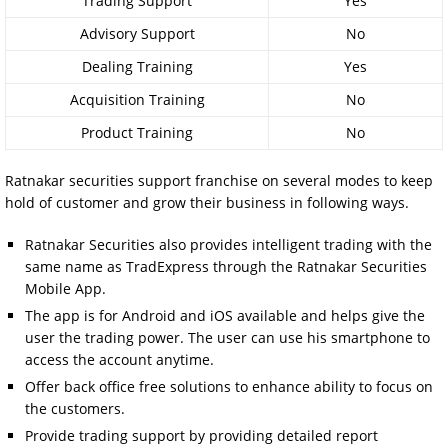
Trading Support
Yes
Advisory Support
No
Dealing Training
Yes
Acquisition Training
No
Product Training
No
Ratnakar securities support franchise on several modes to keep
hold of customer and grow their business in following ways.
Ratnakar Securities also provides intelligent trading with the
same name as TradExpress through the Ratnakar Securities
Mobile App.
The app is for Android and iOS available and helps give the
user the trading power. The user can use his smartphone to
access the account anytime.
Offer back office free solutions to enhance ability to focus on
the customers.
Provide trading support by providing detailed report