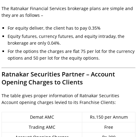
The Ratnakar Financial Services brokerage plans are simple and
they are as follows –
For equity deliver, the client has to pay 0.35%
Equity futures, currency futures, and equity intraday, the
brokerage are only 0.04%.
For the options the charges are flat 75 per lot for the currency
options and 50 per lot for the equity options.
Ratnakar Securities Partner – Account
Opening Charges to Clients
The table gives proper information of Ratnakar Securities
Account opening charges levied to its Franchise Clients:
Demat AMC
Rs.150 per Annum
Trading AMC
Free