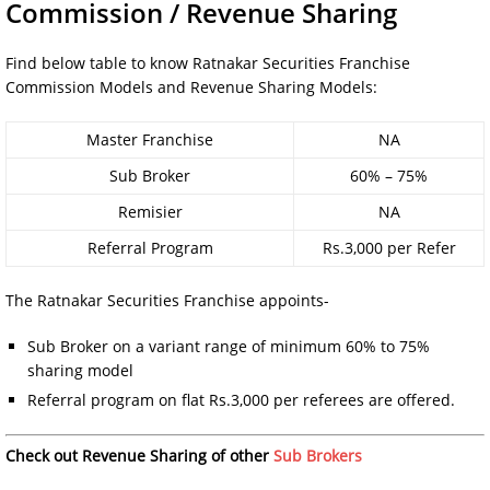
Commission / Revenue Sharing
Find below table to know Ratnakar Securities Franchise
Commission Models and Revenue Sharing Models:
Master Franchise
NA
Sub Broker
60% – 75%
Remisier
NA
Referral Program
Rs.3,000 per Refer
The Ratnakar Securities Franchise appoints-
Sub Broker on a variant range of minimum 60% to 75%
sharing model
Referral program on flat Rs.3,000 per referees are offered.
Check out Revenue Sharing of other
Sub Brokers