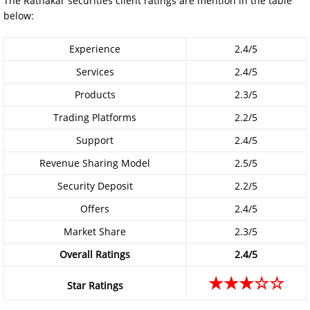
The Ratnakar securities client ratings are mention in the table
below:
Experience
2.4/5
Services
2.4/5
Products
2.3/5
Trading Platforms
2.2/5
Support
2.4/5
Revenue Sharing Model
2.5/5
Security Deposit
2.2/5
Offers
2.4/5
Market Share
2.3/5
Overall Ratings
2.4/5
★★★☆☆
Star Ratings