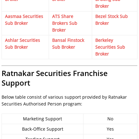
Broker
Aasmaa Securities
ATS Share
Bezel Stock Sub
Sub Broker
Brokers Sub
Broker
Broker
Ashlar Securities
Bansal Finstock
Berkeley
Sub Broker
Sub Broker
Securities Sub
Broker
Ratnakar Securities Franchise
Support
Below table consist of various support provided by Ratnakar
Securities Authorised Person program:
Marketing Support
No
Back-Office Support
Yes