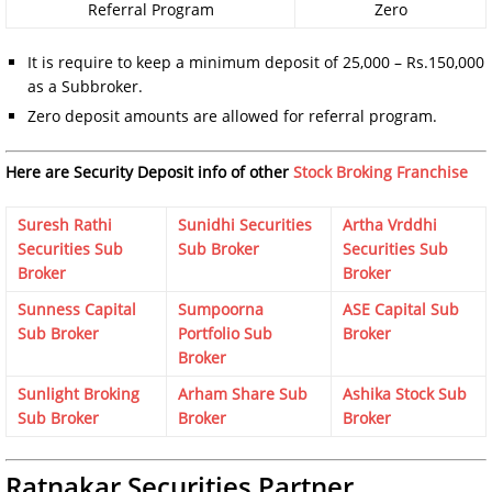
Referral Program
Zero
It is require to keep a minimum deposit of 25,000 – Rs.150,000
as a Subbroker.
Zero deposit amounts are allowed for referral program.
Here are Security Deposit info of other
Stock Broking Franchise
Suresh Rathi
Sunidhi Securities
Artha Vrddhi
Securities Sub
Sub Broker
Securities Sub
Broker
Broker
Sunness Capital
Sumpoorna
ASE Capital Sub
Sub Broker
Portfolio Sub
Broker
Broker
Sunlight Broking
Arham Share Sub
Ashika Stock Sub
Sub Broker
Broker
Broker
Ratnakar Securities Partner