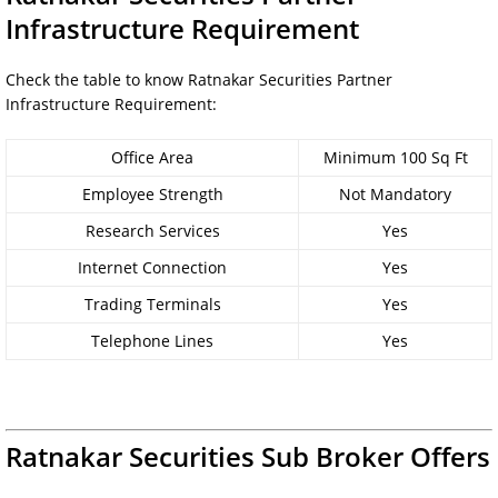
Infrastructure Requirement
Check the table to know Ratnakar Securities Partner
Infrastructure Requirement:
Office Area
Minimum 100 Sq Ft
Employee Strength
Not Mandatory
Research Services
Yes
Internet Connection
Yes
Trading Terminals
Yes
Telephone Lines
Yes
Ratnakar Securities Sub Broker Offers