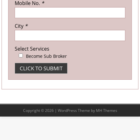
Mobile No.
*
City
*
Select Services
Become Sub Broker
Copyright © 2026 | WordPress Theme by
MH Themes