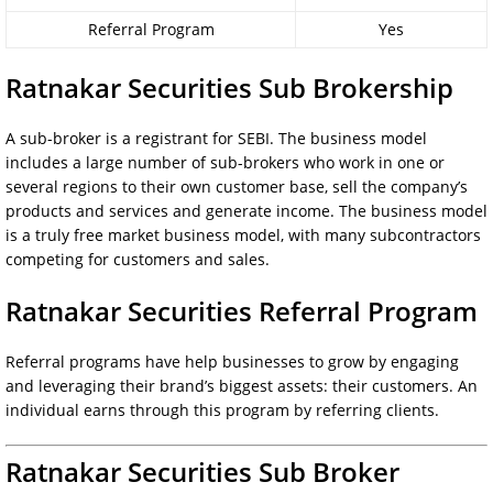
Referral Program
Yes
Ratnakar Securities Sub Brokership
A sub-broker is a registrant for SEBI. The business model
includes a large number of sub-brokers who work in one or
several regions to their own customer base, sell the company’s
products and services and generate income. The business model
is a truly free market business model, with many subcontractors
competing for customers and sales.
Ratnakar Securities Referral Program
Referral programs have help businesses to grow by engaging
and leveraging their brand’s biggest assets: their customers. An
individual earns through this program by referring clients.
Ratnakar Securities Sub Broker