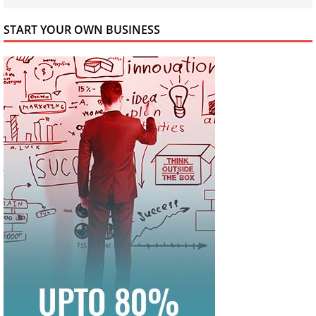
START YOUR OWN BUSINESS