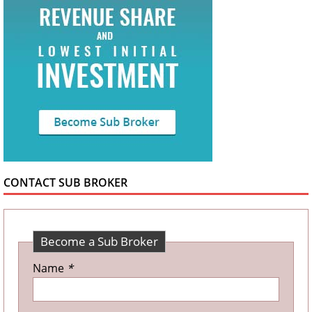
CONTACT SUB BROKER
Become a Sub Broker
Name
*