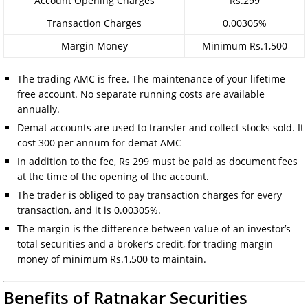
Account Opening Charges
Rs.299
Transaction Charges
0.00305%
Margin Money
Minimum Rs.1,500
The trading AMC is free. The maintenance of your lifetime
free account. No separate running costs are available
annually.
Demat accounts are used to transfer and collect stocks sold. It
cost 300 per annum for demat AMC
In addition to the fee, Rs 299 must be paid as document fees
at the time of the opening of the account.
The trader is obliged to pay transaction charges for every
transaction, and it is 0.00305%.
The margin is the difference between value of an investor’s
total securities and a broker’s credit, for trading margin
money of minimum Rs.1,500 to maintain.
Benefits of Ratnakar Securities