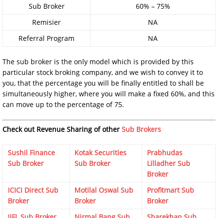
Sub Broker
60% – 75%
Remisier
NA
Referral Program
NA
The sub broker is the only model which is provided by this
particular stock broking company, and we wish to convey it to
you, that the percentage you will be finally entitled to shall be
simultaneously higher, where you will make a fixed 60%, and this
can move up to the percentage of 75.
Check out Revenue Sharing of other
Sub Brokers
Sushil Finance
Kotak Securities
Prabhudas
Sub Broker
Sub Broker
Lilladher Sub
Broker
ICICI Direct Sub
Motilal Oswal Sub
Profitmart Sub
Broker
Broker
Broker
IIFL Sub Broker
Nirmal Bang Sub
Sharekhan Sub