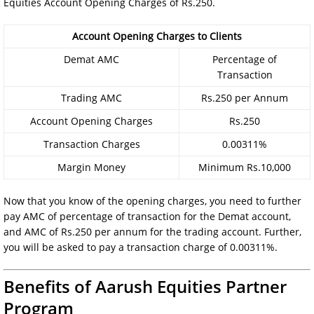
Equities Account Opening Charges of Rs.250.
Account Opening Charges to Clients
Demat AMC
Percentage of
Transaction
Trading AMC
Rs.250 per Annum
Account Opening Charges
Rs.250
Transaction Charges
0.00311%
Margin Money
Minimum Rs.10,000
Now that you know of the opening charges, you need to further
pay AMC of percentage of transaction for the Demat account,
and AMC of Rs.250 per annum for the trading account. Further,
you will be asked to pay a transaction charge of 0.00311%.
Benefits of Aarush Equities Partner
Program