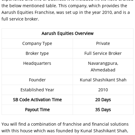
the below mentioned table. This company, which provides the
Aarush Equities Franchise, was set up in the year 2010, and is a
full service broker.
Aarush Equities Overview
Company Type
Private
Broker type
Full Service Broker
Headquarters
Navarangpura,
Ahmedabad
Founder
Kunal Shashikant Shah
Established Year
2010
SB Code Activation Time
20 Days
Payout Time
35 Days
You will find a combination of franchise and financial solutions
with this house which was founded by Kunal Shashikant Shah,