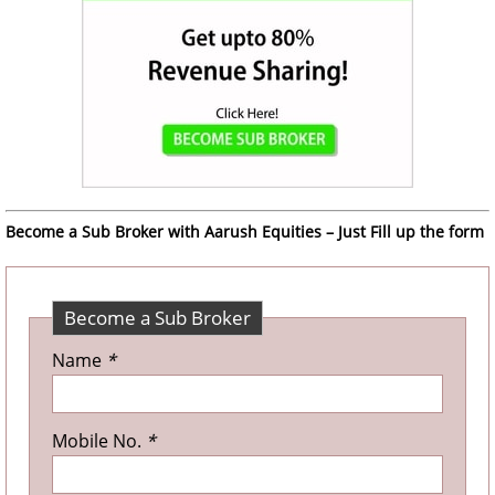
Become a Sub Broker with Aarush Equities – Just Fill up the form
Become a Sub Broker
Name
*
Mobile No.
*