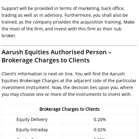
Support will be provided in terms of marketing, back office,
trading as well as in advisory. Furthermore, you shall also be
trained, as the company provides the acquisition training. Make
the most of the firm, and invest with this firm as their sub
broker.
Aarush Equities Authorised Person –
Brokerage Charges to Clients
Client’s information is next on line. You will find the Aarush
Equities Brokerage Charges at the adjacent side of the particular
investment instrument. Now, the decision lies upon you, where
you may choose one or more of the instruments to invest with.
Brokerage Charges to Clients
Equity Delivery
0.20%
Equity Intraday
0.02%