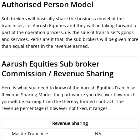
Authorised Person Model
Sub brokers will basically share the business model of the
franchiser, i.e. Aarush Equities and they will be taking forward a
part of the operation process, i.e. the sale of franchiser’s goods
and services. Perks are it that, the sub brokers will be given more
than equal shares in the revenue earned.
Aarush Equities Sub broker
Commission / Revenue Sharing
Here is what you need to know of the Aarush Equities Franchise
Revenue Sharing Model, the part where you discover how much
you will be earning from the thereby formed contract. The
revenue percentage is however not fixed, it ranges.
Revenue Sharing
Master Franchise
NA