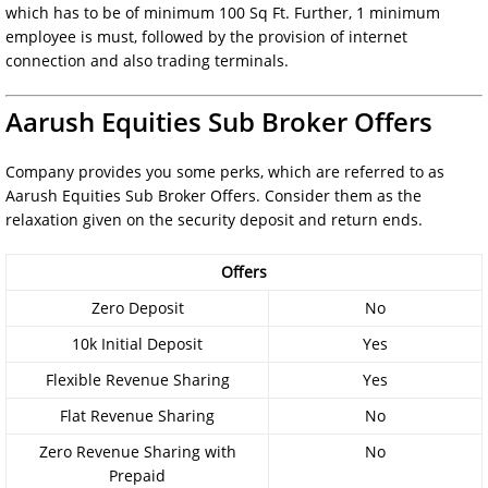
which has to be of minimum 100 Sq Ft. Further, 1 minimum
employee is must, followed by the provision of internet
connection and also trading terminals.
Aarush Equities Sub Broker Offers
Company provides you some perks, which are referred to as
Aarush Equities Sub Broker Offers. Consider them as the
relaxation given on the security deposit and return ends.
Offers
Zero Deposit
No
10k Initial Deposit
Yes
Flexible Revenue Sharing
Yes
Flat Revenue Sharing
No
Zero Revenue Sharing with
No
Prepaid