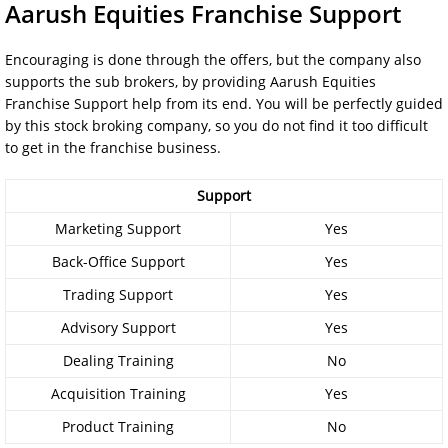
Aarush Equities Franchise Support
Encouraging is done through the offers, but the company also
supports the sub brokers, by providing Aarush Equities
Franchise Support help from its end. You will be perfectly guided
by this stock broking company, so you do not find it too difficult
to get in the franchise business.
Support
Marketing Support
Yes
Back-Office Support
Yes
Trading Support
Yes
Advisory Support
Yes
Dealing Training
No
Acquisition Training
Yes
Product Training
No