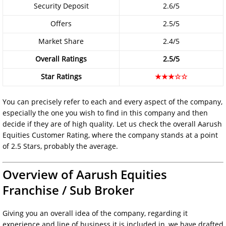
Security Deposit
2.6/5
Offers
2.5/5
Market Share
2.4/5
Overall Ratings
2.5/5
Star Ratings
★★★☆☆
You can precisely refer to each and every aspect of the company,
especially the one you wish to find in this company and then
decide if they are of high quality. Let us check the overall Aarush
Equities Customer Rating, where the company stands at a point
of 2.5 Stars, probably the average.
Overview of Aarush Equities
Franchise / Sub Broker
Giving you an overall idea of the company, regarding it
experience and line of business it is included in, we have drafted