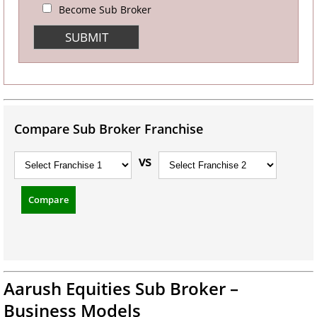
Become Sub Broker
Compare Sub Broker Franchise
vs
Compare
Aarush Equities Sub Broker –
Business Models