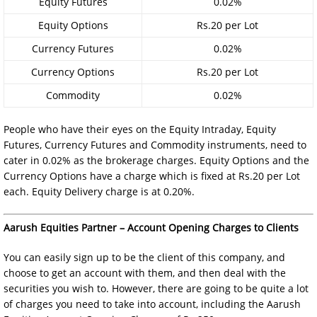
Equity Futures
0.02%
Equity Options
Rs.20 per Lot
Currency Futures
0.02%
Currency Options
Rs.20 per Lot
Commodity
0.02%
People who have their eyes on the Equity Intraday, Equity
Futures, Currency Futures and Commodity instruments, need to
cater in 0.02% as the brokerage charges. Equity Options and the
Currency Options have a charge which is fixed at Rs.20 per Lot
each. Equity Delivery charge is at 0.20%.
Aarush Equities Partner – Account Opening Charges to Clients
You can easily sign up to be the client of this company, and
choose to get an account with them, and then deal with the
securities you wish to. However, there are going to be quite a lot
of charges you need to take into account, including the Aarush