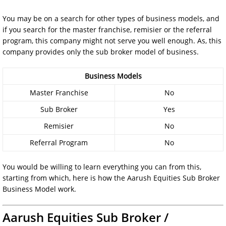
You may be on a search for other types of business models, and
if you search for the master franchise, remisier or the referral
program, this company might not serve you well enough. As, this
company provides only the sub broker model of business.
Business Models
Master Franchise
No
Sub Broker
Yes
Remisier
No
Referral Program
No
You would be willing to learn everything you can from this,
starting from which, here is how the Aarush Equities Sub Broker
Business Model work.
Aarush Equities Sub Broker /