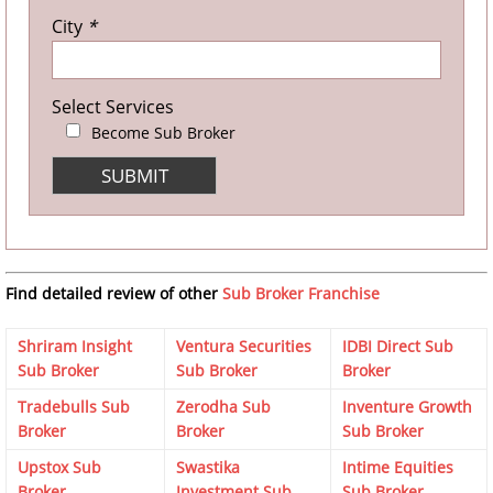
City
*
Select Services
Become Sub Broker
Find detailed review of other
Sub Broker Franchise
Shriram Insight
Ventura Securities
IDBI Direct Sub
Sub Broker
Sub Broker
Broker
Tradebulls Sub
Zerodha Sub
Inventure Growth
Broker
Broker
Sub Broker
Upstox Sub
Swastika
Intime Equities
Broker
Investment Sub
Sub Broker