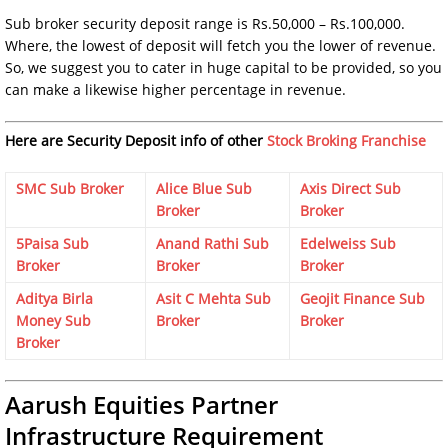
Sub broker security deposit range is Rs.50,000 – Rs.100,000.
Where, the lowest of deposit will fetch you the lower of revenue.
So, we suggest you to cater in huge capital to be provided, so you
can make a likewise higher percentage in revenue.
Here are Security Deposit info of other
Stock Broking Franchise
SMC Sub Broker
Alice Blue Sub
Axis Direct Sub
Broker
Broker
5Paisa Sub
Anand Rathi Sub
Edelweiss Sub
Broker
Broker
Broker
Aditya Birla
Asit C Mehta Sub
Geojit Finance Sub
Money Sub
Broker
Broker
Broker
Aarush Equities Partner
Infrastructure Requirement