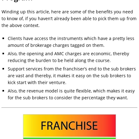
Winding up this article, here are some of the benefits you need
to know of, if you haven’t already been able to pick them up from
the above context.
Clients have access the instruments which have a pretty less
amount of brokerage charges tagged on them.
Also, the opening and AMC charges are economic, thereby
reducing the burden to be held along the course.
Support services from the franchiser’s end to the sub brokers
are vast and thereby, it makes it easy on the sub brokers to
kick start with their venture.
Also, the revenue model is quite flexible, which makes it easy
for the sub brokers to consider the percentage they want.