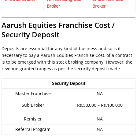
Broker
Broker
Aarush Equities Franchise Cost /
Security Deposit
Deposits are essential for any kind of business and so is it
necessary to pay a Aarush Equities Franchise Cost, of a contract
is to be emerged with this stock broking company. However, the
revenue granted ranges as per the security deposit made.
Security Deposit
Master Franchise
NA
Sub Broker
Rs.50,000 – Rs.100,000
Remisier
NA
Referral Program
NA