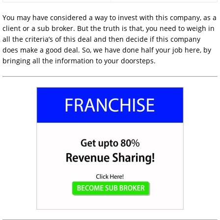
You may have considered a way to invest with this company, as a
client or a sub broker. But the truth is that, you need to weigh in
all the criteria’s of this deal and then decide if this company
does make a good deal. So, we have done half your job here, by
bringing all the information to your doorsteps.