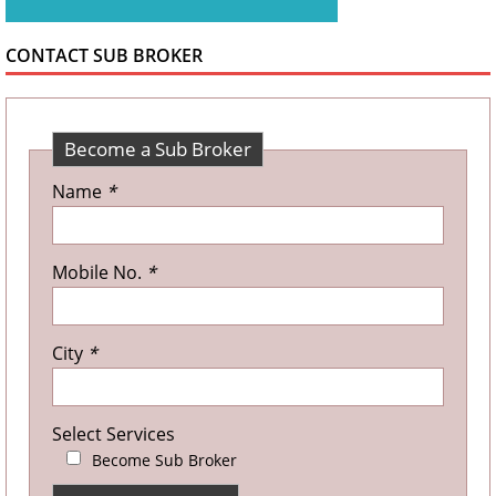
CONTACT SUB BROKER
Become a Sub Broker
Name
*
Mobile No.
*
City
*
Select Services
Become Sub Broker