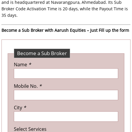
and is headquartered at Navarangpura, Ahmedabad. Its Sub
Broker Code Activation Time is 20 days, while the Payout Time is
35 days.
Become a Sub Broker with Aarush Equities – Just Fill up the form
Become a Sub Broker
Name
*
Mobile No.
*
City
*
Select Services