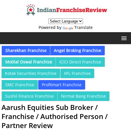
Powered by
Translate
Sharekhan Franchise
Angel Broking Franchise
Motilal Oswal Franchise
ICICI Direct Franchise
Kotak Securities Franchise
IIFL Franchise
SMC Franchise
Profitmart Franchise
Sushil Finance Franchise
Nirmal Bang Franchise
Aarush Equities Sub Broker /
Franchise / Authorised Person /
Partner Review