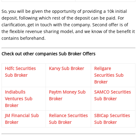
So, you will be given the opportunity of providing a 10k initial
deposit, following which rest of the deposit can be paid. For
clarification, get in touch with the company. Second offer is of
the flexible revenue sharing model, and we know of the benefit it
contains beforehand.
Check out other companies Sub Broker Offers
Hdfc Securities
Karvy Sub Broker
Religare
Sub Broker
Securities Sub
Broker
Indiabulls
Paytm Money Sub
SAMCO Securities
Ventures Sub
Broker
Sub Broker
Broker
JM Financial Sub
Reliance Securities
SBICap Securities
Broker
Sub Broker
Sub Broker