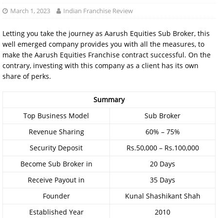
March 1, 2023
Indian Franchise Review
Letting you take the journey as Aarush Equities Sub Broker, this
well emerged company provides you with all the measures, to
make the Aarush Equities Franchise contract successful. On the
contrary, investing with this company as a client has its own
share of perks.
Summary
Top Business Model
Sub Broker
Revenue Sharing
60% – 75%
Security Deposit
Rs.50,000 – Rs.100,000
Become Sub Broker in
20 Days
Receive Payout in
35 Days
Founder
Kunal Shashikant Shah
Established Year
2010