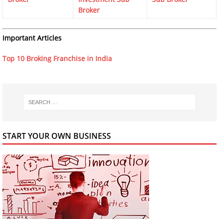
Broker
Important Articles
Top 10 Broking Franchise in India
START YOUR OWN BUSINESS