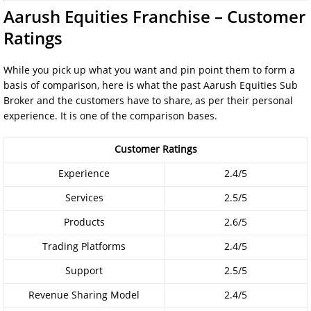
Aarush Equities Franchise – Customer
Ratings
While you pick up what you want and pin point them to form a
basis of comparison, here is what the past Aarush Equities Sub
Broker and the customers have to share, as per their personal
experience. It is one of the comparison bases.
Customer Ratings
Experience
2.4/5
Services
2.5/5
Products
2.6/5
Trading Platforms
2.4/5
Support
2.5/5
Revenue Sharing Model
2.4/5