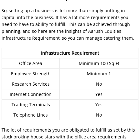
So, setting up a business is lot more than simply putting in
capital into the business. It has a lot more requirements you
need to have to ability to fulfill. This can be achieved through
planning, and so here are the insights of Aarush Equities
Infrastructure Requirement, so you can manage catering them.
Infrastructure Requirement
Office Area
Minimum 100 Sq Ft
Employee Strength
Minimum 1
Research Services
No
Internet Connection
Yes
Trading Terminals
Yes
Telephone Lines
No
The lot of requirements you are obligated to fulfill as set by this
stock broking house stars with the office area requirements