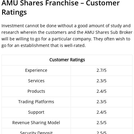
AMU Shares Franchise – Customer
Ratings
Investment cannot be done without a good amount of study and
research wherein the customers and the AMU Shares Sub Broker
will be willing to go for a particular company. They often wish to
go for an establishment that is well-rated.
Customer Ratings
Experience
2.7/5
Services
2.3/5
Products
2.4/5
Trading Platforms
2.3/5
Support
2.4/5
Revenue Sharing Model
2.5/5
Security Deposit
2.5/5