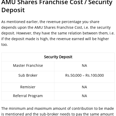
AMU Shares Franchise Cost / Security
Deposit
As mentioned earlier, the revenue percentage you share
depends upon the AMU Shares Franchise Cost, i.e. the security
deposit. However, they have the same relation between them, i.e.
if the deposit made is high, the revenue earned will be higher
too.
Security Deposit
Master Franchise
NA
Sub Broker
Rs.50,000 – Rs.100,000
Remisier
NA
Referral Program
NA
The minimum and maximum amount of contribution to be made
is mentioned and the sub-broker needs to pay the same amount