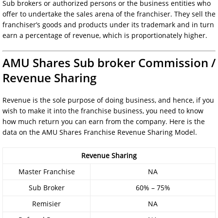
Sub brokers or authorized persons or the business entities who
offer to undertake the sales arena of the franchiser. They sell the
franchiser’s goods and products under its trademark and in turn
earn a percentage of revenue, which is proportionately higher.
AMU Shares Sub broker Commission /
Revenue Sharing
Revenue is the sole purpose of doing business, and hence, if you
wish to make it into the franchise business, you need to know
how much return you can earn from the company. Here is the
data on the AMU Shares Franchise Revenue Sharing Model.
Revenue Sharing
Master Franchise
NA
Sub Broker
60% – 75%
Remisier
NA