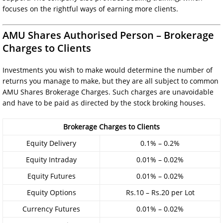
focuses on the rightful ways of earning more clients.
AMU Shares Authorised Person – Brokerage
Charges to Clients
Investments you wish to make would determine the number of
returns you manage to make, but they are all subject to common
AMU Shares Brokerage Charges. Such charges are unavoidable
and have to be paid as directed by the stock broking houses.
Brokerage Charges to Clients
Equity Delivery
0.1% – 0.2%
Equity Intraday
0.01% – 0.02%
Equity Futures
0.01% – 0.02%
Equity Options
Rs.10 – Rs.20 per Lot
Currency Futures
0.01% – 0.02%