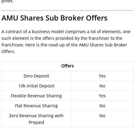
pines.
AMU Shares Sub Broker Offers
A contract of a business model comprises a lot of elements, one
such element is the offers provided by the franchiser to the
franchisee. Here is the read-up of the AMU Shares Sub Broker
Offers.
Offers
Zero Deposit
Yes
10k Initial Deposit
No
Flexible Revenue Sharing
Yes
Flat Revenue Sharing
No
Zero Revenue Sharing with
No
Prepaid