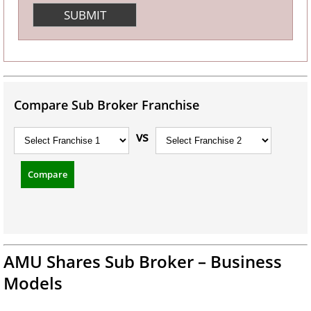
Compare Sub Broker Franchise
vs
Compare
AMU Shares Sub Broker – Business
Models