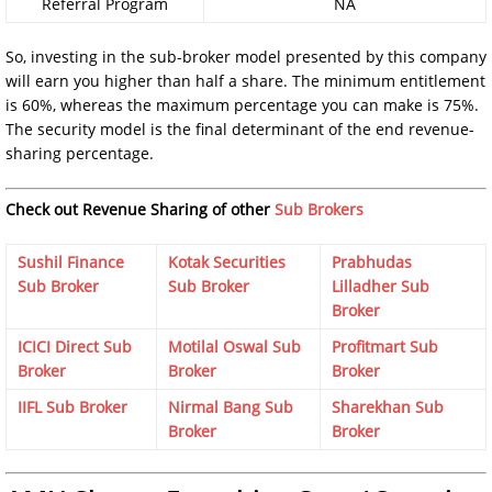
Referral Program
NA
So, investing in the sub-broker model presented by this company
will earn you higher than half a share. The minimum entitlement
is 60%, whereas the maximum percentage you can make is 75%.
The security model is the final determinant of the end revenue-
sharing percentage.
Check out Revenue Sharing of other
Sub Brokers
Sushil Finance
Kotak Securities
Prabhudas
Sub Broker
Sub Broker
Lilladher Sub
Broker
ICICI Direct Sub
Motilal Oswal Sub
Profitmart Sub
Broker
Broker
Broker
IIFL Sub Broker
Nirmal Bang Sub
Sharekhan Sub
Broker
Broker