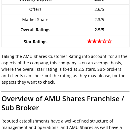
Offers
2.6/5
Market Share
2.3/5
Overall Ratings
2.5/5
★★★☆☆
Star Ratings
Taking the AMU Shares Customer Rating into account, for all the
aspects of the company, this company is on an average basis,
where the overall star rating is fixed at 2.5 stars. Sub-brokers
and clients can check out the rating as they may please, for the
aspects they want to check.
Overview of AMU Shares Franchise /
Sub Broker
Reputed establishments have a well-defined structure of
management and operations, and AMU Shares as well have a