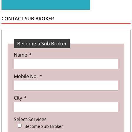
CONTACT SUB BROKER
Become a Sub Broker
Name
*
Mobile No.
*
City
*
Select Services
Become Sub Broker