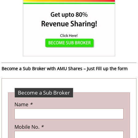
Become a Sub Broker with AMU Shares – Just Fill up the form
Become a Sub Broker
Name
*
Mobile No.
*