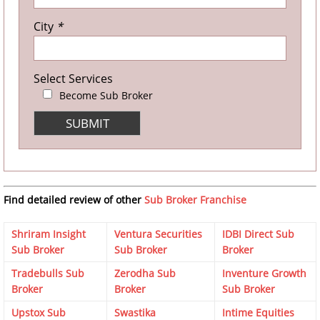
City
*
Select Services
Become Sub Broker
Find detailed review of other
Sub Broker Franchise
Shriram Insight
Ventura Securities
IDBI Direct Sub
Sub Broker
Sub Broker
Broker
Tradebulls Sub
Zerodha Sub
Inventure Growth
Broker
Broker
Sub Broker
Upstox Sub
Swastika
Intime Equities