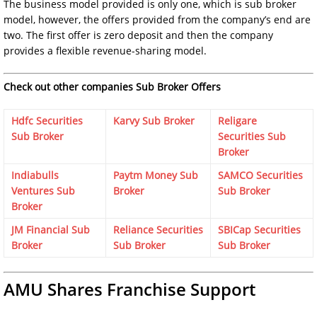
The business model provided is only one, which is sub broker
model, however, the offers provided from the company’s end are
two. The first offer is zero deposit and then the company
provides a flexible revenue-sharing model.
Check out other companies Sub Broker Offers
Hdfc Securities
Karvy Sub Broker
Religare
Sub Broker
Securities Sub
Broker
Indiabulls
Paytm Money Sub
SAMCO Securities
Ventures Sub
Broker
Sub Broker
Broker
JM Financial Sub
Reliance Securities
SBICap Securities
Broker
Sub Broker
Sub Broker
AMU Shares Franchise Support