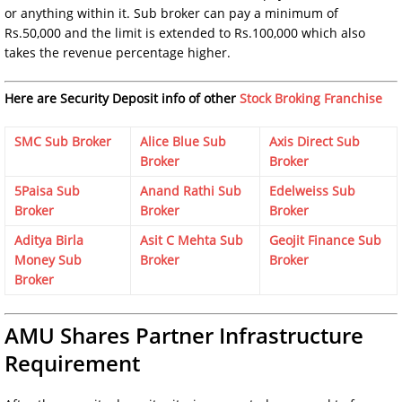
or anything within it. Sub broker can pay a minimum of
Rs.50,000 and the limit is extended to Rs.100,000 which also
takes the revenue percentage higher.
Here are Security Deposit info of other
Stock Broking Franchise
SMC Sub Broker
Alice Blue Sub
Axis Direct Sub
Broker
Broker
5Paisa Sub
Anand Rathi Sub
Edelweiss Sub
Broker
Broker
Broker
Aditya Birla
Asit C Mehta Sub
Geojit Finance Sub
Money Sub
Broker
Broker
Broker
AMU Shares Partner Infrastructure
Requirement