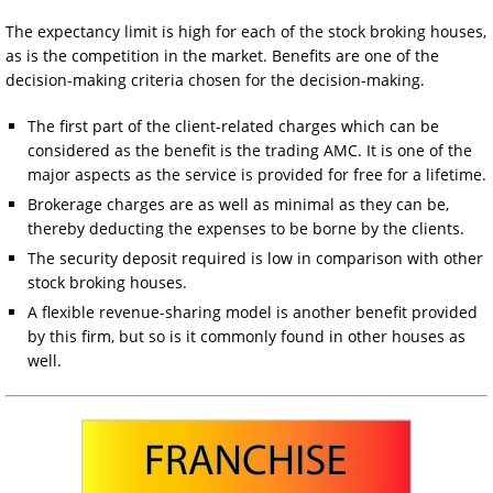
The expectancy limit is high for each of the stock broking houses,
as is the competition in the market. Benefits are one of the
decision-making criteria chosen for the decision-making.
The first part of the client-related charges which can be
considered as the benefit is the trading AMC. It is one of the
major aspects as the service is provided for free for a lifetime.
Brokerage charges are as well as minimal as they can be,
thereby deducting the expenses to be borne by the clients.
The security deposit required is low in comparison with other
stock broking houses.
A flexible revenue-sharing model is another benefit provided
by this firm, but so is it commonly found in other houses as
well.