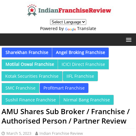
Powered by
Translate
Sharekhan Franchise
Angel Broking Franchise
Motilal Oswal Franchise
ICICI Direct Franchise
Kotak Securities Franchise
IIFL Franchise
SMC Franchise
Profitmart Franchise
Sushil Finance Franchise
Nirmal Bang Franchise
AMU Shares Sub Broker / Franchise /
Authorised Person / Partner Review
March 5, 2023
Indian Franchise Review