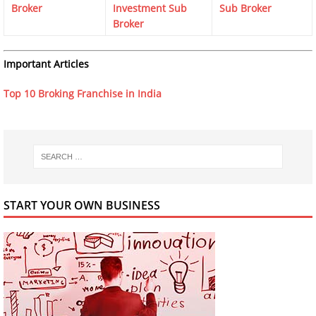
Broker
Investment Sub
Sub Broker
Broker
Important Articles
Top 10 Broking Franchise in India
START YOUR OWN BUSINESS