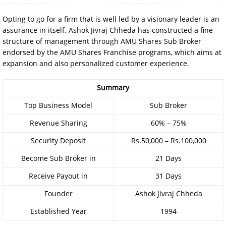
Opting to go for a firm that is well led by a visionary leader is an
assurance in itself. Ashok Jivraj Chheda has constructed a fine
structure of management through AMU Shares Sub Broker
endorsed by the AMU Shares Franchise programs, which aims at
expansion and also personalized customer experience.
Summary
Top Business Model
Sub Broker
Revenue Sharing
60% – 75%
Security Deposit
Rs.50,000 – Rs.100,000
Become Sub Broker in
21 Days
Receive Payout in
31 Days
Founder
Ashok Jivraj Chheda
Established Year
1994