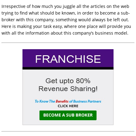
Irrespective of how much you juggle all the articles on the web
trying to find what should be known, in order to become a sub-
broker with this company, something would always be left out.
Here is making your task easy, where one place will provide you
with all the information about this company’s business model.