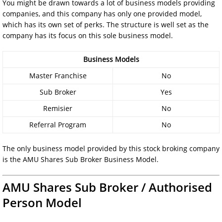
You might be drawn towards a lot of business models providing
companies, and this company has only one provided model,
which has its own set of perks. The structure is well set as the
company has its focus on this sole business model.
Business Models
Master Franchise
No
Sub Broker
Yes
Remisier
No
Referral Program
No
The only business model provided by this stock broking company
is the AMU Shares Sub Broker Business Model.
AMU Shares Sub Broker / Authorised
Person Model