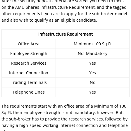
After the security deposit criteria are sorted, you need to focus
on the AMU Shares Infrastructure Requirement, and the tagged
other requirements if you are to apply for the sub-broker model
and also wish to qualify as an eligible candidate.
Infrastructure Requirement
Office Area
Minimum 100 Sq Ft
Employee Strength
Not Mandatory
Research Services
Yes
Internet Connection
Yes
Trading Terminals
No
Telephone Lines
Yes
The requirements start with an office area of a Minimum of 100
Sq Ft, then employee strength is not mandatory, however. But,
the sub-broker has to provide the research services, followed by
having a high-speed working internet connection and telephone