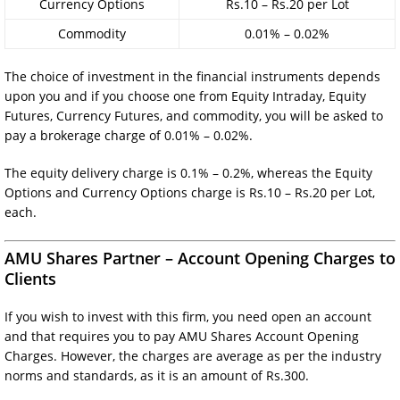
Currency Options
Rs.10 – Rs.20 per Lot
Commodity
0.01% – 0.02%
The choice of investment in the financial instruments depends
upon you and if you choose one from Equity Intraday, Equity
Futures, Currency Futures, and commodity, you will be asked to
pay a brokerage charge of 0.01% – 0.02%.
The equity delivery charge is 0.1% – 0.2%, whereas the Equity
Options and Currency Options charge is Rs.10 – Rs.20 per Lot,
each.
AMU Shares Partner – Account Opening Charges to
Clients
If you wish to invest with this firm, you need open an account
and that requires you to pay AMU Shares Account Opening
Charges. However, the charges are average as per the industry
norms and standards, as it is an amount of Rs.300.