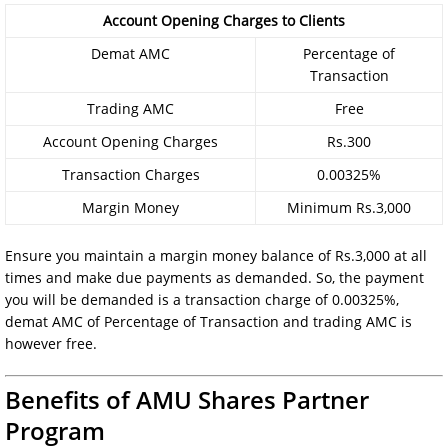
Account Opening Charges to Clients
Demat AMC
Percentage of
Transaction
Trading AMC
Free
Account Opening Charges
Rs.300
Transaction Charges
0.00325%
Margin Money
Minimum Rs.3,000
Ensure you maintain a margin money balance of Rs.3,000 at all
times and make due payments as demanded. So, the payment
you will be demanded is a transaction charge of 0.00325%,
demat AMC of Percentage of Transaction and trading AMC is
however free.
Benefits of AMU Shares Partner
Program