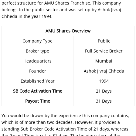
perfect structure for AMU Shares Franchise. This company
belongs to the public sector and was set up by Ashok Jivraj
Chheda in the year 1994.
AMU Shares Overview
Company Type
Public
Broker type
Full Service Broker
Headquarters
Mumbai
Founder
Ashok Jivraj Chheda
Established Year
1994
SB Code Activation Time
21 Days
Payout Time
31 Days
You would be drawn by the experience this company contains,
which is of more than two decades. However, it provides a
standing Sub Broker Code Activation Time of 21 days, whereas
the Payout Time is set to 31 days. The headquarters of the