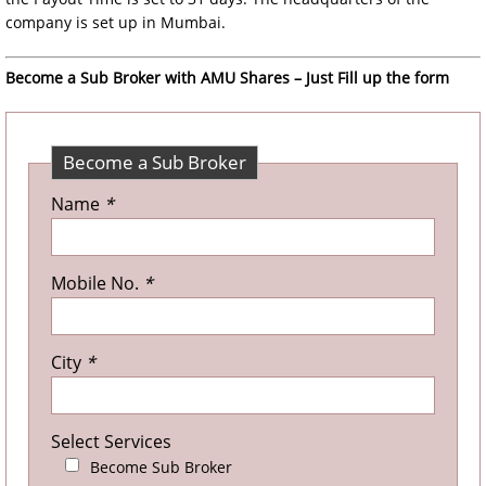
company is set up in Mumbai.
Become a Sub Broker with AMU Shares – Just Fill up the form
Become a Sub Broker
Name
*
Mobile No.
*
City
*
Select Services
Become Sub Broker