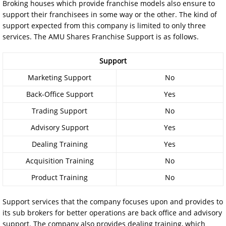
Broking houses which provide franchise models also ensure to
support their franchisees in some way or the other. The kind of
support expected from this company is limited to only three
services. The AMU Shares Franchise Support is as follows.
Support
Marketing Support
No
Back-Office Support
Yes
Trading Support
No
Advisory Support
Yes
Dealing Training
Yes
Acquisition Training
No
Product Training
No
Support services that the company focuses upon and provides to
its sub brokers for better operations are back office and advisory
support. The company also provides dealing training, which