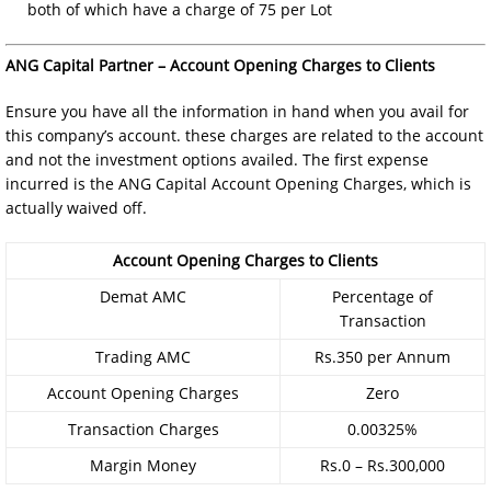
both of which have a charge of 75 per Lot
ANG Capital Partner – Account Opening Charges to Clients
Ensure you have all the information in hand when you avail for
this company’s account. these charges are related to the account
and not the investment options availed. The first expense
incurred is the ANG Capital Account Opening Charges, which is
actually waived off.
Account Opening Charges to Clients
Demat AMC
Percentage of
Transaction
Trading AMC
Rs.350 per Annum
Account Opening Charges
Zero
Transaction Charges
0.00325%
Margin Money
Rs.0 – Rs.300,000