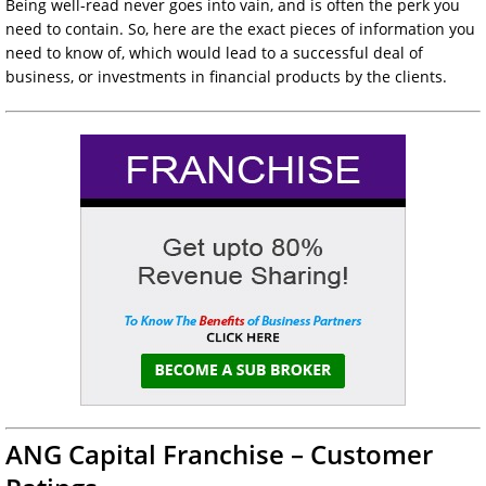
Being well-read never goes into vain, and is often the perk you
need to contain. So, here are the exact pieces of information you
need to know of, which would lead to a successful deal of
business, or investments in financial products by the clients.
ANG Capital Franchise – Customer