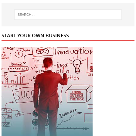
START YOUR OWN BUSINESS