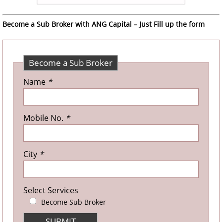
Become a Sub Broker with ANG Capital – Just Fill up the form
Become a Sub Broker
Name
*
Mobile No.
*
City
*
Select Services
Become Sub Broker