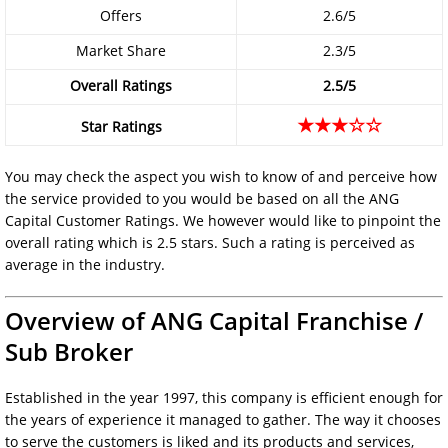
Offers
2.6/5
Market Share
2.3/5
Overall Ratings
2.5/5
★★★☆☆
Star Ratings
You may check the aspect you wish to know of and perceive how
the service provided to you would be based on all the ANG
Capital Customer Ratings. We however would like to pinpoint the
overall rating which is 2.5 stars. Such a rating is perceived as
average in the industry.
Overview of ANG Capital Franchise /
Sub Broker
Established in the year 1997, this company is efficient enough for
the years of experience it managed to gather. The way it chooses
to serve the customers is liked and its products and services,