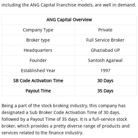
including the ANG Capital Franchise models, are well in demand.
ANG Capital Overview
Company Type
Private
Broker type
Full Service Broker
Headquarters
Ghaziabad UP
Founder
Santosh Agarwal
Established Year
1997
SB Code Activation Time
30 Days
Payout Time
35 Days
Being a part of the stock broking industry, this company has
designated a Sub Broker Code Activation Time of 30 days,
followed by a Payout Time of 35 days. It is a full-service stock
broker, which provides a pretty diverse range of products and
services related to the finance industry.