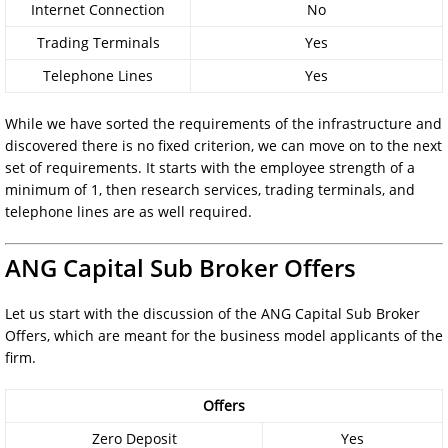
Internet Connection
No
Trading Terminals
Yes
Telephone Lines
Yes
While we have sorted the requirements of the infrastructure and
discovered there is no fixed criterion, we can move on to the next
set of requirements. It starts with the employee strength of a
minimum of 1, then research services, trading terminals, and
telephone lines are as well required.
ANG Capital Sub Broker Offers
Let us start with the discussion of the ANG Capital Sub Broker
Offers, which are meant for the business model applicants of the
firm.
Offers
Zero Deposit
Yes