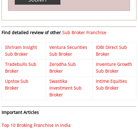
Find detailed review of other
Sub Broker Franchise
Shriram Insight
Ventura Securities
IDBI Direct Sub
Sub Broker
Sub Broker
Broker
Tradebulls Sub
Zerodha Sub
Inventure Growth
Broker
Broker
Sub Broker
Upstox Sub
Swastika
Intime Equities
Broker
Investment Sub
Sub Broker
Broker
Important Articles
Top 10 Broking Franchise in India