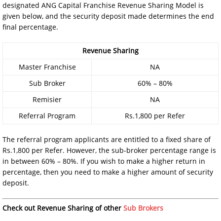
designated ANG Capital Franchise Revenue Sharing Model is
given below, and the security deposit made determines the end
final percentage.
Revenue Sharing
Master Franchise
NA
Sub Broker
60% – 80%
Remisier
NA
Referral Program
Rs.1,800 per Refer
The referral program applicants are entitled to a fixed share of
Rs.1,800 per Refer. However, the sub-broker percentage range is
in between 60% – 80%. If you wish to make a higher return in
percentage, then you need to make a higher amount of security
deposit.
Check out Revenue Sharing of other
Sub Brokers