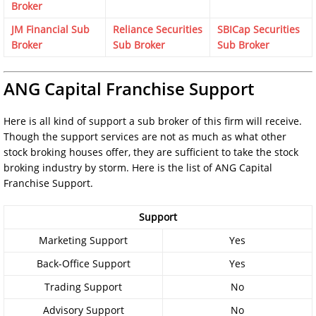
Broker
JM Financial Sub
Reliance Securities
SBICap Securities
Broker
Sub Broker
Sub Broker
ANG Capital Franchise Support
Here is all kind of support a sub broker of this firm will receive.
Though the support services are not as much as what other
stock broking houses offer, they are sufficient to take the stock
broking industry by storm. Here is the list of ANG Capital
Franchise Support.
Support
Marketing Support
Yes
Back-Office Support
Yes
Trading Support
No
Advisory Support
No