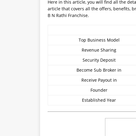
Here in this article, you will find all the d
article that covers all the offers, benefits
B N Rathi Franchise.
Top Business Model
Revenue Sharing
Security Deposit
Become Sub Broker in
Receive Payout in
Founder
Established Year