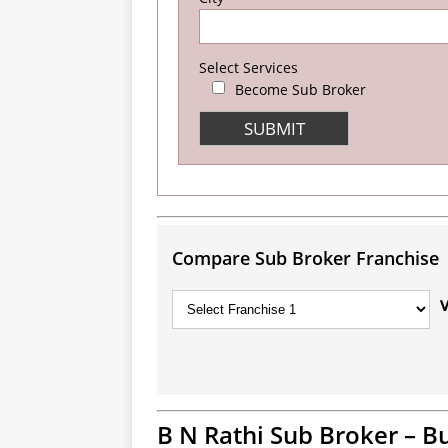
Select Services
Become Sub Broker
Compare Sub Broker Franchise
B N Rathi Sub Broker – B