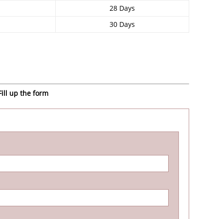
28 Days
30 Days
ill up the form