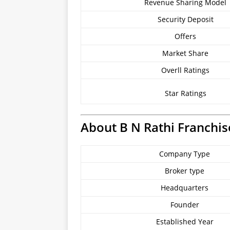
Revenue Sharing Model
Security Deposit
Offers
Market Share
Overll Ratings
Star Ratings
About B N Rathi Franchis
Company Type
Broker type
Headquarters
Founder
Established Year