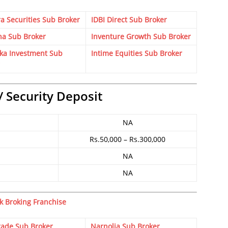
a Securities Sub Broker
IDBI Direct Sub Broker
ha Sub Broker
Inventure Growth Sub Broker
ka Investment Sub
Intime Equities Sub Broker
/ Security Deposit
NA
Rs.50,000 – Rs.300,000
NA
NA
k Broking Franchise
rade Sub Broker
Narnolia Sub Broker