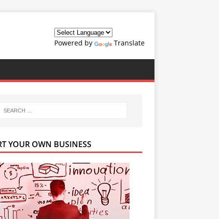
Powered by
Translate
RT YOUR OWN BUSINESS