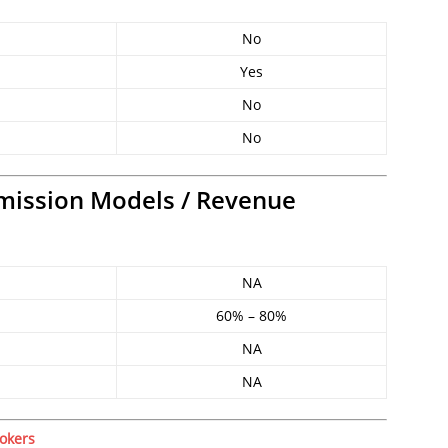
No
Yes
No
No
mission Models / Revenue
NA
60% – 80%
NA
NA
okers