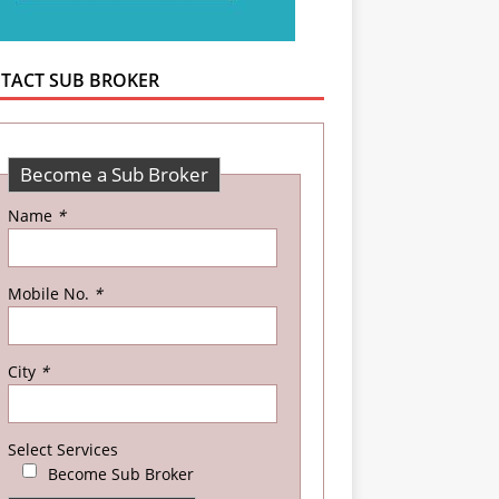
TACT SUB BROKER
Become a Sub Broker
Name
*
Mobile No.
*
City
*
Select Services
Become Sub Broker