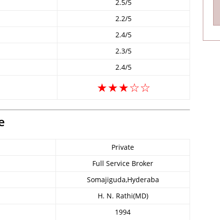
2.5/5
2.2/5
2.4/5
2.3/5
2.4/5
★★★☆☆
e
Private
Full Service Broker
Somajiguda,Hyderaba
H. N. Rathi(MD)
1994