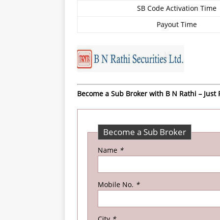
SB Code Activation Time
Payout Time
Become a Sub Broker with B N Rathi – Just F
Become a Sub Broker
Name
*
Mobile No.
*
City
*