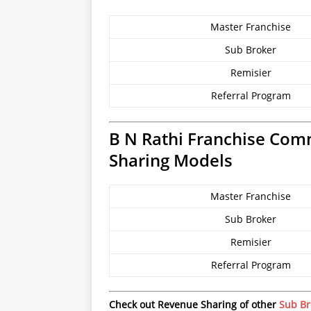
Master Franchise
Sub Broker
Remisier
Referral Program
B N Rathi Franchise Com
Sharing Models
Master Franchise
Sub Broker
Remisier
Referral Program
Check out Revenue Sharing of other
Sub Br