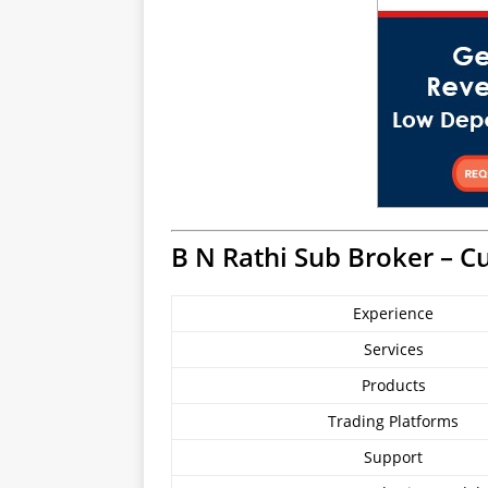
B N Rathi Sub Broker – C
Experience
Services
Products
Trading Platforms
Support