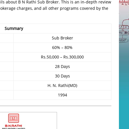
etails about B N Rathi Sub Broker. This is an in-depth review
, brokerage charges, and all other programs covered by the
Summary
Sub Broker
60% – 80%
Rs.50,000 – Rs.300,000
28 Days
30 Days
H. N. Rathi(MD)
1994