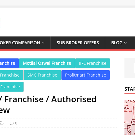
ROKER COMPARISON
SUB BROKER OFFERS
BLOG
ranchise
Motilal Oswal Franchise
IIFL Franchise
 Franchise
SMC Franchise
Profitmart Franchise
 Franchise
STA
/ Franchise / Authorised
iew
0