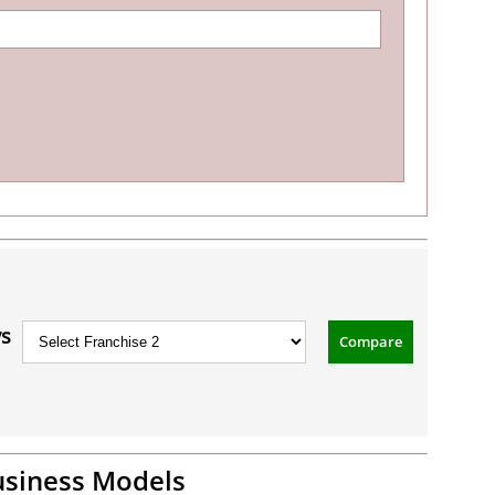
vs
Compare
usiness Models