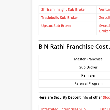
Shriram Insight Sub Broker
Ventur
Tradebulls Sub Broker
Zerod
Upstox Sub Broker
Swasti
Broker
B N Rathi Franchise Cost 
Master Franchise
Sub Broker
Remisier
Referral Program
Here are Security Deposit info of other
Stoc
Integrated Enterprises Sub
Just T