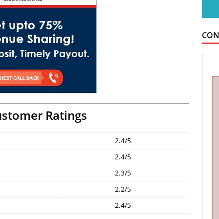
CON
ustomer Ratings
2.4/5
2.4/5
2.3/5
2.2/5
2.4/5