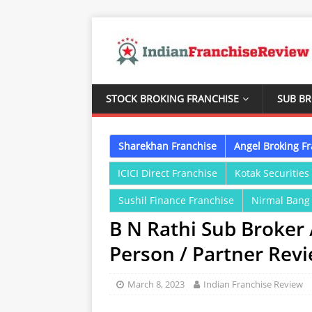
STOCK BROKING FRANCHISE
SUB B
Sharekhan Franchise
Angel Broking F
ICICI Direct Franchise
Kotak Securities
Sushil Finance Franchise
Nirmal Bang
B N Rathi Sub Broker 
Person / Partner Rev
March 8, 2023
Indian Franchise Review